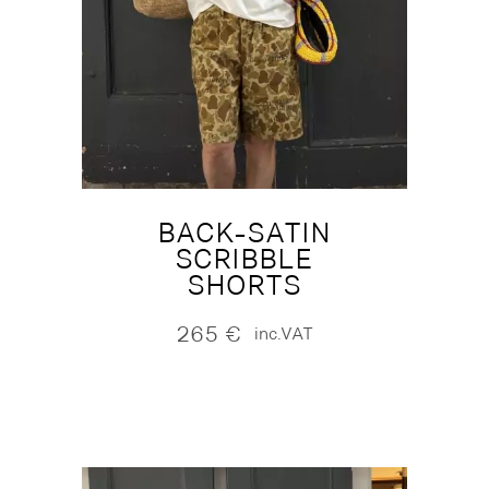
BACK-SATIN
SCRIBBLE
SHORTS
265
€
inc.VAT