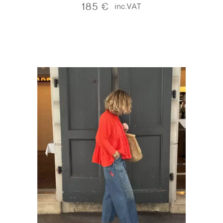
185
€
inc.VAT