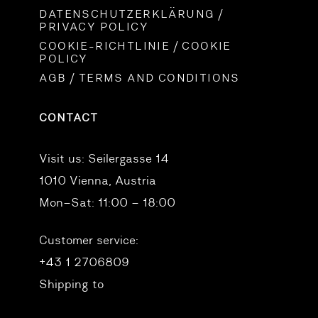
DATENSCHUTZERKLÄRUNG /
PRIVACY POLICY
COOKIE-RICHTLINIE / COOKIE
POLICY
AGB / TERMS AND CONDITIONS
CONTACT
Visit us:
Seilergasse 14
1010 Vienna, Austria
Mon–Sat: 11:00 – 18:00
Customer service:
+43 1 2706809
Shipping to