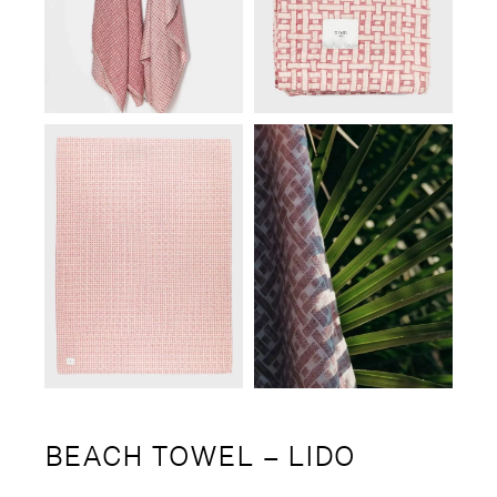
BEACH TOWEL – LIDO