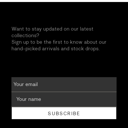
Want to stay updated on our latest
collections?
Sign up to be the first to know about our
hand-picked arrivals and stock drops.
SUBSCRIBE