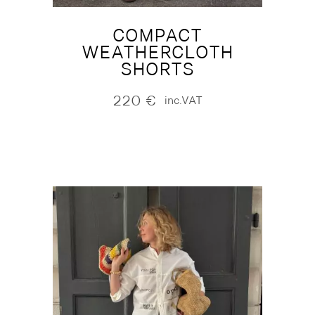
COMPACT
WEATHERCLOTH
SHORTS
220
€
inc.VAT