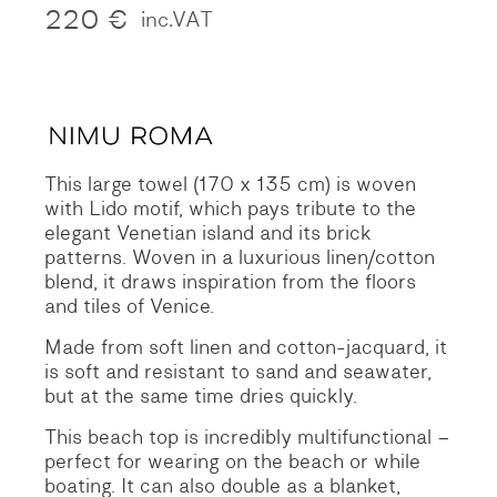
220
€
inc.VAT
This large towel (170 x 135 cm) is woven
with Lido motif, which pays tribute to the
elegant Venetian island and its brick
patterns. Woven in a luxurious linen/cotton
blend, it draws inspiration from the floors
and tiles of Venice.
Made from soft linen and cotton-jacquard, it
is soft and resistant to sand and seawater,
but at the same time dries quickly.
This beach top is incredibly multifunctional –
perfect for wearing on the beach or while
boating. It can also double as a blanket,