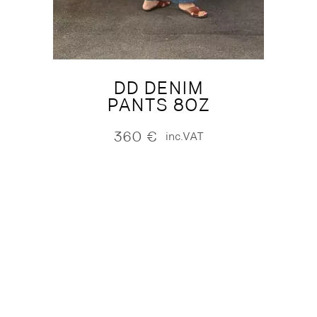
DD DENIM
PANTS 8OZ
360
€
inc.VAT