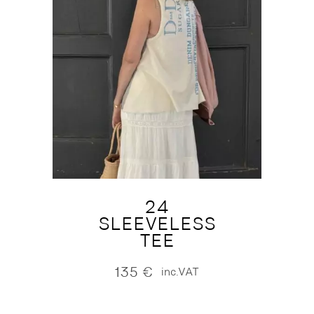
24
SLEEVELESS
TEE
135
€
inc.VAT