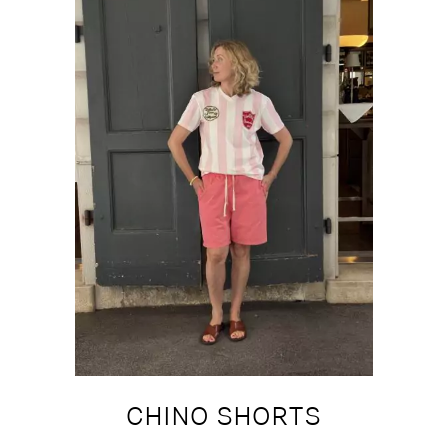
CHINO SHORTS