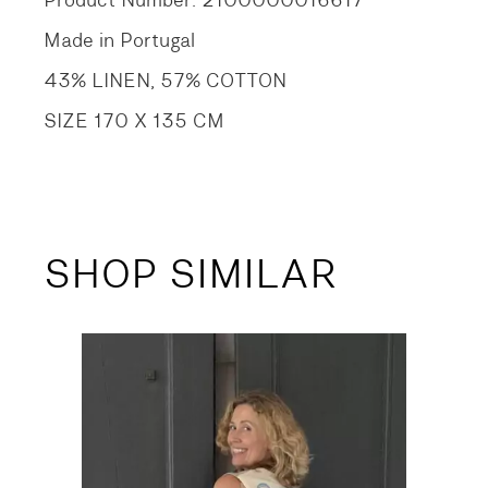
Product Number: 2100000016617
Made in Portugal
43% LINEN, 57% COTTON
SIZE 170 X 135 CM
SHOP SIMILAR