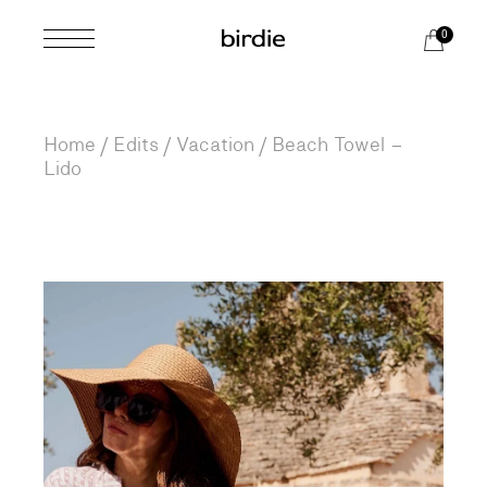
Skip
to
0
the
content
Home
Edits
Vacation
Beach Towel –
Lido