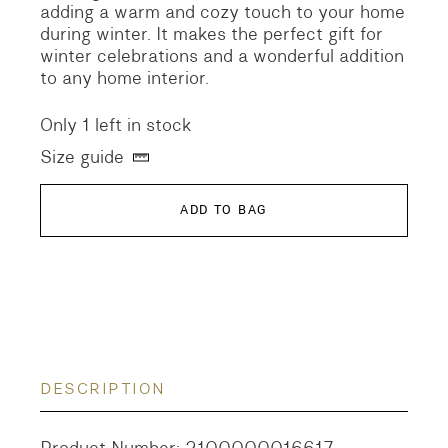
adding a warm and cozy touch to your home
during winter. It makes the perfect gift for
winter celebrations and a wonderful addition
to any home interior.
Only 1 left in stock
Size guide
ADD TO BAG
DESCRIPTION