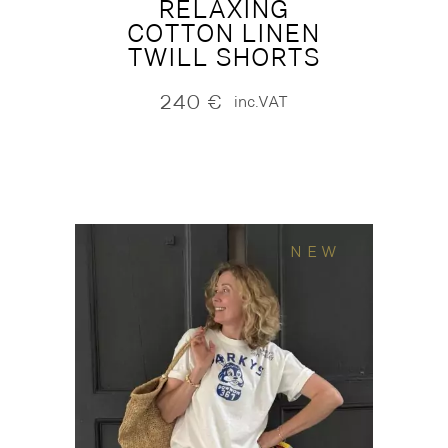
RELAXING
COTTON LINEN
TWILL SHORTS
240
€
inc.VAT
NEW