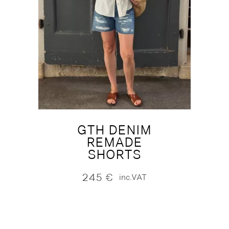
GTH DENIM
REMADE
SHORTS
245
€
inc.VAT