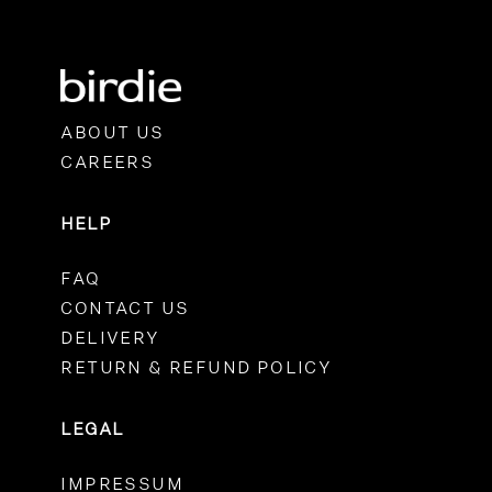
ABOUT US
CAREERS
HELP
FAQ
CONTACT US
DELIVERY
RETURN & REFUND POLICY
LEGAL
IMPRESSUM