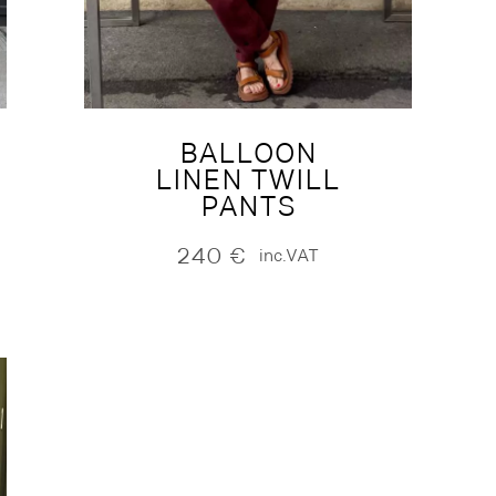
BALLOON
LINEN TWILL
PANTS
240
€
inc.VAT