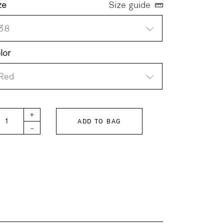
ze
Size guide
38
lor
Red
TTERSWEET-POPLIN Pants quantity
+
ADD TO BAG
-