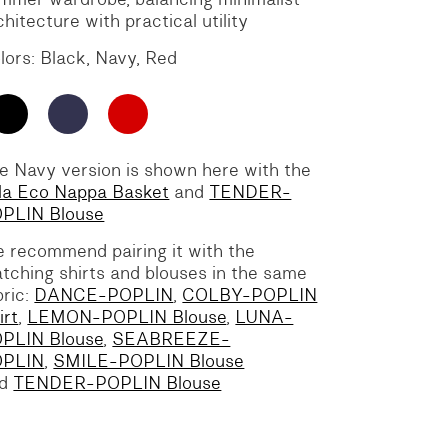
chitecture with practical utility
lors: Black, Navy, Red
e Navy version is shown here with the
lla Eco Nappa Basket
and
TENDER-
PLIN Blouse
 recommend pairing it with the
tching shirts and blouses in the same
bric:
DANCE-POPLIN
,
COLBY-POPLIN
irt
,
LEMON-POPLIN Blouse
,
LUNA-
PLIN Blouse
,
SEABREEZE-
OPLIN
,
SMILE-POPLIN Blouse
nd
TENDER-POPLIN Blouse