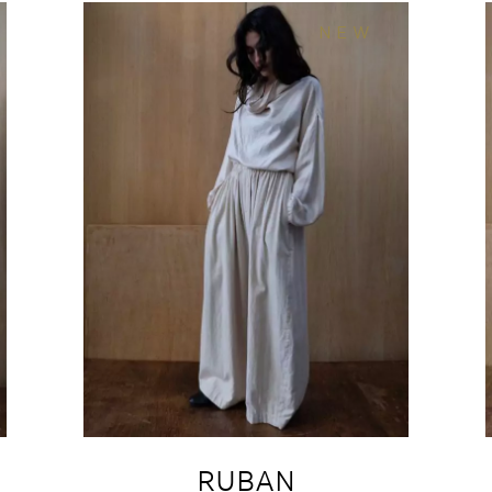
NEW
RUBAN