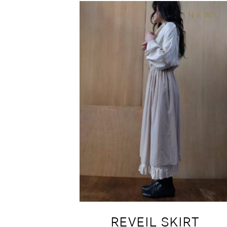
NEW
REVEIL SKIRT