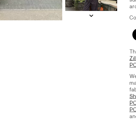
ar
Co
Th
Zi
PO
We
ma
fa
Sh
PO
P
a