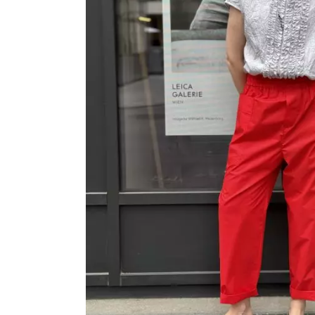
OVERALLS
DRESSE