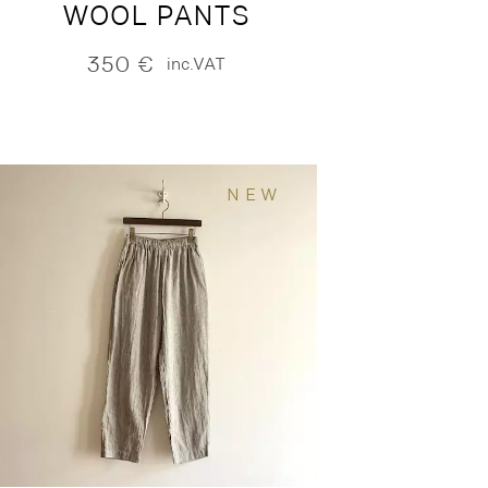
WOOL PANTS
350
€
inc.VAT
NEW