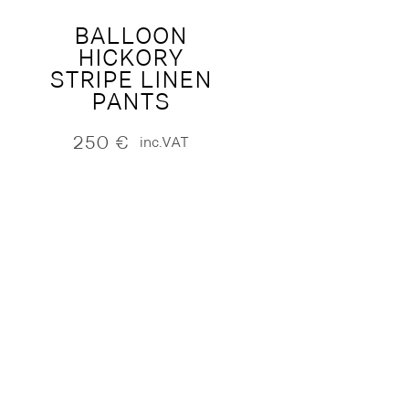
BALLOON
HICKORY
STRIPE LINEN
PANTS
250
€
inc.VAT