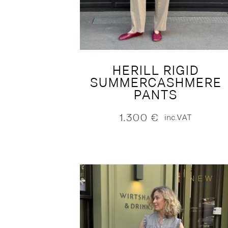
HERILL RIGID
SUMMERCASHMERE
PANTS
1.300
€
inc.VAT
NEW