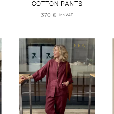
COTTON PANTS
370
€
inc.VAT
NEW