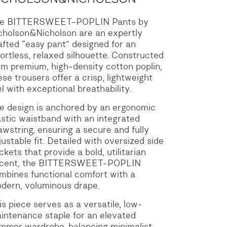
e BITTERSWEET-POPLIN Pants by
cholson&Nicholson are an expertly
afted “easy pant” designed for an
fortless, relaxed silhouette.
Constructed
om premium, high-density cotton poplin,
ese trousers offer a crisp, lightweight
el with exceptional breathability.
e design is anchored by an ergonomic
astic waistband with an integrated
awstring, ensuring a secure and fully
justable fit.
Detailed with oversized side
ckets that provide a bold, utilitarian
cent, the BITTERSWEET-POPLIN
mbines functional comfort with a
dern, voluminous drape.
is piece serves as a versatile, low-
intenance staple for an elevated
mmer wardrobe, balancing minimalist