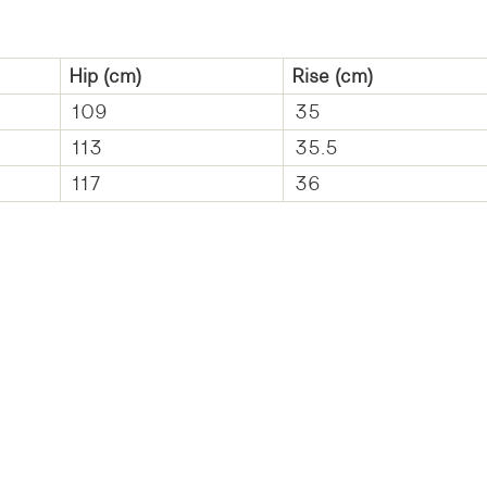
Hip
(cm)
Rise
(cm)
109
35
113
35.5
117
36