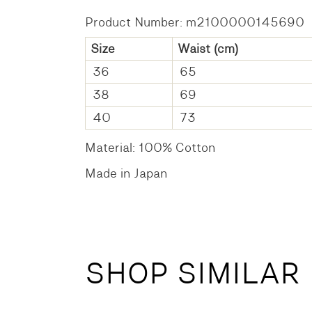
Product Number: m2100000145690
Size
Waist
(cm)
36
65
38
69
40
73
Material: 100% Cotton
Made in Japan
SHOP SIMILAR