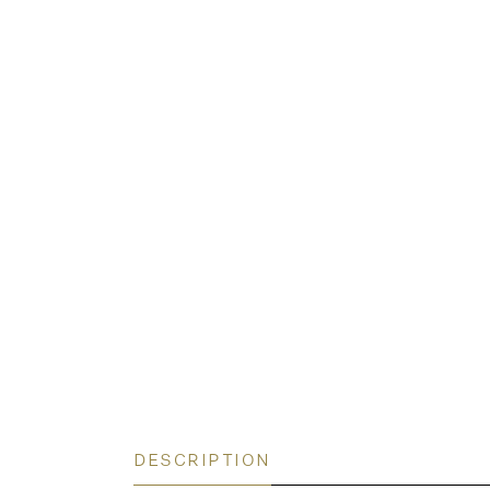
DESCRIPTION