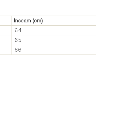
Inseam
(cm)
64
65
66