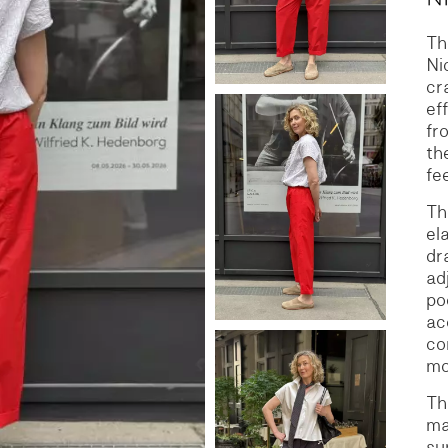
Th
S
DENIM
Ni
cr
ef
fr
th
fe
Th
el
dr
ad
po
ac
co
mo
Th
ma
su