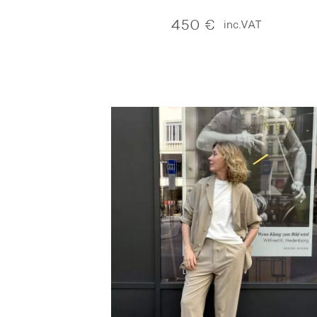
450
€
inc.VAT
NEW