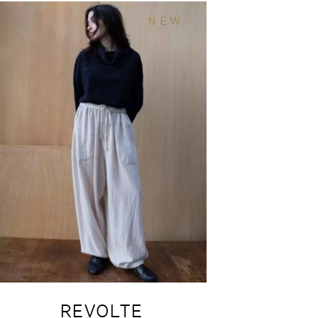
NEW
REVOLTE