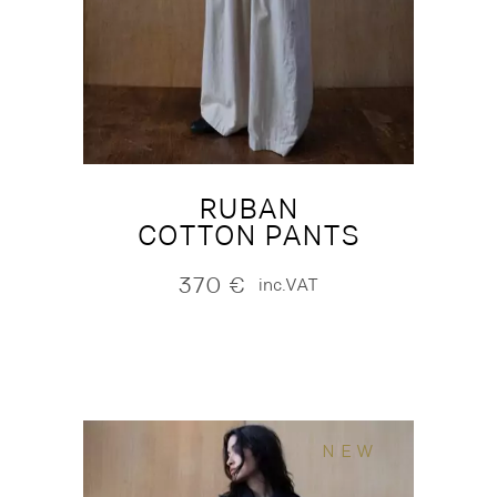
RUBAN
COTTON PANTS
370
€
inc.VAT
NEW