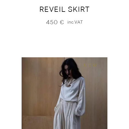
REVEIL SKIRT
450
€
inc.VAT
NEW