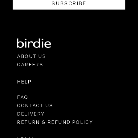
SUBSCRIBE
ABOUT US
CAREERS
HELP
FAQ
CONTACT US
DELIVERY
RETURN & REFUND POLICY