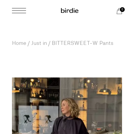
Skip
to
0
the
content
Home
Just in
BITTERSWEET-W Pants
NEW