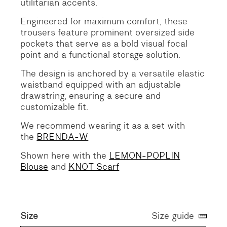
utilitarian accents.
Engineered for maximum comfort, these
trousers feature prominent oversized side
pockets that serve as a bold visual focal
point and a functional storage solution.
The design is anchored by a versatile elastic
waistband equipped with an adjustable
drawstring, ensuring a secure and
customizable fit.
We recommend wearing it as a set with
the
BRENDA-W
Shown here with the
LEMON-POPLIN
Blouse
and
KNOT Scarf
Size
Size guide