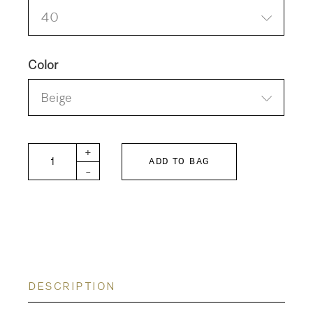
40
Color
Beige
BITTERSWEET-W Pants quantity
+
ADD TO BAG
-
DESCRIPTION