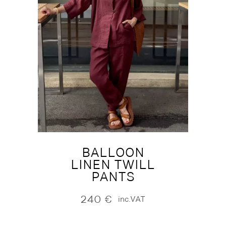
BALLOON
LINEN TWILL
PANTS
240
€
inc.VAT