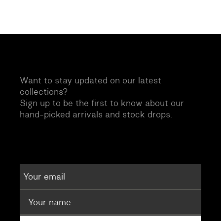
Want to stay updated on our latest
collections?
Sign up to be the first to know about our
hand-picked arrivals and stock drops.