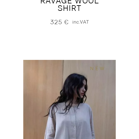
RAVAGE WOOL
SHIRT
325
€
inc.VAT
NEW