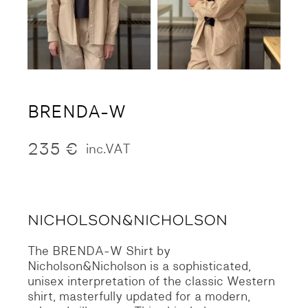
BRENDA-W
235
€
inc.VAT
The BRENDA-W Shirt by
Nicholson&Nicholson is a sophisticated,
unisex interpretation of the classic Western
shirt, masterfully updated for a modern,