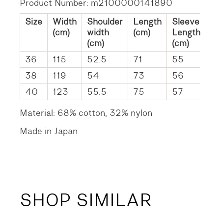
Product Number: m2100000141890
Size
Width
Shoulder
Length
Sleeve
(cm)
width
(cm)
Length
(cm)
(cm)
36
115
52.5
71
55
38
119
54
73
56
40
123
55.5
75
57
Material: 68% cotton, 32% nylon
Made in Japan
SHOP SIMILAR