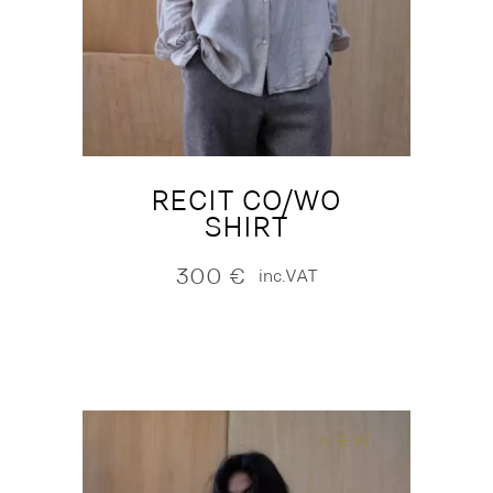
RECIT CO/WO
SHIRT
300
€
inc.VAT
NEW