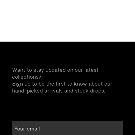
Want to stay updated on our latest
collections?
Sign up to be the first to know about our
hand-picked arrivals and stock drops.