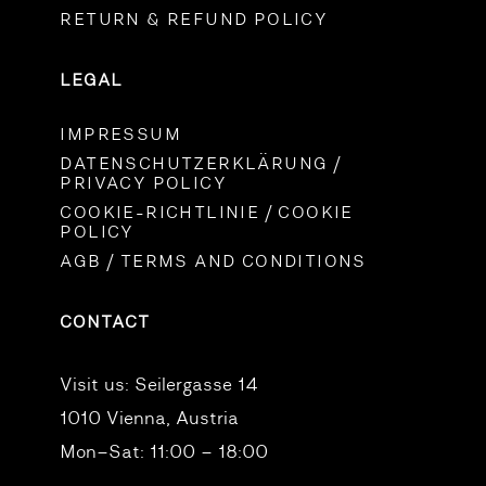
RETURN & REFUND POLICY
LEGAL
IMPRESSUM
DATENSCHUTZERKLÄRUNG /
PRIVACY POLICY
COOKIE-RICHTLINIE / COOKIE
POLICY
AGB / TERMS AND CONDITIONS
CONTACT
Visit us:
Seilergasse 14
1010 Vienna, Austria
Mon–Sat: 11:00 – 18:00