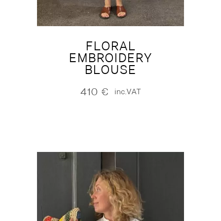
FLORAL
EMBROIDERY
BLOUSE
410
€
inc.VAT