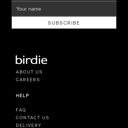
SUBSCRIBE
ABOUT US
CAREERS
HELP
FAQ
CONTACT US
DELIVERY