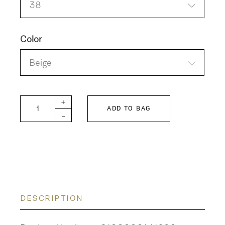
38
Color
Beige
BRENDA-W quantity
+
ADD TO BAG
-
DESCRIPTION