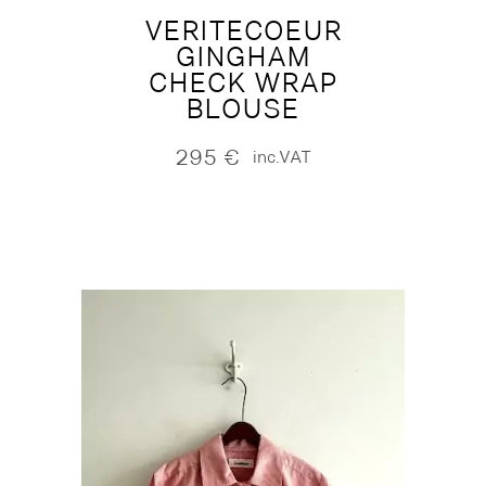
VERITECOEUR
GINGHAM
CHECK WRAP
BLOUSE
295
€
inc.VAT