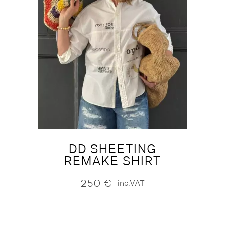
DD SHEETING
REMAKE SHIRT
250
€
inc.VAT