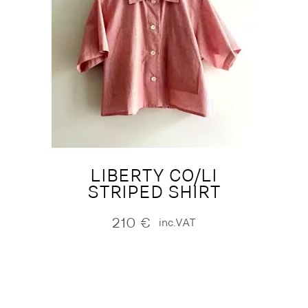
LIBERTY CO/LI
STRIPED SHIRT
210
€
inc.VAT