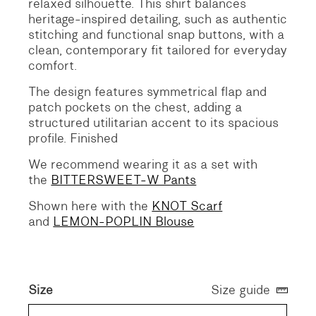
relaxed silhouette.
This shirt balances
heritage-inspired detailing, such as authentic
stitching and functional snap buttons, with a
clean, contemporary fit tailored for everyday
comfort.
The design features symmetrical flap and
patch pockets on the chest, adding a
structured utilitarian accent to its spacious
profile. Finished
We recommend wearing it as a set with
the
BITTERSWEET-W Pants
Shown here with the
KNOT Scarf
and
LEMON-POPLIN Blouse
Size
Size guide