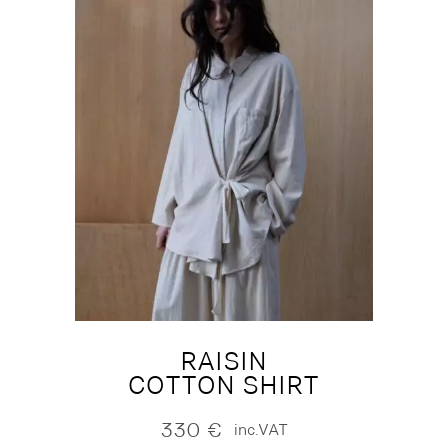
RAISIN
COTTON SHIRT
330
€
inc.VAT