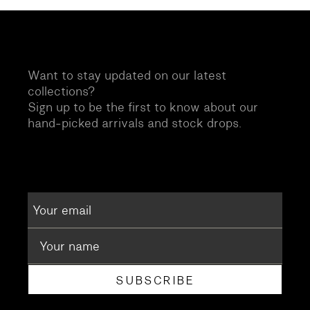
Want to stay updated on our latest
collections?
Sign up to be the first to know about our
hand-picked arrivals and stock drops.
SUBSCRIBE