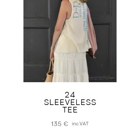
24
SLEEVELESS
TEE
135
€
inc.VAT