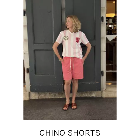
CHINO SHORTS