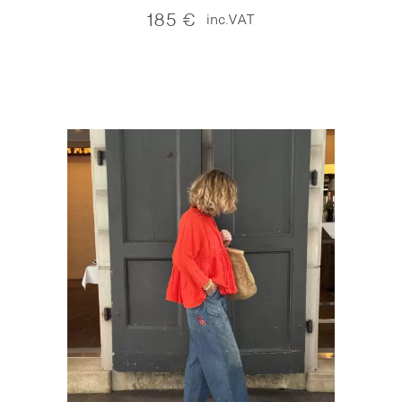
185
€
inc.VAT