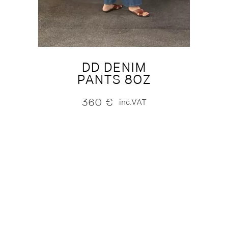
DD DENIM
PANTS 8OZ
360
€
inc.VAT