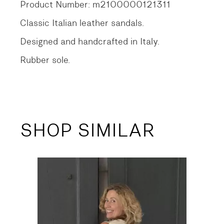
Product Number: m2100000121311
Classic Italian leather sandals.
Designed and handcrafted in Italy.
Rubber sole.
SHOP SIMILAR