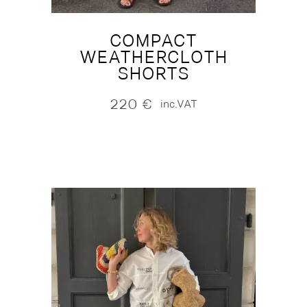
COMPACT
WEATHERCLOTH
SHORTS
220
€
inc.VAT