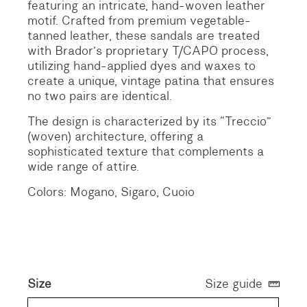
featuring an intricate, hand-woven leather
motif.
Crafted from premium vegetable-
tanned leather, these sandals are treated
with Brador’s proprietary T/CAPO process,
utilizing hand-applied dyes and waxes to
create a unique, vintage patina that ensures
no two pairs are identical.
The design is characterized by its “Treccio”
(woven) architecture, offering a
sophisticated texture that complements a
wide range of attire.
Colors: Mogano, Sigaro, Cuoio
Size
Size guide