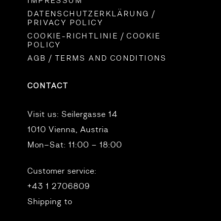
IMPRESSUM
DATENSCHUTZERKLÄRUNG /
PRIVACY POLICY
COOKIE-RICHTLINIE / COOKIE
POLICY
AGB / TERMS AND CONDITIONS
CONTACT
Visit us:
Seilergasse 14
1010 Vienna, Austria
Mon–Sat: 11:00 – 18:00
Customer service:
+43 1 2706809
Shipping to