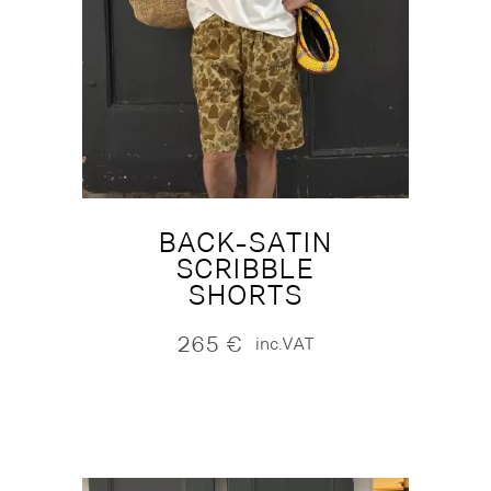
BACK-SATIN
SCRIBBLE
SHORTS
265
€
inc.VAT