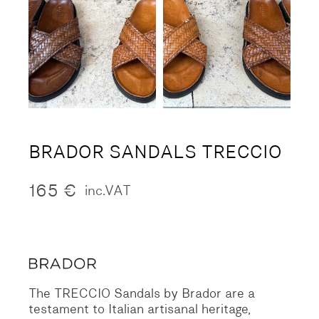
BRADOR SANDALS TRECCIO
165
€
inc.VAT
The TRECCIO Sandals by Brador are a
testament to Italian artisanal heritage,