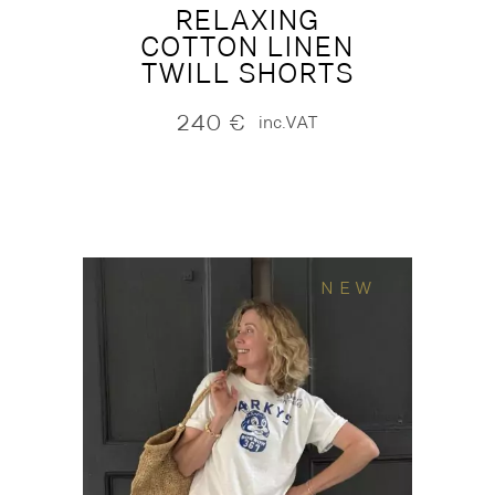
RELAXING
COTTON LINEN
TWILL SHORTS
240
€
inc.VAT
NEW