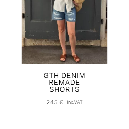
GTH DENIM
REMADE
SHORTS
245
€
inc.VAT