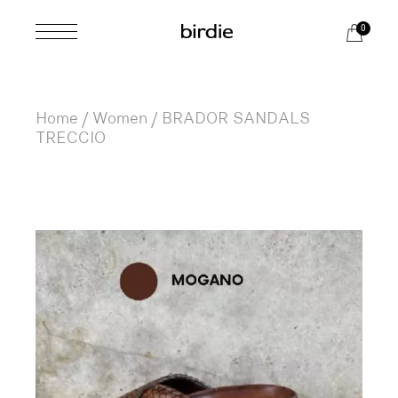
Skip
to
0
the
content
Home
Women
BRADOR SANDALS
TRECCIO