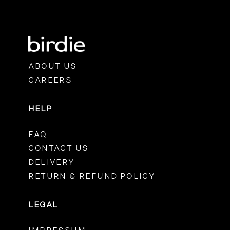
ABOUT US
CAREERS
HELP
FAQ
CONTACT US
DELIVERY
RETURN & REFUND POLICY
LEGAL