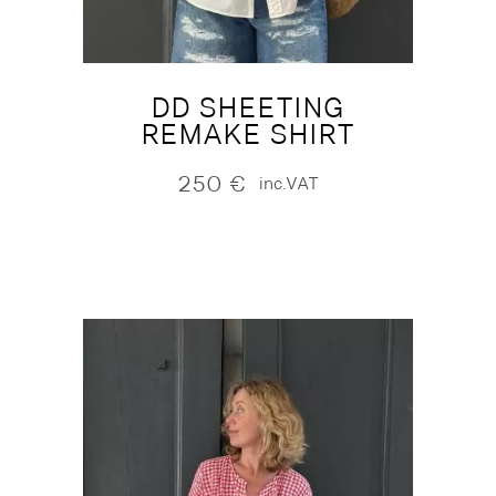
DD SHEETING
REMAKE SHIRT
250
€
inc.VAT