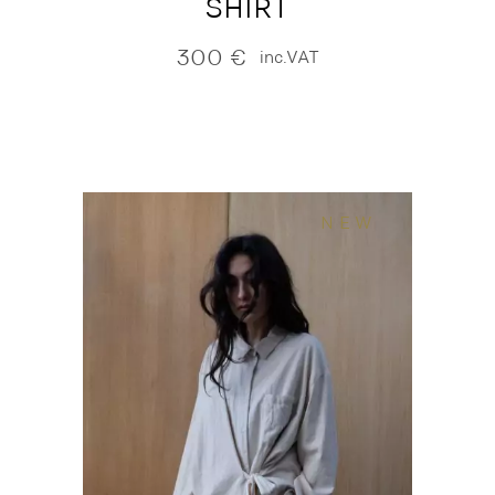
SHIRT
300
€
inc.VAT
NEW