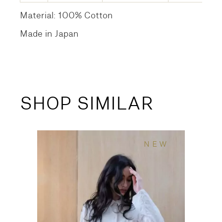
Material: 100% Cotton
Made in Japan
SHOP SIMILAR
NEW