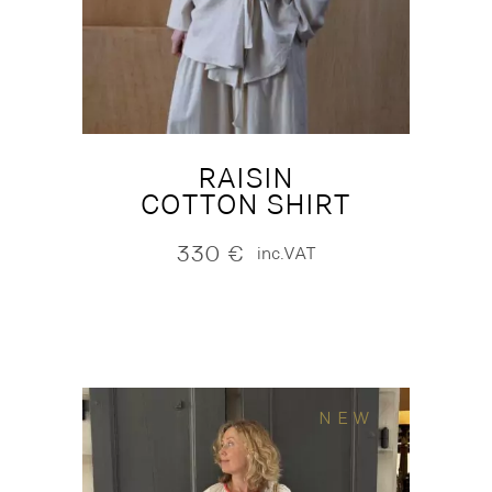
RAISIN
COTTON SHIRT
330
€
inc.VAT
NEW