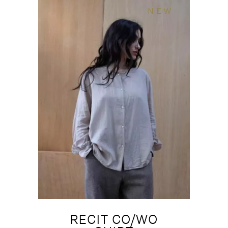
NEW
RECIT CO/WO