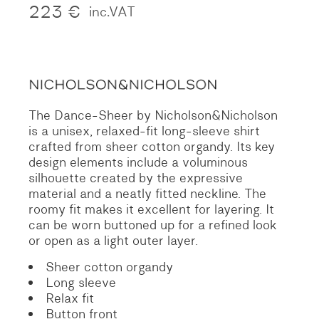
223
€
inc.VAT
The Dance-Sheer by Nicholson&Nicholson
is a unisex, relaxed-fit long-sleeve shirt
crafted from sheer cotton organdy. Its key
design elements include a voluminous
silhouette created by the expressive
material and a neatly fitted neckline. The
roomy fit makes it excellent for layering. It
can be worn buttoned up for a refined look
or open as a light outer layer.
Sheer cotton organdy
Long sleeve
Relax fit
Button front