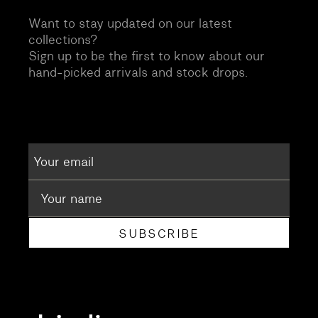
Want to stay updated on our latest
collections?
Sign up to be the first to know about our
hand-picked arrivals and stock drops.
SUBSCRIBE