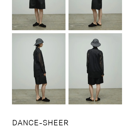
DANCE-SHEER