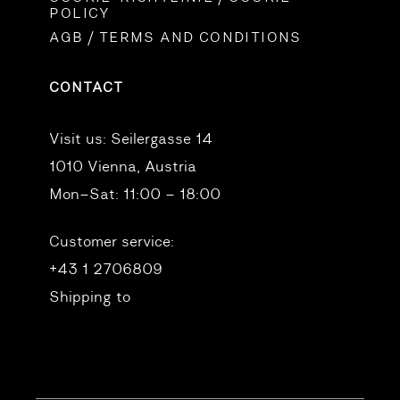
POLICY
AGB / TERMS AND CONDITIONS
CONTACT
Visit us:
Seilergasse 14
1010 Vienna, Austria
Mon–Sat: 11:00 – 18:00
Customer service:
+43 1 2706809
Shipping to