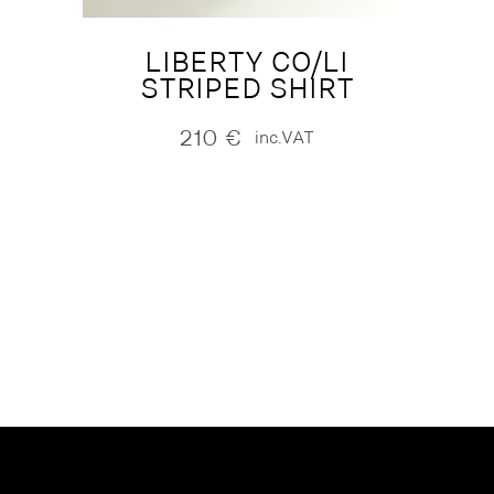
LIBERTY CO/LI
STRIPED SHIRT
210
€
inc.VAT