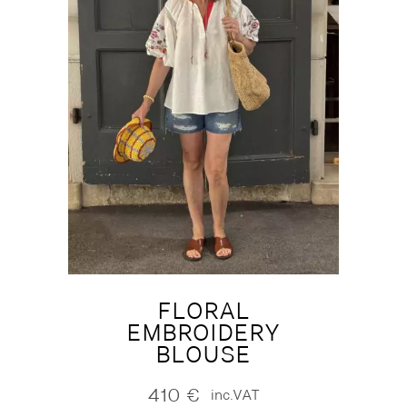
FLORAL
EMBROIDERY
BLOUSE
410
€
inc.VAT