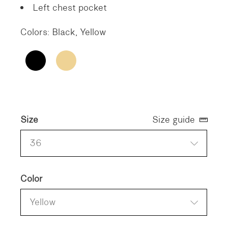
Left chest pocket
Colors: Black, Yellow
Size
Size guide
36
Color
Yellow