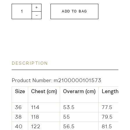
DANCE-SHEER quantity
+
ADD TO BAG
-
DESCRIPTION
Product Number: m2100000101573
Size
Chest (cm)
Overarm (cm)
Length (cm
36
114
53.5
77.5
38
118
55
79.5
40
122
56.5
81.5