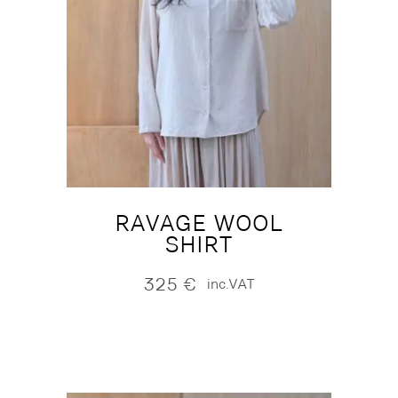
RAVAGE WOOL
SHIRT
325
€
inc.VAT