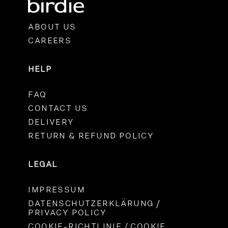
ABOUT US
CAREERS
HELP
FAQ
CONTACT US
DELIVERY
RETURN & REFUND POLICY
LEGAL
IMPRESSUM
DATENSCHUTZERKLÄRUNG /
PRIVACY POLICY
COOKIE-RICHTLINIE / COOKIE