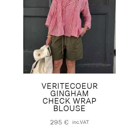
VERITECOEUR
GINGHAM
CHECK WRAP
BLOUSE
295
€
inc.VAT