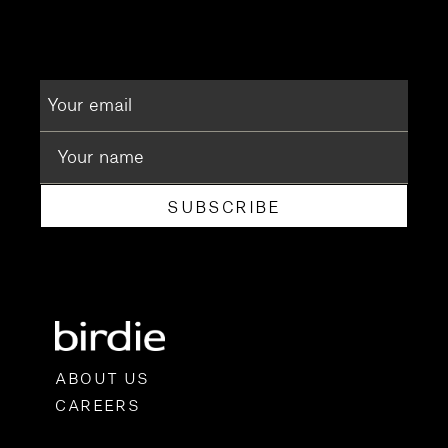
SUBSCRIBE
ABOUT US
CAREERS