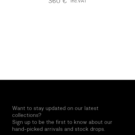
360
€
inc.VAT
Want to stay updated on our latest
collections?
Sign up to be the first to know about our
hand-picked arrivals and stock drops.