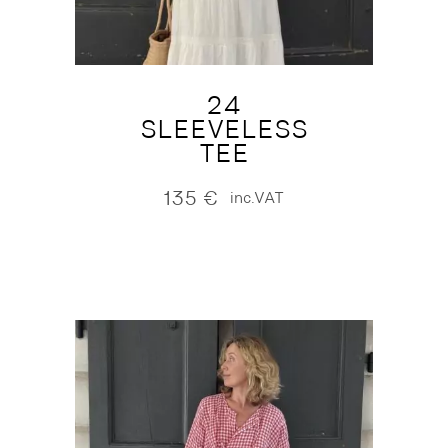
24
SLEEVELESS
TEE
135
€
inc.VAT