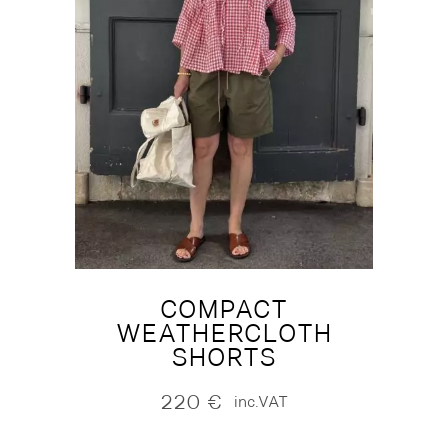
COMPACT
WEATHERCLOTH
SHORTS
220
€
inc.VAT