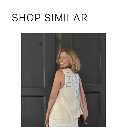
SHOP SIMILAR