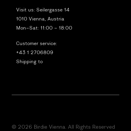
Visit us:
Seilergasse 14
1010 Vienna, Austria
Mon–Sat: 11:00 – 18:00
Customer service:
+43 1 2706809
Shipping to
© 2026 Birdie Vienna. All Rights Reserved