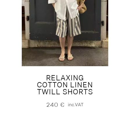
RELAXING
COTTON LINEN
TWILL SHORTS
240
€
inc.VAT