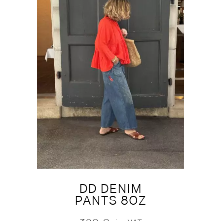
DD DENIM
PANTS 8OZ