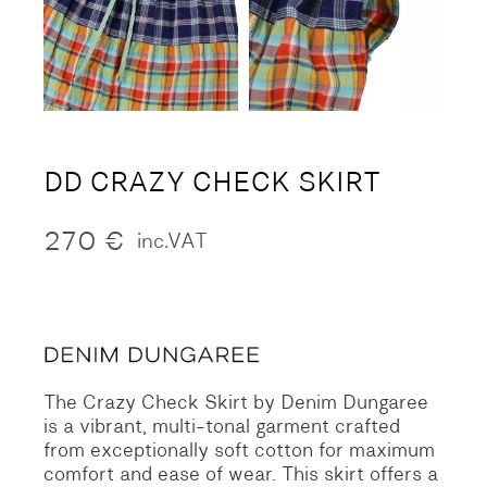
DD CRAZY CHECK SKIRT
270
€
inc.VAT
The Crazy Check Skirt by Denim Dungaree
is a vibrant, multi-tonal garment crafted
from exceptionally soft cotton for maximum
comfort and ease of wear. This skirt offers a