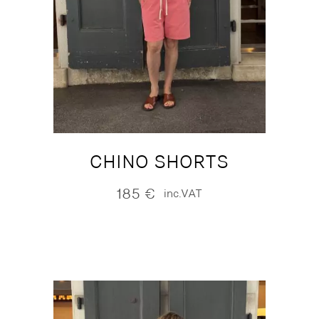
CHINO SHORTS
185
€
inc.VAT