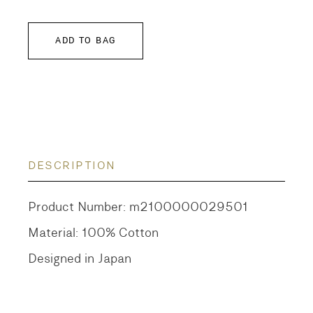
ADD TO BAG
DESCRIPTION
Product Number: m2100000029501
Material: 100% Cotton
Designed in Japan