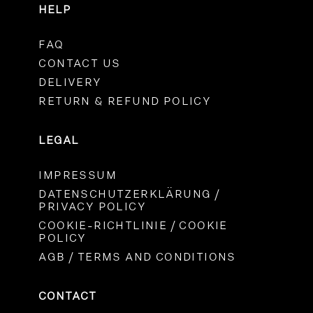
HELP
FAQ
CONTACT US
DELIVERY
RETURN & REFUND POLICY
LEGAL
IMPRESSUM
DATENSCHUTZERKLÄRUNG /
PRIVACY POLICY
COOKIE-RICHTLINIE / COOKIE
POLICY
AGB / TERMS AND CONDITIONS
CONTACT