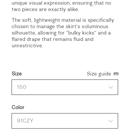
unique visual expression, ensuring that no
two pieces are exactly alike.
The soft, lightweight material is specifically
chosen to manage the skirt’s voluminous
silhouette, allowing for “bulky kicks” and a
flared drape that remains fluid and
unrestrictive.
Size
Size guide
150
Color
91CZY