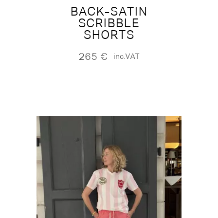
BACK-SATIN
SCRIBBLE
SHORTS
265
€
inc.VAT