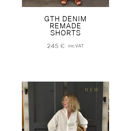
GTH DENIM
REMADE
SHORTS
245
€
inc.VAT
NEW