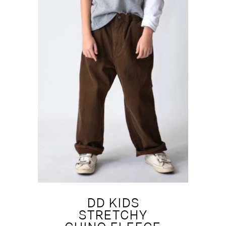
DD KIDS
STRETCHY