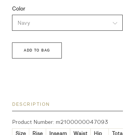
Color
Navy
ADD TO BAG
DESCRIPTION
Product Number: m2100000047093
Size
Rise
Inseam
Waist
Hip
Total