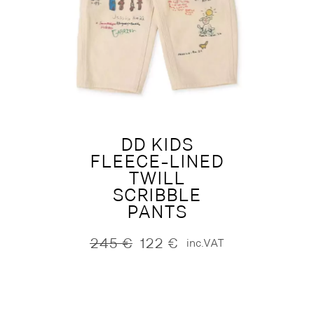
DD KIDS
FLEECE-LINED
TWILL
SCRIBBLE
PANTS
245
€
122
€
inc.VAT
Original
Current
price
price
was:
is:
245 €.
122 €.