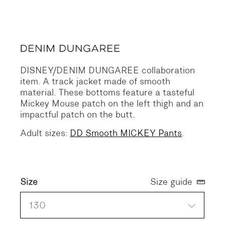
Original
Current
price
price
was:
is:
215 €.
107 €.
DISNEY/DENIM DUNGAREE collaboration
item.
A track jacket made of smooth
material.
These bottoms feature a tasteful
Mickey Mouse patch on the left thigh and an
impactful patch on the butt.
Adult sizes:
DD Smooth MICKEY Pants
.
Size
Size guide
130