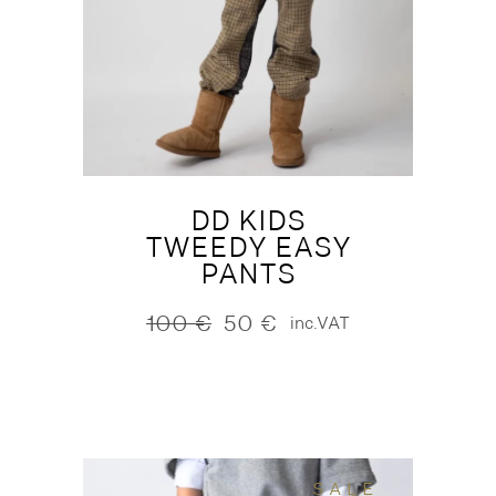
DD KIDS
TWEEDY EASY
PANTS
100
€
50
€
inc.VAT
Original
Current
price
price
was:
is:
100 €.
50 €.
SALE