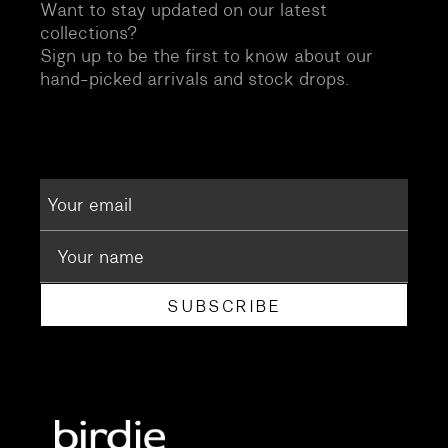
Want to stay updated on our latest
collections?
Sign up to be the first to know about our
hand-picked arrivals and stock drops.
SUBSCRIBE