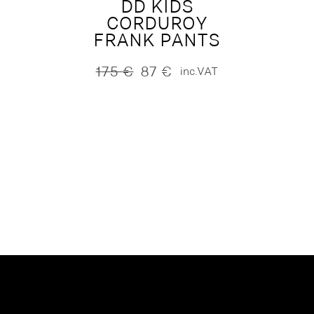
DD KIDS
CORDUROY
FRANK PANTS
175
€
87
€
inc.VAT
Original
Current
price
price
was:
is:
175 €.
87 €.