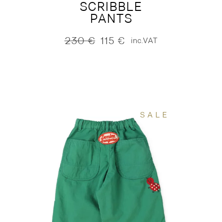
SCRIBBLE
PANTS
230
€
115
€
inc.VAT
Original
Current
price
price
was:
is:
230 €.
115 €.
SALE