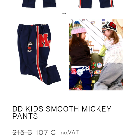
DD KIDS SMOOTH MICKEY
PANTS
215
€
107
€
inc.VAT