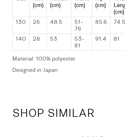
(cm)
(cm)
(cm)
(cm)
Length
(cm)
130
26
48.5
51-
85.6
74.5
76
140
28
53
53-
91.4
81
81
Material: 100% polyester
Designed in Japan
SHOP SIMILAR