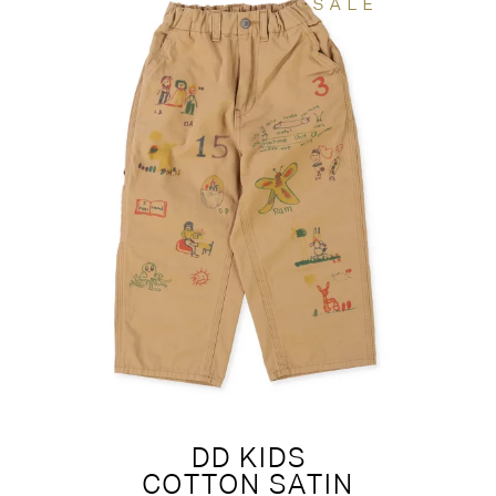
SALE
DD KIDS
COTTON SATIN