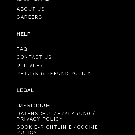
ABOUT US
CAREERS
HELP
FAQ
CONTACT US
DELIVERY
RETURN & REFUND POLICY
LEGAL
IMPRESSUM
DATENSCHUTZERKLÄRUNG /
PRIVACY POLICY
COOKIE-RICHTLINIE / COOKIE
POLICY