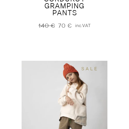
GRAMPING
PANTS
140
€
70
€
inc.VAT
Original
Current
price
price
was:
is:
140 €.
70 €.
SALE