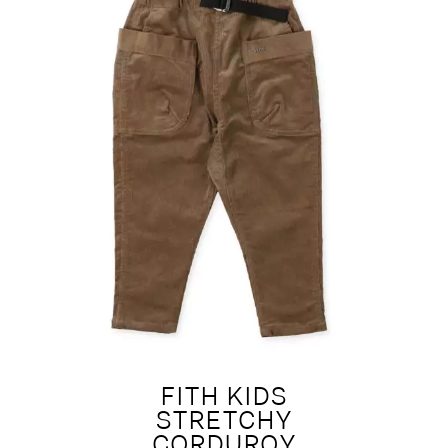
FITH KIDS
STRETCHY
CORDUROY