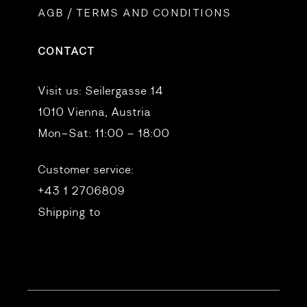
AGB / TERMS AND CONDITIONS
CONTACT
Visit us:
Seilergasse 14
1010 Vienna, Austria
Mon–Sat: 11:00 – 18:00
Customer service:
+43 1 2706809
Shipping to