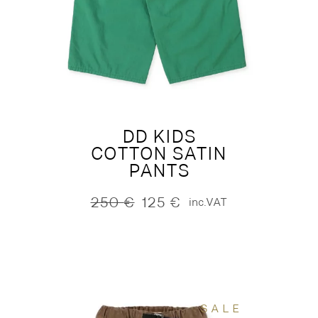
DD KIDS
COTTON SATIN
PANTS
250
€
125
€
inc.VAT
Original
Current
price
price
was:
is:
250 €.
125 €.
SALE