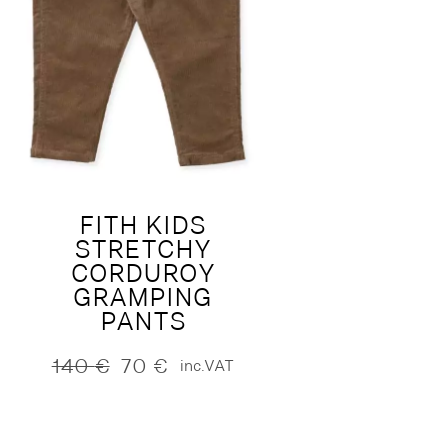
FITH KIDS
STRETCHY
CORDUROY
GRAMPING
PANTS
140
€
70
€
inc.VAT
Original
Current
price
price
was:
is:
140 €.
70 €.