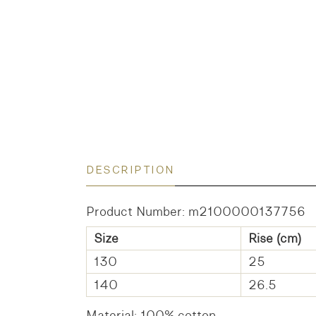
DESCRIPTION
Product Number: m2100000137756
Size
Rise (cm)
130
25
140
26.5
Material: 100% cotton