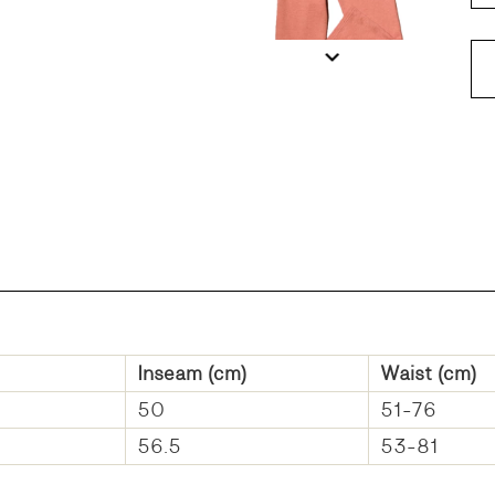
DD
Inseam (cm)
Waist (cm)
50
51-76
56.5
53-81