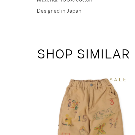
Designed in Japan
SHOP SIMILAR
SALE