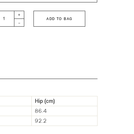
 Kids SNOOPY BASEBALL Pile Pants quantity
+
ADD TO BAG
-
Hip (cm)
86.4
92.2