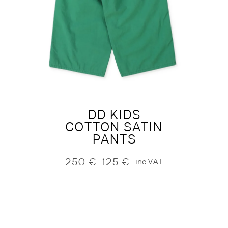
DD KIDS
COTTON SATIN
PANTS
250
€
125
€
inc.VAT
Original
Current
price
price
was:
is:
250 €.
125 €.