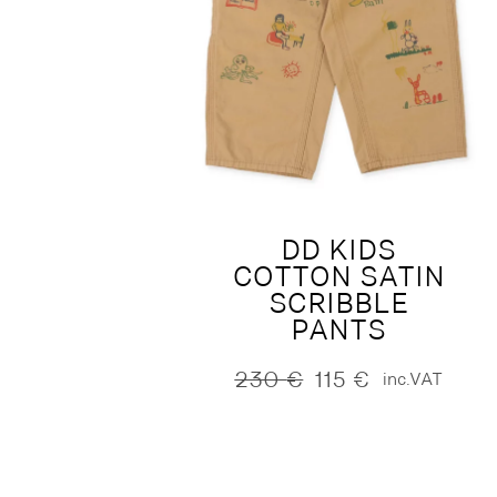
DD KIDS
COTTON SATIN
SCRIBBLE
PANTS
230
€
115
€
inc.VAT
Original
Current
price
price
was:
is:
230 €.
115 €.