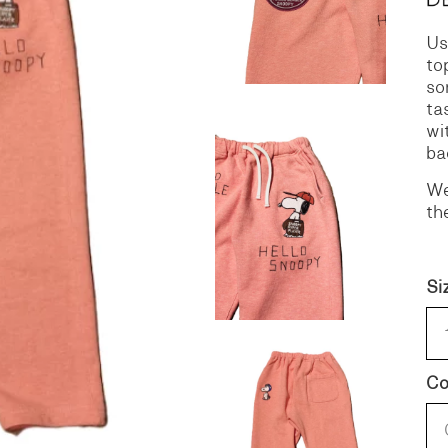
Us
S
DENIM
to
so
ta
wi
ba
We
th
Si
Co