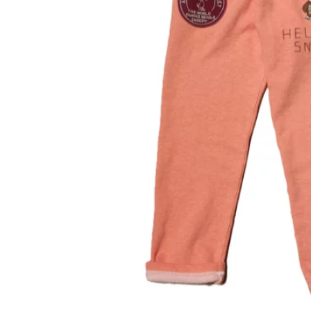
OVERALLS
DRESSE