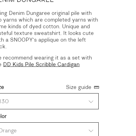
ing Denim Dungaree original pile with
p yarns which are completed yarns with
me kinds of dyed cotton. Unique and
steful texture sweatshirt. It looks cute
th a SNOOPY’s applique on the left
ck.
 recommend wearing it as a set with
e
DD Kids Pile Scribble Cardigan
ze
Size guide
130
lor
Orange