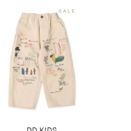
SALE
DD KIDS