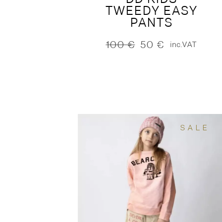
TWEEDY EASY
PANTS
100
€
50
€
inc.VAT
Original
Current
price
price
was:
is:
100 €.
50 €.
SALE