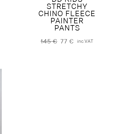
STRETCHY
CHINO FLEECE
PAINTER
PANTS
145
€
77
€
inc.VAT
Original
Current
price
price
was:
is:
145 €.
77 €.