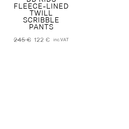
FLEECE-LINED
TWILL
SCRIBBLE
PANTS
245
€
122
€
inc.VAT
Original
Current
price
price
was:
is:
245 €.
122 €.