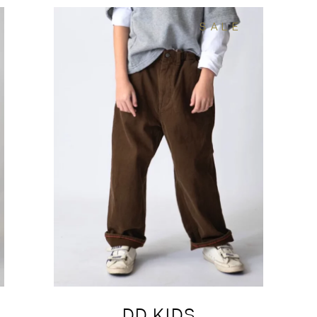
SALE
DD KIDS