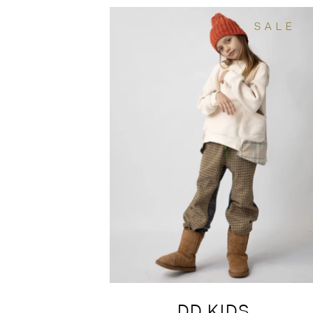
SALE
DD KIDS