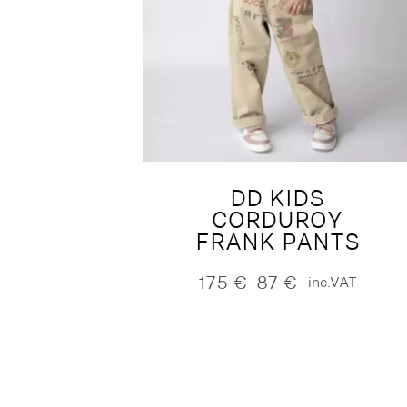
DD KIDS
CORDUROY
FRANK PANTS
175
€
87
€
inc.VAT
Original
Current
price
price
was:
is:
175 €.
87 €.