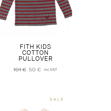
FITH KIDS
COTTON
PULLOVER
101
€
50
€
inc.VAT
Original
Current
price
price
was:
is:
101 €.
50 €.
SALE