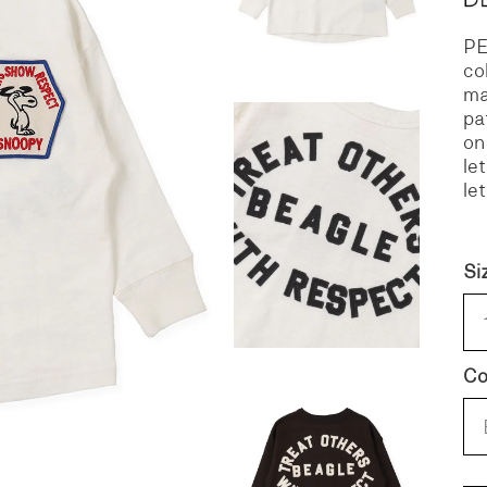
P
S
DENIM
co
ma
pa
on
le
le
Si
Co