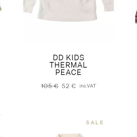
DD KIDS
THERMAL
PEACE
105
€
52
€
inc.VAT
Original
Current
price
price
was:
is:
105 €.
52 €.
SALE