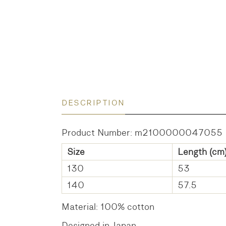
DESCRIPTION
Product Number: m2100000047055
Size
Length (cm
130
53
140
57.5
Material: 100% cotton
Designed in Japan