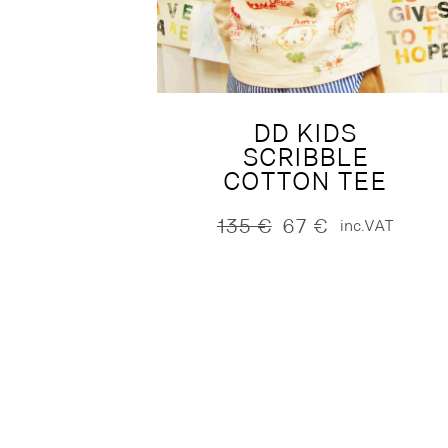
DD KIDS
SCRIBBLE
COTTON TEE
135
€
67
€
inc.VAT
Original
Current
price
price
was:
is:
135 €.
67 €.