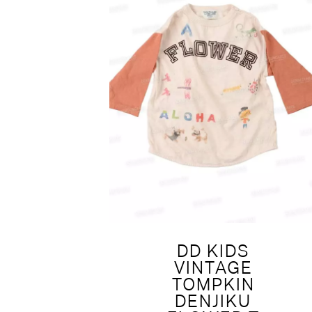
DD KIDS
VINTAGE
TOMPKIN
DENJIKU