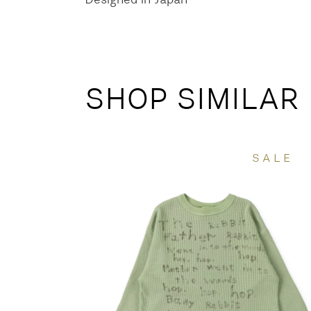
SHOP SIMILAR
SALE