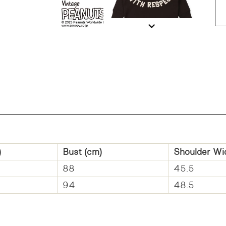
DD
)
Bust (cm)
Shoulder Wi
88
45.5
94
48.5