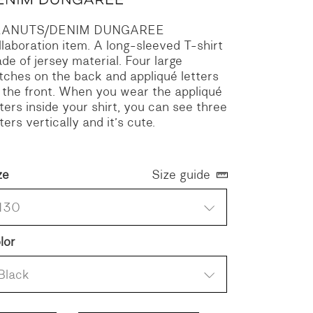
EANUTS/DENIM DUNGAREE
llaboration item.
A long-sleeved T-shirt
de of jersey material.
Four large
tches on the back and appliqué letters
 the front.
When you wear the appliqué
tters inside your shirt, you can see three
tters vertically and it’s cute.
ze
Size guide
130
lor
Black