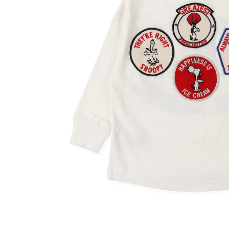
OVERALLS
DRESSE