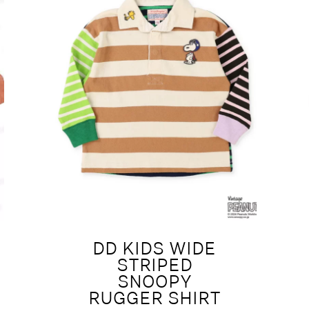
DD KIDS WIDE
STRIPED
SNOOPY
RUGGER SHIRT