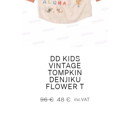
DD KIDS
VINTAGE
TOMPKIN
DENJIKU
FLOWER T
96
€
48
€
inc.VAT
Original
Current
price
price
was:
is:
96 €.
48 €.