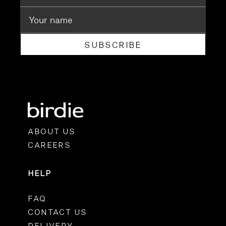
SUBSCRIBE
ABOUT US
CAREERS
HELP
FAQ
CONTACT US