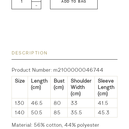
ADD TO BAG
-
DESCRIPTION
Product Number: m2100000046744
Size
Length
Bust
Shoulder
Sleeve
(cm)
(cm)
Width
Length
(cm)
(cm)
130
46.5
80
33
41.5
140
50.5
85
35.5
45.3
Material: 56% cotton, 44% polyester