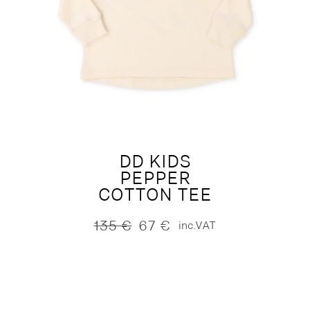
DD KIDS
PEPPER
COTTON TEE
135
€
67
€
inc.VAT
Original
Current
price
price
was:
is:
135 €.
67 €.