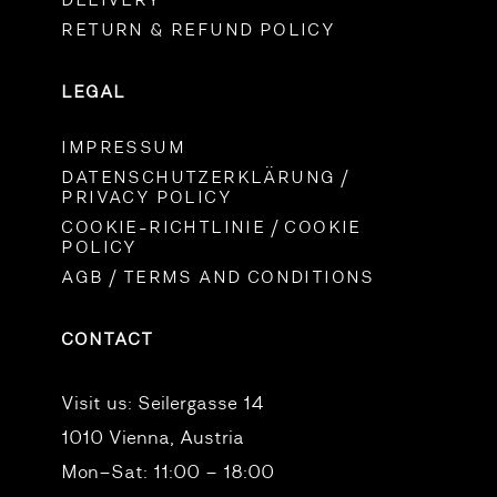
DELIVERY
RETURN & REFUND POLICY
LEGAL
IMPRESSUM
DATENSCHUTZERKLÄRUNG /
PRIVACY POLICY
COOKIE-RICHTLINIE / COOKIE
POLICY
AGB / TERMS AND CONDITIONS
CONTACT
Visit us:
Seilergasse 14
1010 Vienna, Austria
Mon–Sat: 11:00 – 18:00