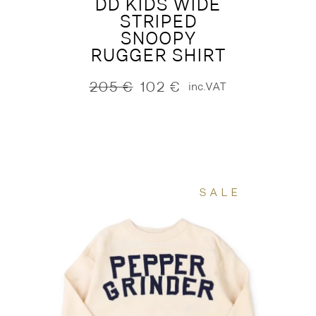
DD KIDS WIDE
STRIPED
SNOOPY
RUGGER SHIRT
205
€
102
€
inc.VAT
Original
Current
price
price
was:
is:
205 €.
102 €.
SALE