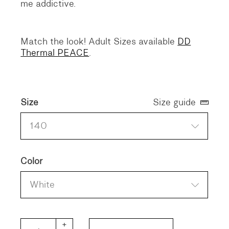
me addictive.
Match the look! Adult Sizes available
DD
Thermal PEACE
.
Size
Size guide
140
Color
White
DD KIDS Thermal PEACE quantity
+