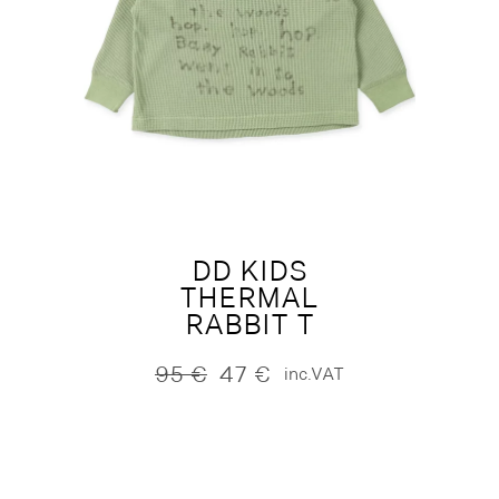
DD KIDS
THERMAL
RABBIT T
95
€
47
€
inc.VAT
Original
Current
price
price
was:
is:
95 €.
47 €.