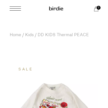
Skip
to
0
the
content
Home
Kids
DD KIDS Thermal PEACE
SALE