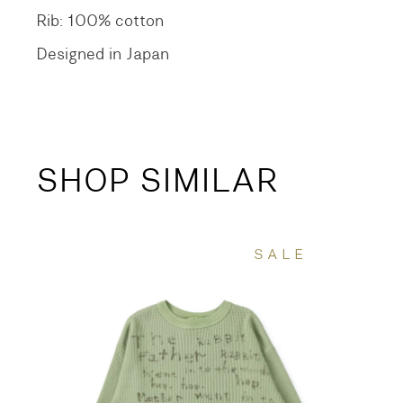
Rib: 100% cotton
Designed in Japan
SHOP SIMILAR
SALE