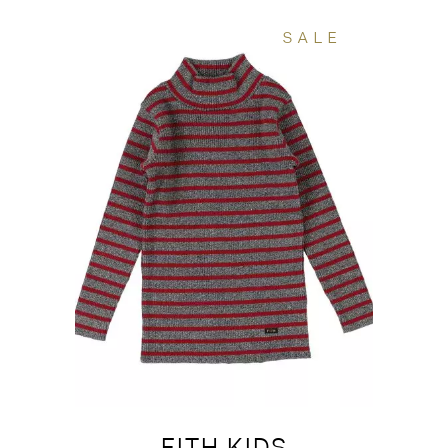
SALE
FITH KIDS