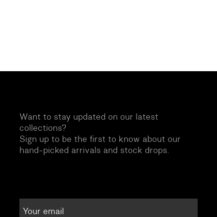
Want to stay updated on our latest
collections?
Sign up to be the first to know about our
hand-picked arrivals and stock drops.