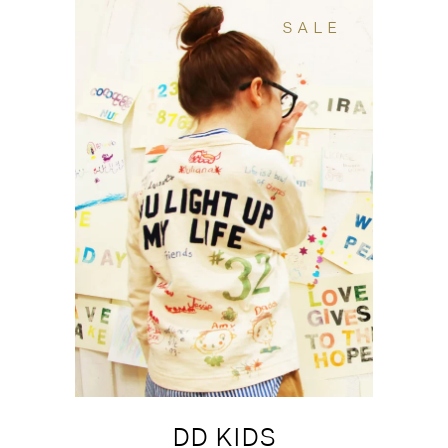
SALE
DD KIDS