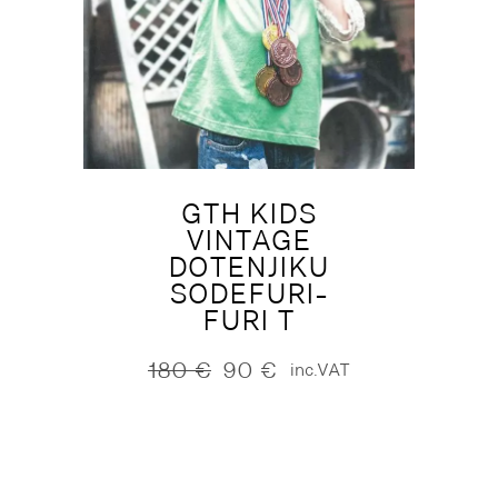
GTH KIDS
VINTAGE
DOTENJIKU
SODEFURI-
FURI T
180
€
90
€
inc.VAT
Original
Current
price
price
was:
is:
180 €.
90 €.