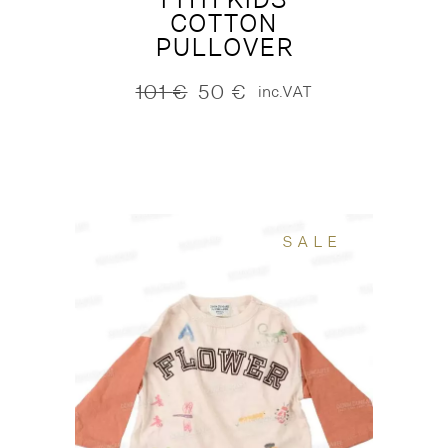
COTTON
PULLOVER
101
€
50
€
inc.VAT
Original
Current
price
price
was:
is:
101 €.
50 €.
SALE