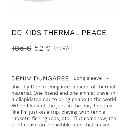
DD KIDS THERMAL PEACE
105
€
52
€
inc.VAT
Original
Current
price
price
was:
is:
105 €.
52 €.
Long sleeve T-
shirt by Denim Dungaree is made of thermal
material.
One friend and one animal travel in
a dilapidated car to bring peace to the world.
When I look at the junk in the car, it seems
like I’m just on a trip, playing with tennis
rackets, fishing rods, etc…
But somehow, the
prints have an irresistible face that makes