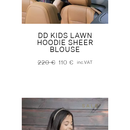
DD KIDS LAWN
HOODIE SHEER
BLOUSE
220
€
110
€
inc.VAT
Original
Current
price
price
was:
is:
220 €.
110 €.
SALE