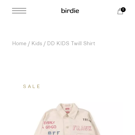
Skip
to
0
the
content
Home
Kids
DD KIDS Twill Shirt
SALE