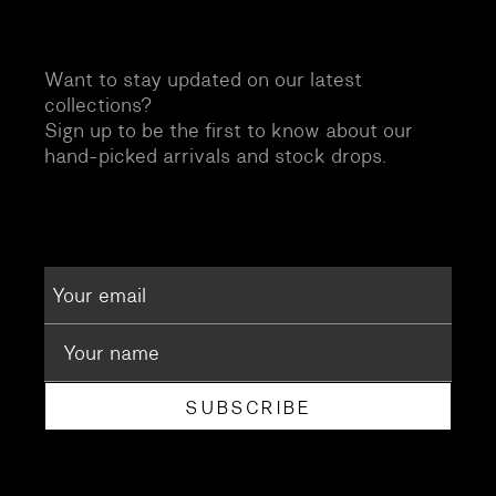
Want to stay updated on our latest
collections?
Sign up to be the first to know about our
hand-picked arrivals and stock drops.
SUBSCRIBE