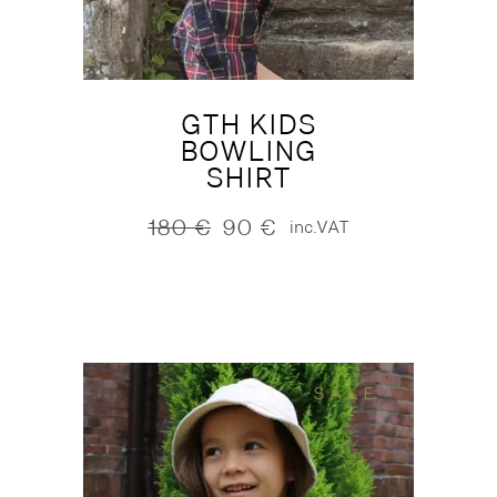
GTH KIDS
BOWLING
SHIRT
180
€
90
€
inc.VAT
Original
Current
price
price
was:
is:
180 €.
90 €.
SALE