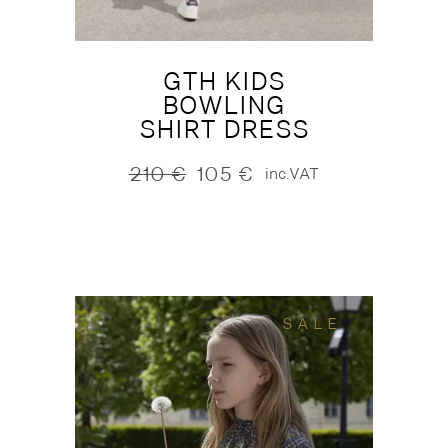
GTH KIDS
BOWLING
SHIRT DRESS
210
€
105
€
inc.VAT
Original
Current
price
price
was:
is:
210 €.
105 €.
SALE