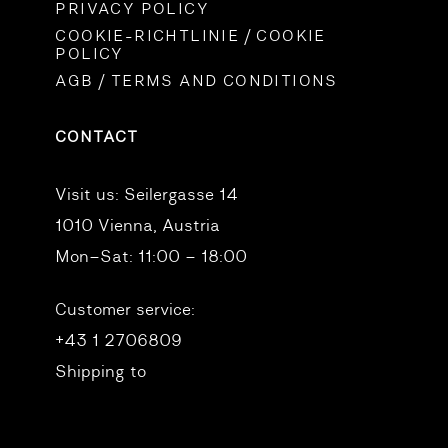
PRIVACY POLICY
COOKIE-RICHTLINIE / COOKIE
POLICY
AGB / TERMS AND CONDITIONS
CONTACT
Visit us:
Seilergasse 14
1010 Vienna, Austria
Mon–Sat: 11:00 – 18:00
Customer service:
+43 1 2706809
Shipping to