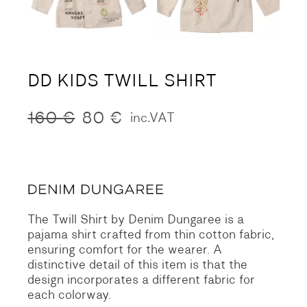
DD KIDS TWILL SHIRT
160
€
80
€
inc.VAT
Original
Current
price
price
was:
is:
160 €.
80 €.
The Twill Shirt by Denim Dungaree is a
pajama shirt crafted from thin cotton fabric,
ensuring comfort for the wearer. A
distinctive detail of this item is that the
design incorporates a different fabric for
each colorway.