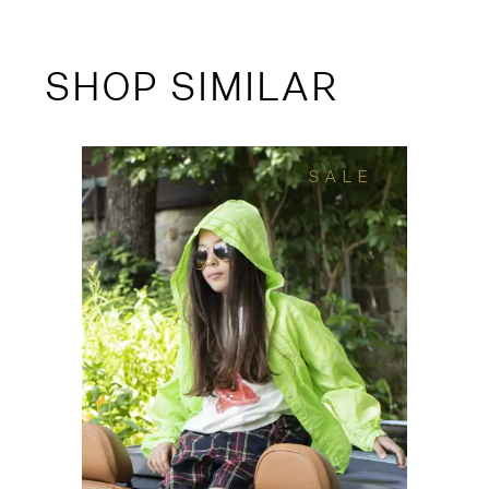
SHOP SIMILAR
SALE