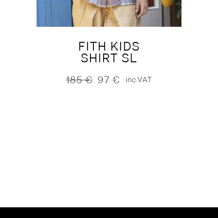
FITH KIDS
SHIRT SL
185
€
97
€
inc.VAT
Original
Current
price
price
was:
is:
185 €.
97 €.