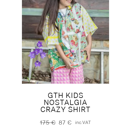
GTH KIDS
NOSTALGIA
CRAZY SHIRT
175
€
87
€
inc.VAT
Original
Current
price
price