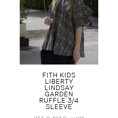
FITH KIDS
LIBERTY
LINDSAY
GARDEN
RUFFLE 3/4
SLEEVE