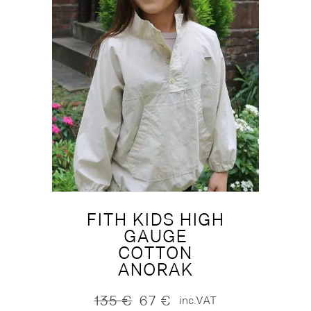
FITH KIDS HIGH
GAUGE
COTTON
ANORAK
135
€
67
€
inc.VAT
Original
Current