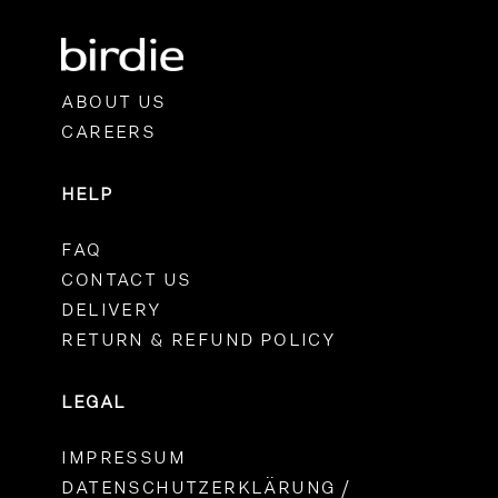
ABOUT US
CAREERS
HELP
FAQ
CONTACT US
DELIVERY
RETURN & REFUND POLICY
LEGAL
IMPRESSUM
DATENSCHUTZERKLÄRUNG /