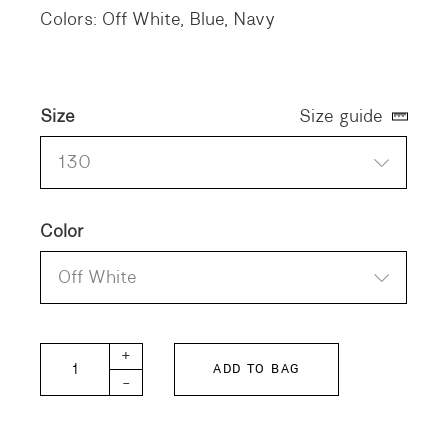
Colors: Off White, Blue, Navy
Size
Size guide
130
Color
Off White
DD KIDS Twill Shirt quantity
+
ADD TO BAG
-