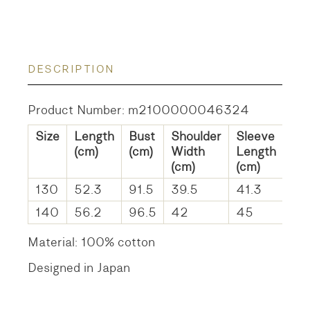
DESCRIPTION
Product Number: m2100000046324
Size
Length
Bust
Shoulder
Sleeve
(cm)
(cm)
Width
Length
(cm)
(cm)
130
52.3
91.5
39.5
41.3
140
56.2
96.5
42
45
Material: 100% cotton
Designed in Japan