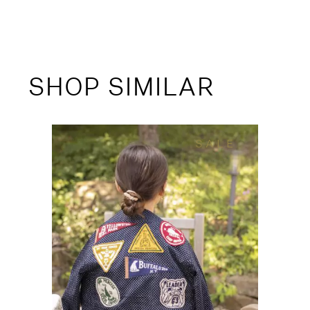
SHOP SIMILAR
SALE