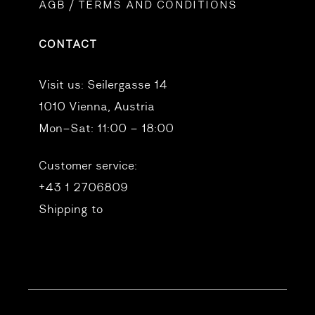
AGB / TERMS AND CONDITIONS
CONTACT
Visit us:
Seilergasse 14
1010 Vienna, Austria
Mon–Sat: 11:00 – 18:00
Customer service:
+43 1 2706809
Shipping to