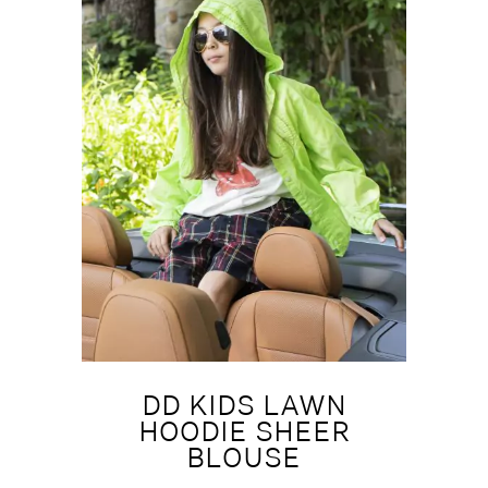
DD KIDS LAWN
HOODIE SHEER
BLOUSE