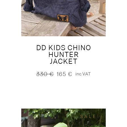
DD KIDS CHINO
HUNTER
JACKET
330
€
165
€
inc.VAT
Original
Current
price
price
was:
is:
330 €.
165 €.
SALE