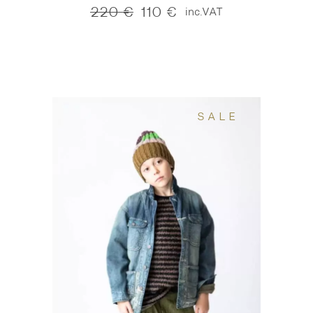
220
€
110
€
inc.VAT
Original
Current
price
price
was:
is:
220 €.
110 €.
SALE