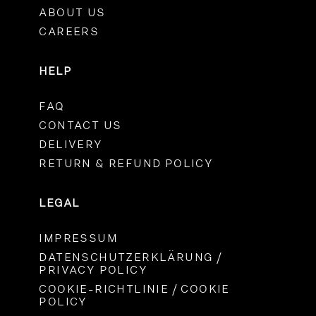
ABOUT US
CAREERS
HELP
FAQ
CONTACT US
DELIVERY
RETURN & REFUND POLICY
LEGAL
IMPRESSUM
DATENSCHUTZERKLÄRUNG /
PRIVACY POLICY
COOKIE-RICHTLINIE / COOKIE
POLICY