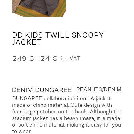
DD KIDS TWILL SNOOPY
JACKET
249
€
124
€
inc.VAT
Original
Current
price
price
was:
is:
249 €.
124 €.
PEANUTS/DENIM
DUNGAREE collaboration item.
A jacket
made of chino material.
Cute design with
four large patches on the back.
Although the
stadium jacket has a heavy image, it is made
of soft chino material, making it easy for you
to wear.