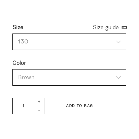
Size
Size guide
130
Color
Brown
DD KIDS Twill SNOOPY Jacket quantity
+
ADD TO BAG
-