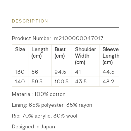
DESCRIPTION
Product Number: m2100000047017
Size
Length
Bust
Shoulder
Sleeve
(cm)
(cm)
Width
Length
(cm)
(cm)
130
56
94.5
41
44.5
140
59.5
100.5
43.5
48.2
Material: 100% cotton
Lining: 65% polyester, 35% rayon
Rib: 70% acrylic, 30% wool
Designed in Japan