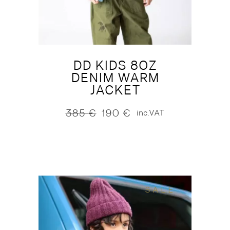
DD KIDS 8OZ
DENIM WARM
JACKET
385
€
190
€
inc.VAT
Original
Current
price
price
was:
is:
385 €.
190 €.
SALE