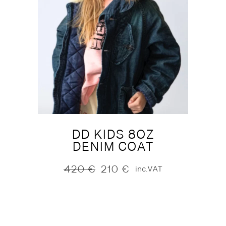
DD KIDS 8OZ
DENIM COAT
420
€
210
€
inc.VAT
Original
Current
price
price
was:
is:
420 €.
210 €.