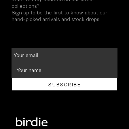
collections?
Sign up to be the first to know about our
hand-picked arrivals and stock drops.
SUBSCRIBE