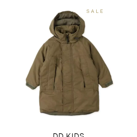
SALE
DD KIDS