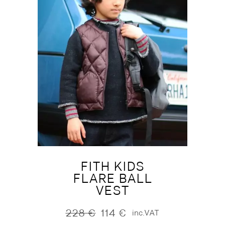
FITH KIDS
FLARE BALL
VEST
228
€
114
€
inc.VAT
Original
Current