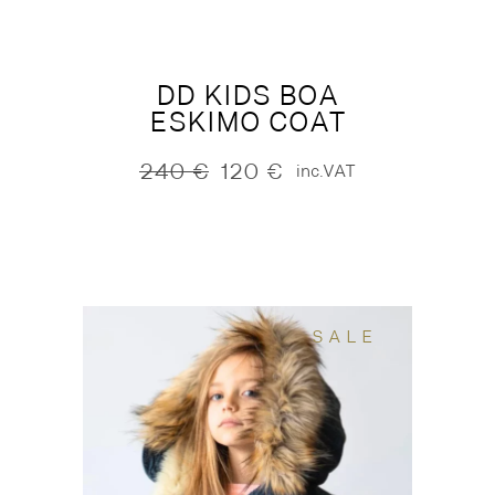
DD KIDS BOA
ESKIMO COAT
240
€
120
€
inc.VAT
Original
Current
price
price
was:
is:
240 €.
120 €.
SALE