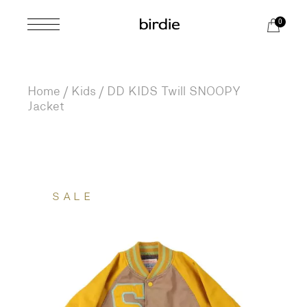
Skip
to
0
the
content
Home
Kids
DD KIDS Twill SNOOPY
Jacket
SALE