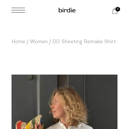
Skip
to
0
the
content
Home
Women
DD Sheeting Remake Shirt