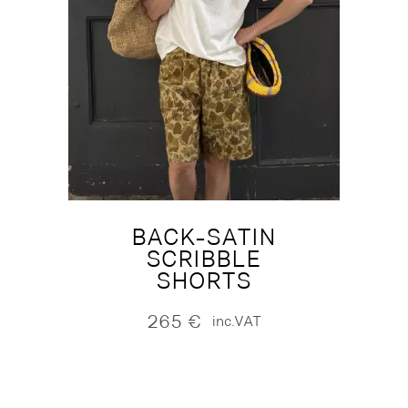
BACK-SATIN
SCRIBBLE
SHORTS
265
€
inc.VAT