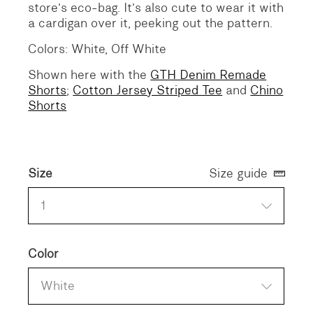
store’s eco-bag. It’s also cute to wear it with
a cardigan over it, peeking out the pattern.
Colors: White, Off White
Shown here with the
GTH Denim Remade
Shorts
;
Cotton Jersey Striped Tee
and
Chino
Shorts
Size
Size guide
1
Color
White