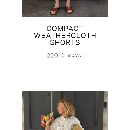
COMPACT
WEATHERCLOTH
SHORTS
220
€
inc.VAT