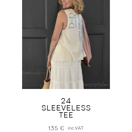
24
SLEEVELESS
TEE
135
€
inc.VAT