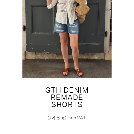
GTH DENIM
REMADE
SHORTS
245
€
inc.VAT