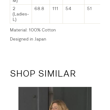
M)
2
68.8
111
54
51
(Ladies-
L)
Material: 100% Cotton
Designed in Japan
SHOP SIMILAR