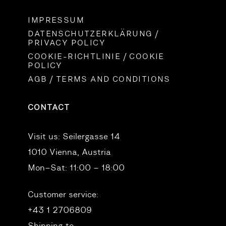
IMPRESSUM
DATENSCHUTZERKLÄRUNG /
PRIVACY POLICY
COOKIE-RICHTLINIE / COOKIE
POLICY
AGB / TERMS AND CONDITIONS
CONTACT
Visit us:
Seilergasse 14
1010 Vienna, Austria
Mon–Sat: 11:00 – 18:00
Customer service:
+43 1 2706809
Shipping to