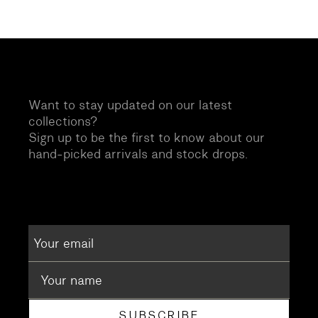
Want to stay updated on our latest
collections?
Sign up to be the first to know about our
hand-picked arrivals and stock drops.
SUBSCRIBE