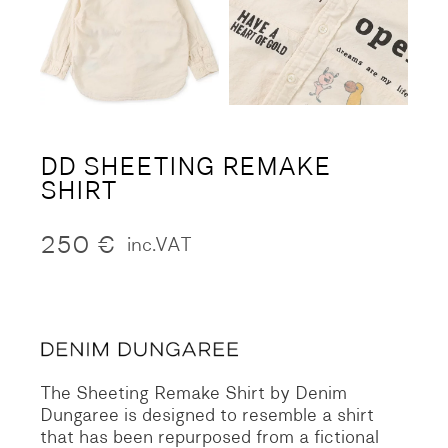
DD SHEETING REMAKE
SHIRT
250
€
inc.VAT
The Sheeting Remake Shirt by Denim
Dungaree is designed to resemble a shirt
that has been repurposed from a fictional