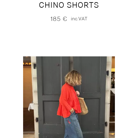
CHINO SHORTS
185
€
inc.VAT