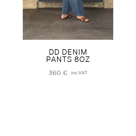
DD DENIM
PANTS 8OZ
360
€
inc.VAT