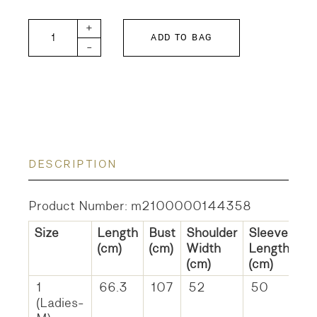
DD Sheeting Remake Shirt quantity
+
ADD TO BAG
-
DESCRIPTION
Product Number: m2100000144358
Size
Length
Bust
Shoulder
Sleeve
(cm)
(cm)
Width
Length
(cm)
(cm)
1
66.3
107
52
50
(Ladies-