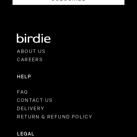
ABOUT US
CAREERS
HELP
FAQ
CONTACT US
DELIVERY
RETURN & REFUND POLICY
LEGAL