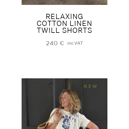
RELAXING
COTTON LINEN
TWILL SHORTS
240
€
inc.VAT
NEW