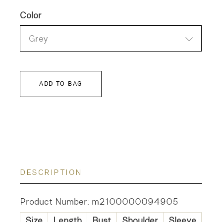
Color
Grey
ADD TO BAG
DESCRIPTION
Product Number: m2100000094905
Size
Length
Bust
Shoulder
Sleeve