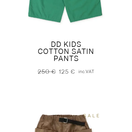
DD KIDS
COTTON SATIN
PANTS
250
€
125
€
inc.VAT
Original
Current
price
price
was:
is:
250 €.
125 €.
SALE