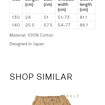
(cm)
(cm)
width
length
(cm)
(cm)
130
24
51
51~73
81.1
140
25.5
57.5
54~77
86.1
Material: 100% Cotton
Designed in Japan
SHOP SIMILAR
SALE