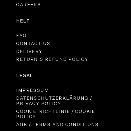
CAREERS
HELP
FAQ
CONTACT US
DELIVERY
RETURN & REFUND POLICY
LEGAL
IMPRESSUM
DATENSCHUTZERKLÄRUNG /
PRIVACY POLICY
COOKIE-RICHTLINIE / COOKIE
POLICY
AGB / TERMS AND CONDITIONS