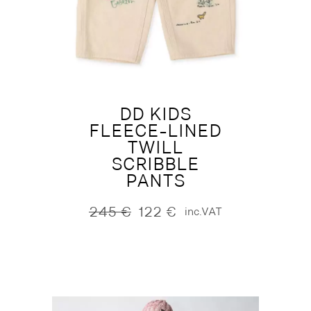
DD KIDS
FLEECE-LINED
TWILL
SCRIBBLE
PANTS
245
€
122
€
inc.VAT
Original
Current
price
price
was:
is:
245 €.
122 €.