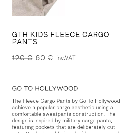
GTH KIDS FLEECE CARGO
PANTS
120
€
60
€
inc.VAT
Original
Current
price
price
was:
is:
120 €.
60 €.
The Fleece Cargo Pants by Go To Hollywood
achieve a popular cargo aesthetic using a
comfortable sweatpants construction. The
design is inspired by military cargo pants,
featuring pockets that are deliberately cut