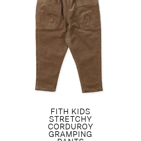
FITH KIDS
STRETCHY
CORDUROY
GRAMPING