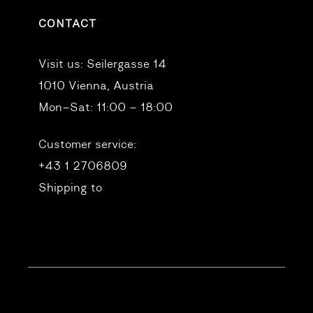
CONTACT
Visit us:
Seilergasse 14
1010 Vienna, Austria
Mon–Sat: 11:00 – 18:00
Customer service:
+43 1 2706809
Shipping to