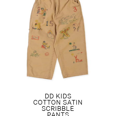
DD KIDS
COTTON SATIN
SCRIBBLE
PANTS