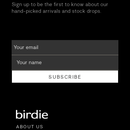
Sign up to be the first to know about our
hand-picked arrivals and stock drops.
SUBSCRIBE
ABOUT US