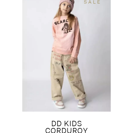
SALE
DD KIDS
CORDUROY