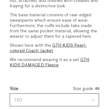
out, attached, and finished with creases and
fraying for a distinctive look.
The base material consists of raw-edged
sweatpants which ensure ease of wear.
Furthermore, the cuffs include tabs made
from the same pocket material, allowing the
wearer to adjust them for a tapered hem.
Shown here with the
GTH KIDS Pearl-
colored Coach Jacket
We recommend wearing it as a set
GTH
KIDS DAMAGED Fleece
Size
Size guide
130