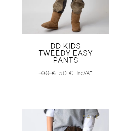
DD KIDS
TWEEDY EASY
PANTS
100
€
50
€
inc.VAT
Original
Current
price
price
was:
is:
100 €.
50 €.
SALE