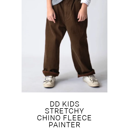
DD KIDS
STRETCHY
CHINO FLEECE
PAINTER