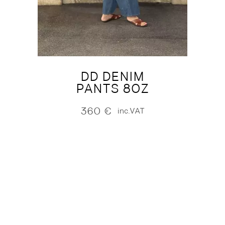
DD DENIM
PANTS 8OZ
360
€
inc.VAT