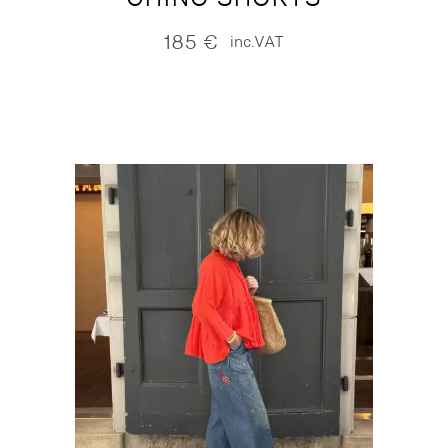
185
€
inc.VAT