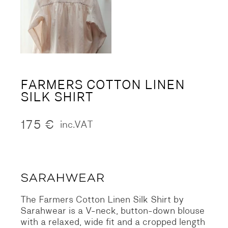
FARMERS COTTON LINEN
SILK SHIRT
175
€
inc.VAT
The Farmers Cotton Linen Silk Shirt by
Sarahwear is a V-neck, button-down blouse
with a relaxed, wide fit and a cropped length