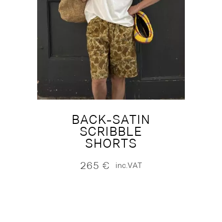
BACK-SATIN
SCRIBBLE
SHORTS
265
€
inc.VAT