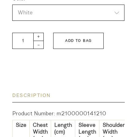
White
Farmers Cotton Linen Silk Shirt quantity
+
ADD TO BAG
-
DESCRIPTION
Product Number: m2100000141210
Size
Chest
Length
Sleeve
Shoulder
Width
(cm)
Length
Width