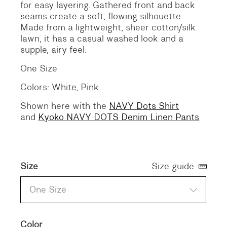
for easy layering. Gathered front and back
seams create a soft, flowing silhouette.
Made from a lightweight, sheer cotton/silk
lawn, it has a casual washed look and a
supple, airy feel.
One Size
Colors: White, Pink
Shown here with the
NAVY Dots Shirt
and
Kyoko NAVY DOTS Denim Linen Pants
Size
Size guide
One Size
Color