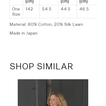
(cm)
(cm)
(cm)
One
142
54.5
44.5
46.5
Size
Material: 80% Cotton, 20% Silk Lawn
Made in Japan
SHOP SIMILAR