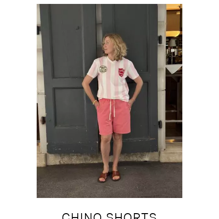
CHINO SHORTS