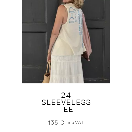
24
SLEEVELESS
TEE
135
€
inc.VAT