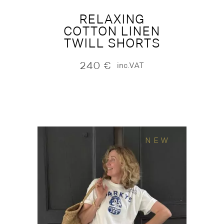
RELAXING
COTTON LINEN
TWILL SHORTS
240
€
inc.VAT
NEW