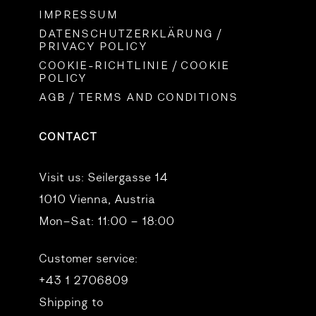
IMPRESSUM
DATENSCHUTZERKLÄRUNG /
PRIVACY POLICY
COOKIE-RICHTLINIE / COOKIE
POLICY
AGB / TERMS AND CONDITIONS
CONTACT
Visit us:
Seilergasse 14
1010 Vienna, Austria
Mon–Sat: 11:00 – 18:00
Customer service:
+43 1 2706809
Shipping to