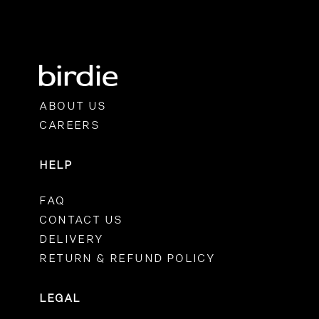
ABOUT US
CAREERS
HELP
FAQ
CONTACT US
DELIVERY
RETURN & REFUND POLICY
LEGAL