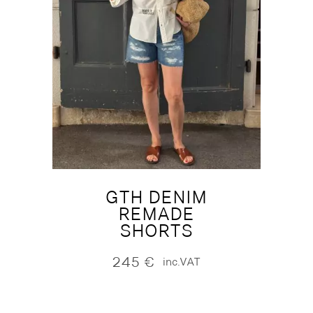
GTH DENIM
REMADE
SHORTS
245
€
inc.VAT