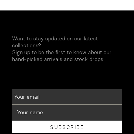
Want to stay updated on our latest
collections?
Sign up to be the first to know about our
hand-picked arrivals and stock drops.
SUBSCRIBE