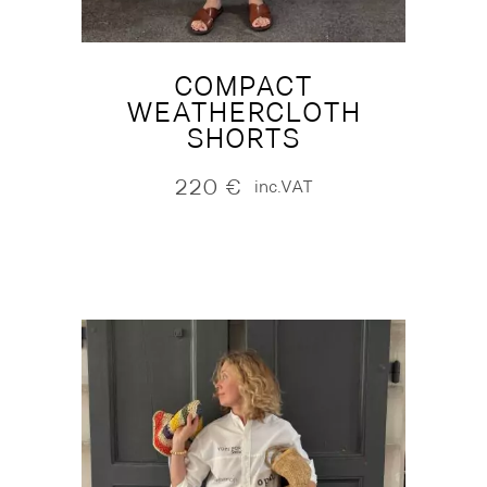
COMPACT
WEATHERCLOTH
SHORTS
220
€
inc.VAT