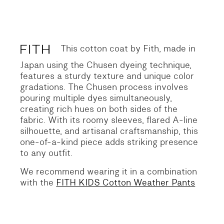
Original
Current
price
price
was:
is:
338 €.
169 €.
This cotton coat by Fith, made in
Japan using the Chusen dyeing technique,
features a sturdy texture and unique color
gradations. The Chusen process involves
pouring multiple dyes simultaneously,
creating rich hues on both sides of the
fabric. With its roomy sleeves, flared A-line
silhouette, and artisanal craftsmanship, this
one-of-a-kind piece adds striking presence
to any outfit.
We recommend wearing it in a combination
with the
FITH KIDS Cotton Weather Pants