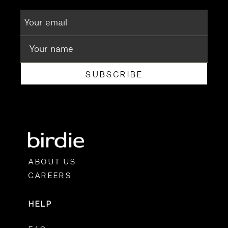
SUBSCRIBE
ABOUT US
CAREERS
HELP