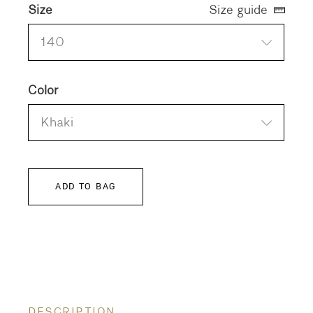
Size
Size guide
140
Color
Khaki
ADD TO BAG
DESCRIPTION