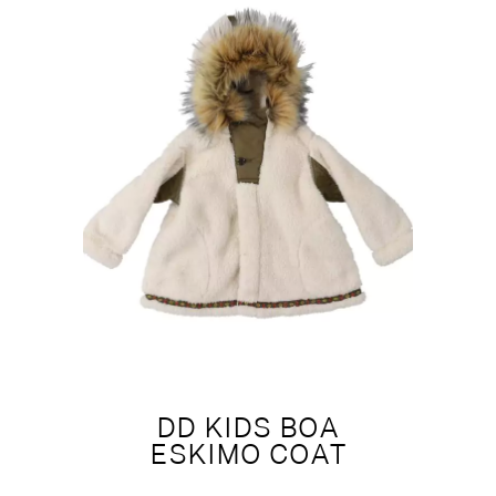
DD KIDS BOA
ESKIMO COAT