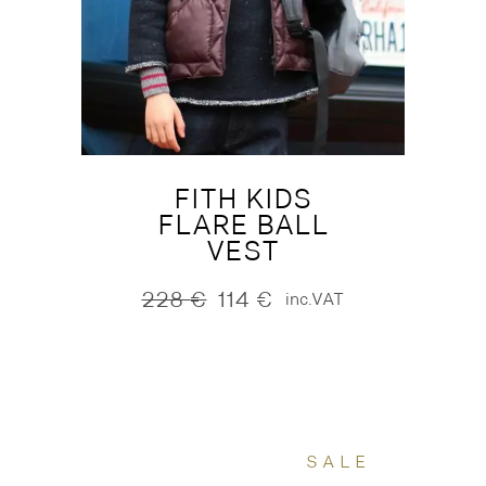
FITH KIDS
FLARE BALL
VEST
228
€
114
€
inc.VAT
Original
Current
price
price
was:
is:
228 €.
114 €.
SALE