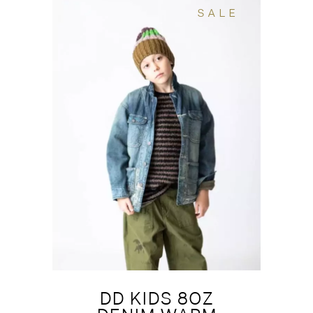
SALE
DD KIDS 8OZ