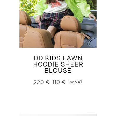
DD KIDS LAWN
HOODIE SHEER
BLOUSE
220
€
110
€
inc.VAT
Original
Current
price
price
was:
is:
220 €.
110 €.