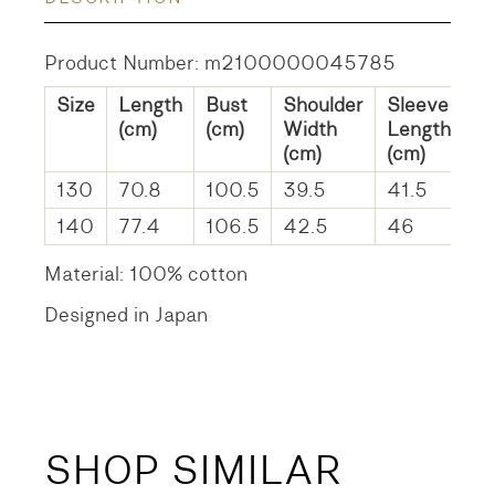
Product Number: m2100000045785
Size
Length
Bust
Shoulder
Sleeve
(cm)
(cm)
Width
Length
(cm)
(cm)
130
70.8
100.5
39.5
41.5
140
77.4
106.5
42.5
46
Material: 100% cotton
Designed in Japan
SHOP SIMILAR