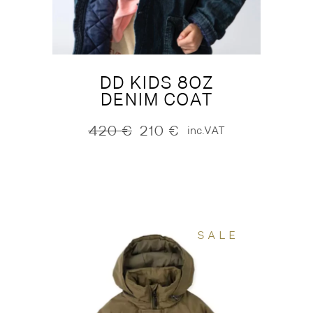
DD KIDS 8OZ
DENIM COAT
420
€
210
€
inc.VAT
Original
Current
price
price
was:
is:
420 €.
210 €.
SALE