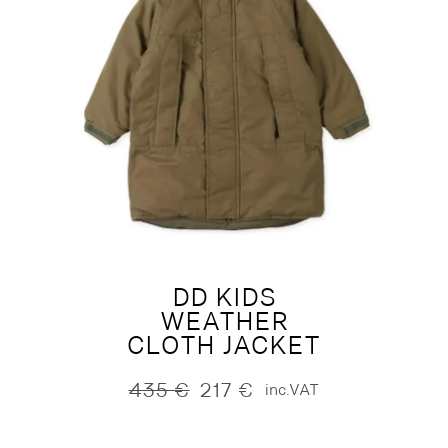
DD KIDS
WEATHER
CLOTH JACKET
435
€
217
€
inc.VAT
Original
Current
price
price
was:
is: