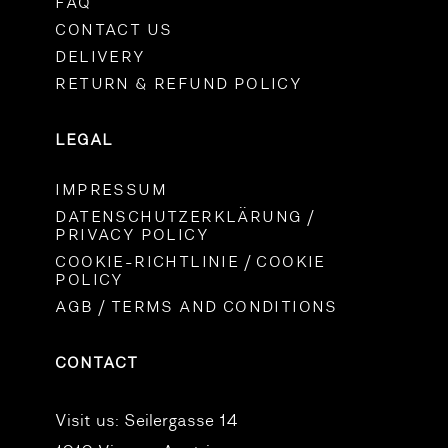
FAQ
CONTACT US
DELIVERY
RETURN & REFUND POLICY
LEGAL
IMPRESSUM
DATENSCHUTZERKLÄRUNG /
PRIVACY POLICY
COOKIE-RICHTLINIE / COOKIE
POLICY
AGB / TERMS AND CONDITIONS
CONTACT
Visit us:
Seilergasse 14