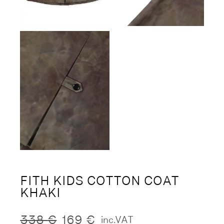
FITH KIDS COTTON COAT
KHAKI
338
€
169
€
inc.VAT