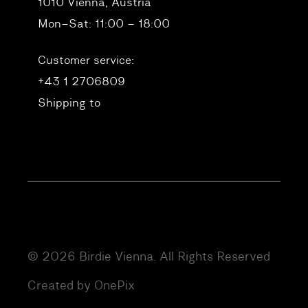
1010 Vienna, Austria
Mon–Sat: 11:00 – 18:00
Customer service:
+43 1 2706809
Shipping to
© 2026 Birdie Vienna. All Rights Reserved
Created by OnePix