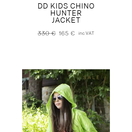
DD KIDS CHINO
HUNTER
JACKET
330
€
165
€
inc.VAT
Original
Current
price
price
was:
is:
330 €.
165 €.
SALE