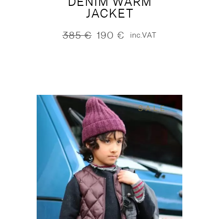
DENIM WARM
JACKET
385
€
190
€
inc.VAT
Original
Current
price
price
was:
is:
385 €.
190 €.
SALE