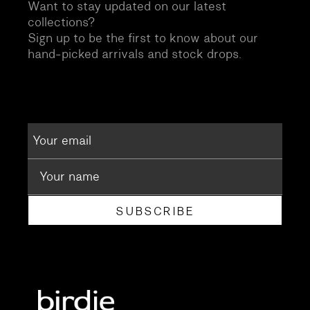
Want to stay updated on our latest
collections?
Sign up to be the first to know about our
hand-picked arrivals and stock drops.
SUBSCRIBE