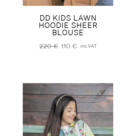
DD KIDS LAWN
HOODIE SHEER
BLOUSE
220
€
110
€
inc.VAT
Original
Current
price
price
was:
is:
220 €.
110 €.
SALE