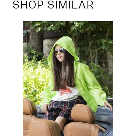
SHOP SIMILAR
SALE