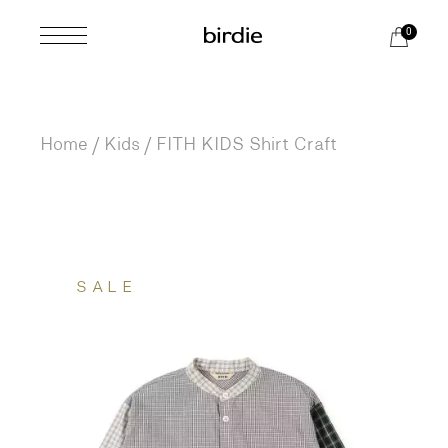
Skip
to
0
the
content
Home
Kids
FITH KIDS Shirt Craft
SALE