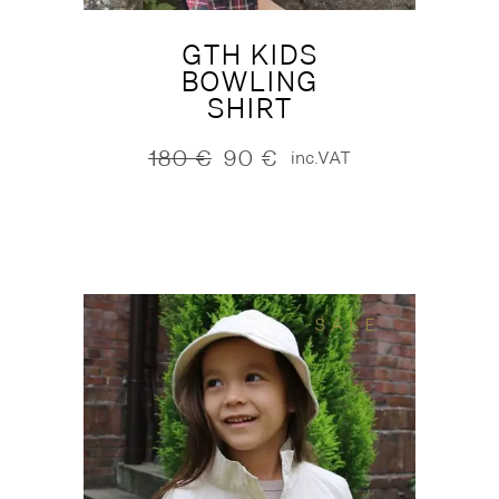
GTH KIDS
BOWLING
SHIRT
180
€
90
€
inc.VAT
Original
Current
price
price
was:
is:
180 €.
90 €.
SALE