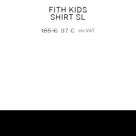
FITH KIDS
SHIRT SL
185
€
97
€
inc.VAT
Original
Current
price
price
was:
is:
185 €.
97 €.