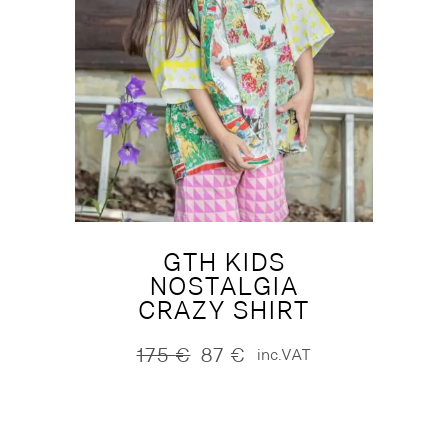
GTH KIDS
NOSTALGIA
CRAZY SHIRT
175
€
87
€
inc.VAT
Original
Current
price
price
was:
is:
175 €.
87 €.