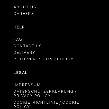
ABOUT US
CAREERS
HELP
FAQ
CONTACT US
DELIVERY
RETURN & REFUND POLICY
LEGAL
IMPRESSUM
DATENSCHUTZERKLÄRUNG /
PRIVACY POLICY
COOKIE-RICHTLINIE / COOKIE
POLICY