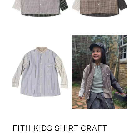
FITH KIDS SHIRT CRAFT