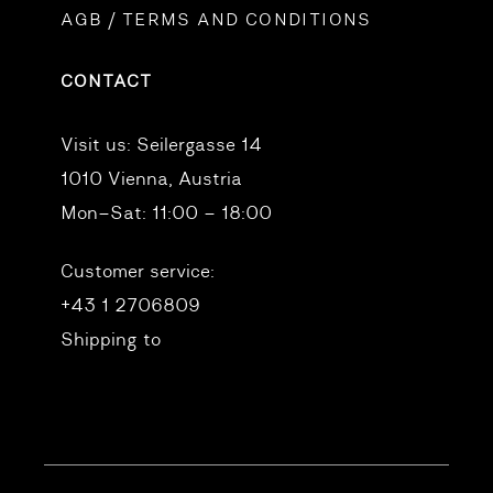
AGB / TERMS AND CONDITIONS
CONTACT
Visit us:
Seilergasse 14
1010 Vienna, Austria
Mon–Sat: 11:00 – 18:00
Customer service:
+43 1 2706809
Shipping to