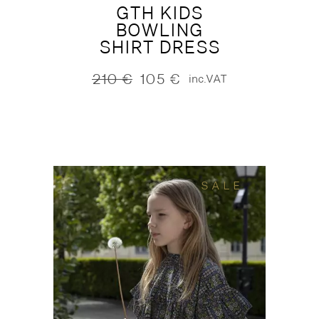
GTH KIDS
BOWLING
SHIRT DRESS
210
€
105
€
inc.VAT
Original
Current
price
price
was:
is:
210 €.
105 €.
SALE