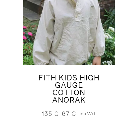
FITH KIDS HIGH
GAUGE
COTTON
ANORAK
135
€
67
€
inc.VAT
Original
Current
price
price
was:
is:
135 €.
67 €.