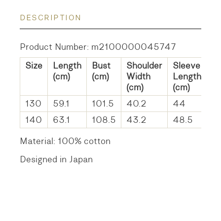
DESCRIPTION
Product Number: m2100000045747
Size
Length
Bust
Shoulder
Sleeve
(cm)
(cm)
Width
Length
(cm)
(cm)
130
59.1
101.5
40.2
44
140
63.1
108.5
43.2
48.5
Material: 100% cotton
Designed in Japan