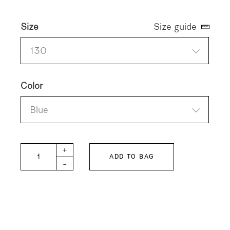
Size
Size guide
130
Color
Blue
FITH KIDS Shirt Craft quantity
+
ADD TO BAG
-