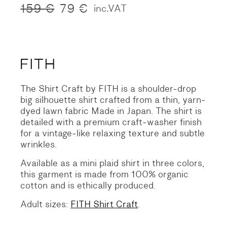
159
€
79
€
inc.VAT
Original
Current
price
price
was:
is:
159 €.
79 €.
The Shirt Craft by FITH is a shoulder-drop
big silhouette shirt crafted from a thin, yarn-
dyed lawn fabric Made in Japan. The shirt is
detailed with a premium craft-washer finish
for a vintage-like relaxing texture and subtle
wrinkles.
Available as a mini plaid shirt in three colors,
this garment is made from 100% organic
cotton and is ethically produced.
Adult sizes:
FITH Shirt Craft
.