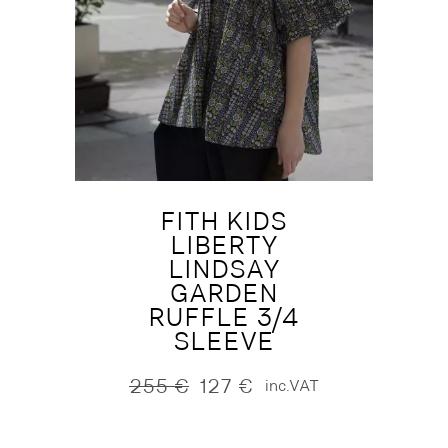
FITH KIDS
LIBERTY
LINDSAY
GARDEN
RUFFLE 3/4
SLEEVE
255
€
127
€
inc.VAT
Original
Current
price
price
was:
is: