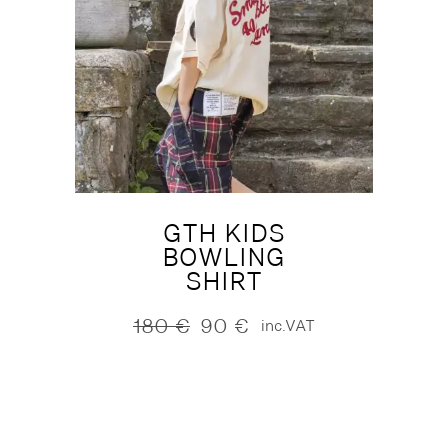
GTH KIDS
BOWLING
SHIRT
180
€
90
€
inc.VAT
Original
Current
price
price
was:
is:
180 €.
90 €.