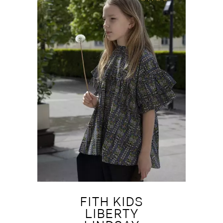
FITH KIDS
LIBERTY