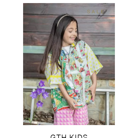
SALE
GTH KIDS