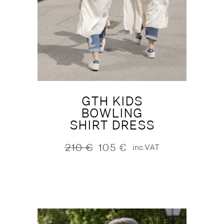
GTH KIDS
BOWLING
SHIRT DRESS
210
€
105
€
inc.VAT
Original
Current
price
price
was:
is:
210 €.
105 €.
SALE