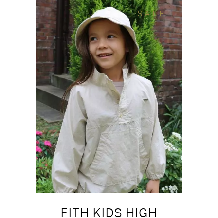
SALE
FITH KIDS HIGH