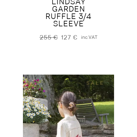
LINDSAY
GARDEN
RUFFLE 3/4
SLEEVE
255
€
127
€
inc.VAT
Original
Current
price
price
was:
is:
255 €.
127 €.
SALE