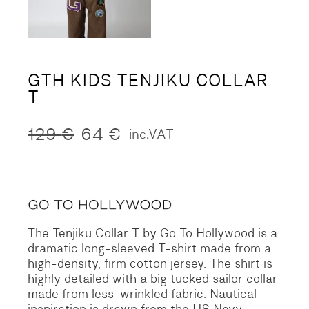
GTH KIDS TENJIKU COLLAR
T
129
€
64
€
inc.VAT
Original
Current
price
price
was:
is:
129 €.
64 €.
The Tenjiku Collar T by Go To Hollywood is a
dramatic long-sleeved T-shirt made from a
high-density, firm cotton jersey. The shirt is
highly detailed with a big tucked sailor collar
made from less-wrinkled fabric. Nautical