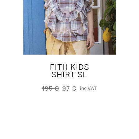
FITH KIDS
SHIRT SL
185
€
97
€
inc.VAT
Original
Current
price
price
was:
is:
185 €.
97 €.