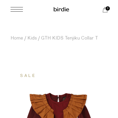
Skip
to
0
the
content
Home
Kids
GTH KIDS Tenjiku Collar T
SALE