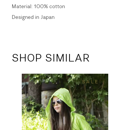
Material: 100% cotton
Designed in Japan
SHOP SIMILAR
SALE