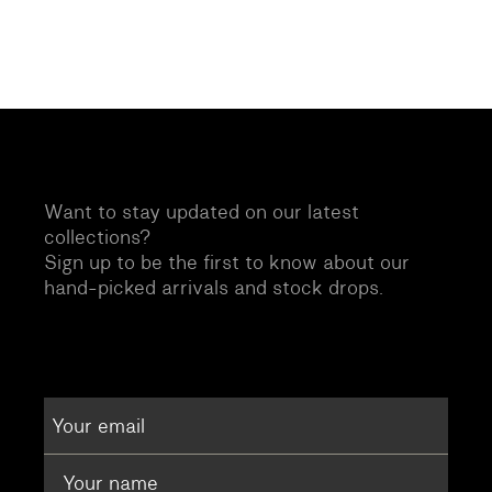
Want to stay updated on our latest
collections?
Sign up to be the first to know about our
hand-picked arrivals and stock drops.