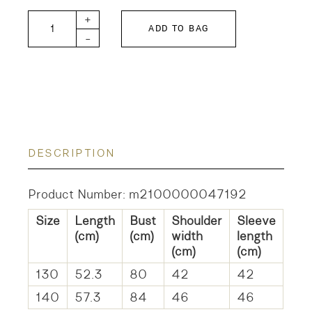
GTH KIDS Tenjiku Collar T quantity
+
ADD TO BAG
-
DESCRIPTION
Product Number: m2100000047192
Size
Length
Bust
Shoulder
Sleeve
(cm)
(cm)
width
length
(cm)
(cm)
130
52.3
80
42
42
140
57.3
84
46
46