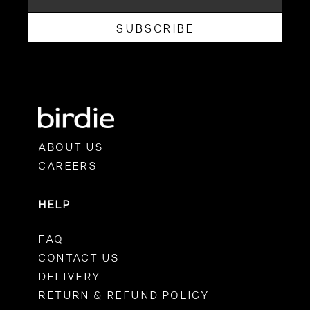
SUBSCRIBE
ABOUT US
CAREERS
HELP
FAQ
CONTACT US
DELIVERY
RETURN & REFUND POLICY