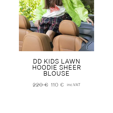
DD KIDS LAWN
HOODIE SHEER
BLOUSE
220
€
110
€
inc.VAT
Original
Current
price
price
was:
is:
220 €.
110 €.