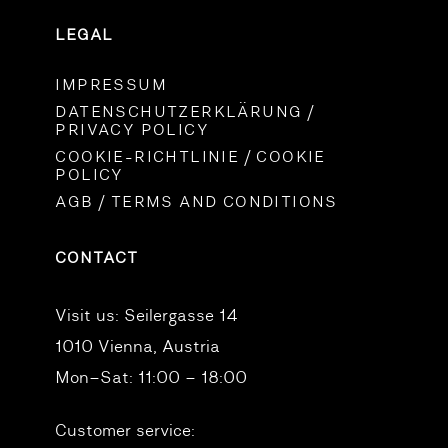
LEGAL
IMPRESSUM
DATENSCHUTZERKLÄRUNG /
PRIVACY POLICY
COOKIE-RICHTLINIE / COOKIE
POLICY
AGB / TERMS AND CONDITIONS
CONTACT
Visit us:
Seilergasse 14
1010 Vienna, Austria
Mon–Sat: 11:00 – 18:00
Customer service: