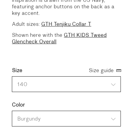
inspiration is drawn from the US Navy,
featuring anchor buttons on the back as a
key accent.
Adult sizes:
GTH Tenjiku Collar T
Shown here with the
GTH KIDS Tweed
Glencheck Overall
Size
Size guide
140
Color
Burgundy