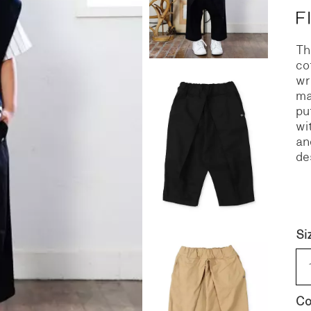
S
DENIM
Th
co
wr
ma
pu
wi
an
de
Si
Co