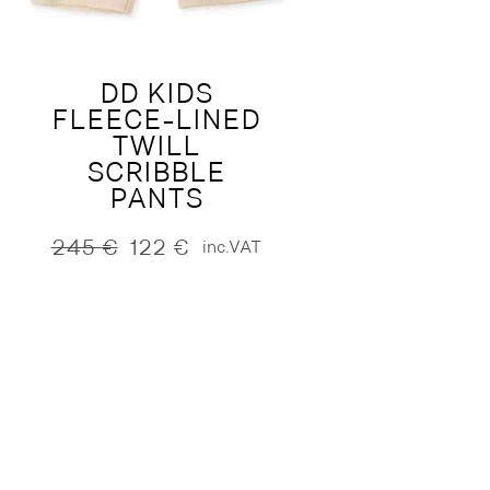
DD KIDS
FLEECE-LINED
TWILL
SCRIBBLE
PANTS
245
€
122
€
inc.VAT
Original
Current
price
price
was:
is:
245 €.
122 €.