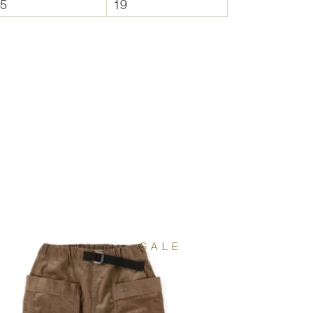
.5
19
SALE