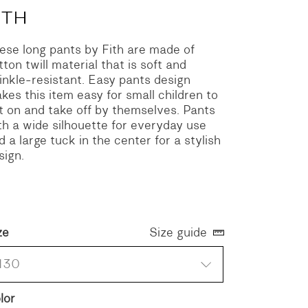
ese long pants by Fith are made of
tton twill material that is soft and
inkle-resistant. Easy pants design
kes this item easy for small children to
t on and take off by themselves. Pants
th a wide silhouette for everyday use
d a large tuck in the center for a stylish
sign.
ze
Size guide
130
lor