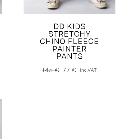
DD KIDS
STRETCHY
CHINO FLEECE
PAINTER
PANTS
145
€
77
€
inc.VAT
Original
Current
price
price
was:
is:
145 €.
77 €.