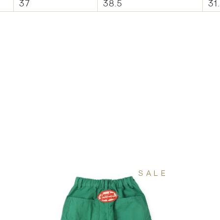
37
38.5
31
SALE