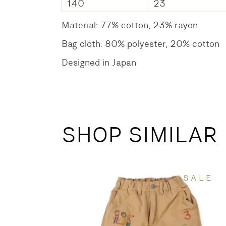
140
23
Material: 77% cotton, 23% rayon
Bag cloth: 80% polyester, 20% cotton
Designed in Japan
SHOP SIMILAR
SALE