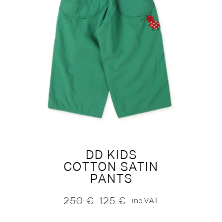
DD KIDS
COTTON SATIN
PANTS
250
€
125
€
inc.VAT
Original
Current
price
price