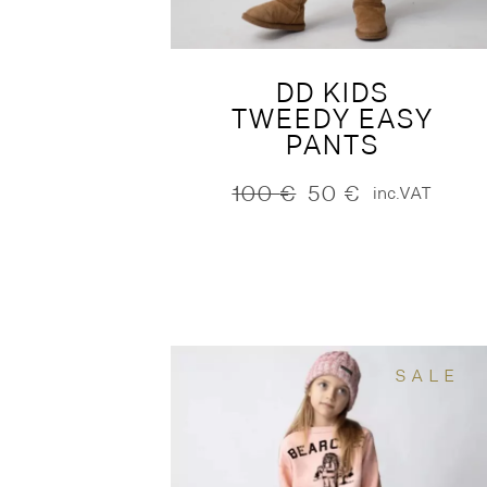
DD KIDS
TWEEDY EASY
PANTS
100
€
50
€
inc.VAT
Original
Current
price
price
was:
is:
100 €.
50 €.
SALE