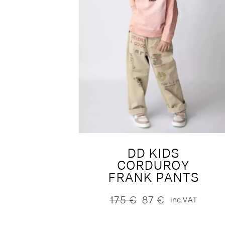
DD KIDS
CORDUROY
FRANK PANTS
175
€
87
€
inc.VAT
Original
Current
price
price
was:
is: