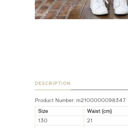
DESCRIPTION
Product Number: m2100000098347
Size
Waist (cm)
130
21