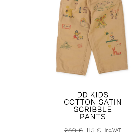
DD KIDS
COTTON SATIN
SCRIBBLE
PANTS
230
€
115
€
inc.VAT
Original
Current