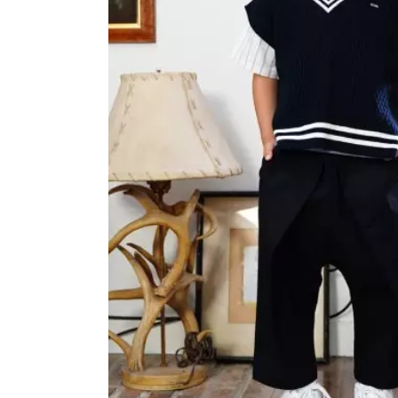
OVERALLS
DRESSE