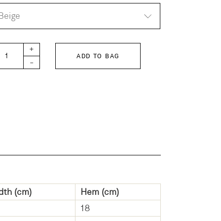
Beige
TH KIDS Twill center tuck sarouel long pants quantity
+
ADD TO BAG
-
dth (cm)
Hem (cm)
18