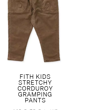
FITH KIDS
STRETCHY
CORDUROY
GRAMPING
PANTS