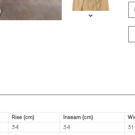
FI
Rise (cm)
Inseam (cm)
Wi
34
34
31