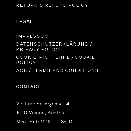
RETURN & REFUND POLICY
LEGAL
IMPRESSUM
DATENSCHUTZERKLÄRUNG /
PRIVACY POLICY
COOKIE-RICHTLINIE / COOKIE
POLICY
AGB / TERMS AND CONDITIONS
CONTACT
Visit us:
Seilergasse 14
1010 Vienna, Austria
Mon–Sat: 11:00 – 18:00