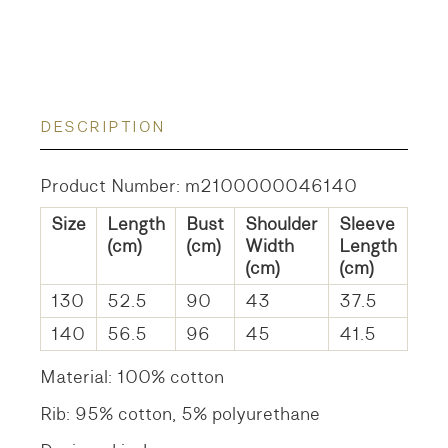
DESCRIPTION
Product Number: m2100000046140
Size
Length
Bust
Shoulder
Sleeve
(cm)
(cm)
Width
Length
(cm)
(cm)
130
52.5
90
43
37.5
140
56.5
96
45
41.5
Material: 100% cotton
Rib: 95% cotton, 5% polyurethane