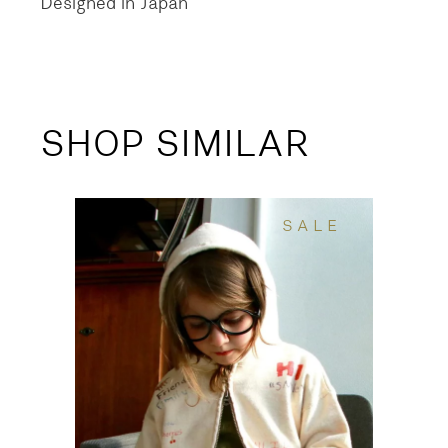
Designed in Japan
SHOP SIMILAR
SALE