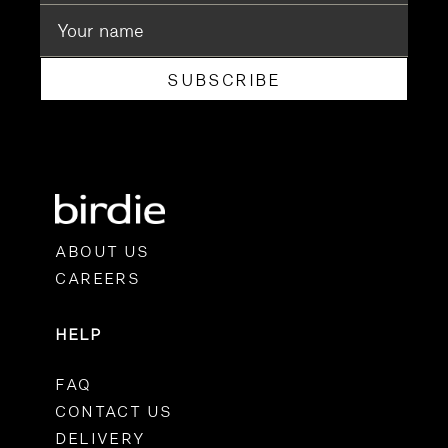
SUBSCRIBE
ABOUT US
CAREERS
HELP
FAQ
CONTACT US
DELIVERY