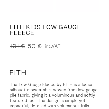
FITH KIDS LOW GAUGE
FLEECE
101
€
50
€
inc.VAT
Original
Current
price
price
was:
is:
101 €.
50 €.
The Low Gauge Fleece by FITH is a loose
silhouette sweatshirt woven from low gauge
pile fabric, giving it a voluminous and softly
textured feel. The design is simple yet
impactful, detailed with voluminous frills