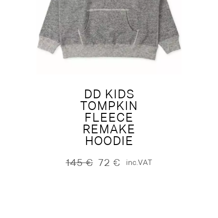
DD KIDS
TOMPKIN
FLEECE
REMAKE
HOODIE
145
€
72
€
inc.VAT
Original
Current
price
price
was:
is:
145 €.
72 €.