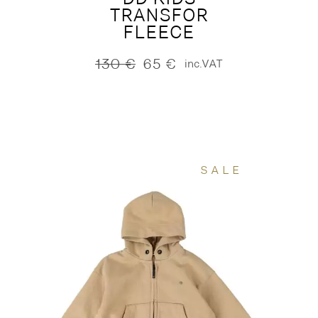
TRANSFOR
FLEECE
130
€
65
€
inc.VAT
Original
Current
price
price
was:
is:
130 €.
65 €.
SALE