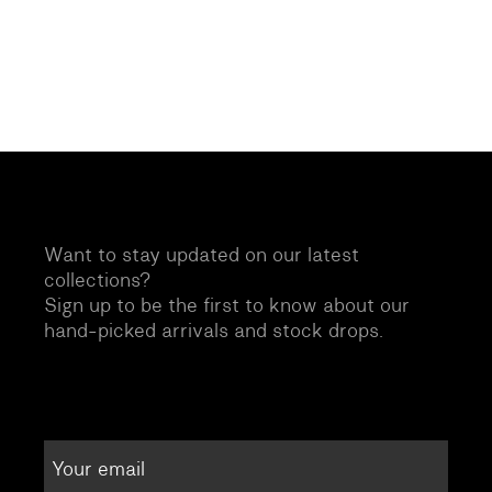
Want to stay updated on our latest
collections?
Sign up to be the first to know about our
hand-picked arrivals and stock drops.