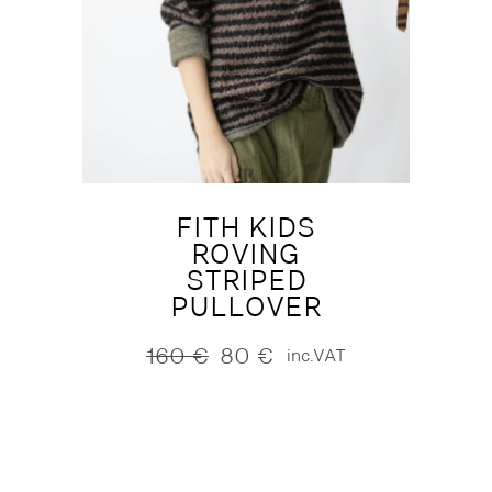
FITH KIDS
ROVING
STRIPED
PULLOVER
160
€
80
€
inc.VAT
Original
Current
price
price
was:
is:
160 €.
80 €.