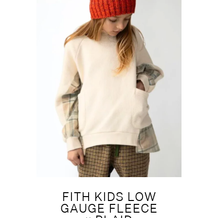
FITH KIDS LOW
GAUGE FLEECE