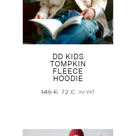
DD KIDS
TOMPKIN
FLEECE
HOODIE
145
€
72
€
inc.VAT
Original
Current
price
price
was:
is:
145 €.
72 €.