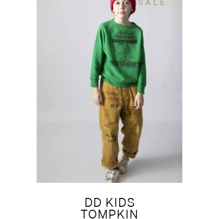
SALE
DD KIDS
TOMPKIN