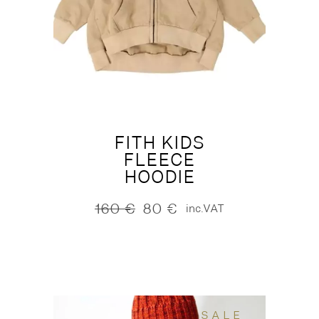
FITH KIDS
FLEECE
HOODIE
160
€
80
€
inc.VAT
Original
Current
price
price
was:
is:
160 €.
80 €.
SALE