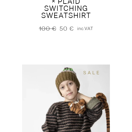
× PLAID
SWITCHING
SWEATSHIRT
100
€
50
€
inc.VAT
Original
Current
price
price
was:
is:
100 €.
50 €.
SALE