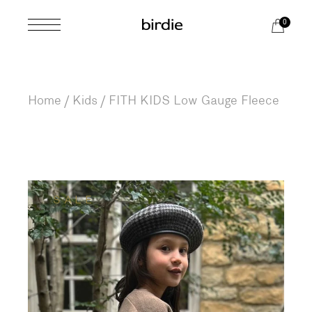
Skip
to
0
the
content
Home
Kids
FITH KIDS Low Gauge Fleece
SALE