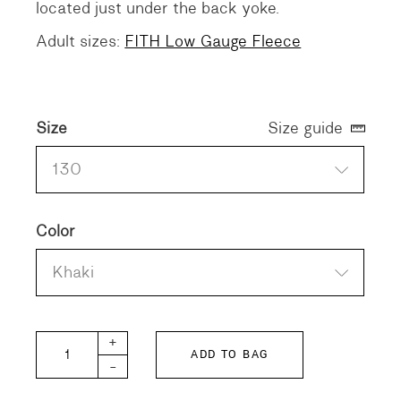
located just under the back yoke.
Adult sizes:
FITH Low Gauge Fleece
Size
Size guide
130
Color
Khaki
FITH KIDS Low Gauge Fleece quantity
+
ADD TO BAG
-