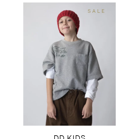
SALE
DD KIDS