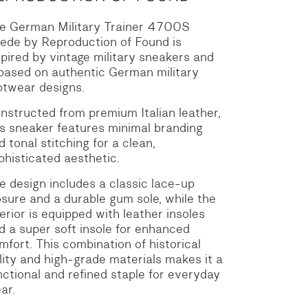
e German Military Trainer 4700S
ede by Reproduction of Found is
spired by vintage military sneakers and
 based on authentic German military
otwear designs.
nstructed from premium Italian leather,
is sneaker features minimal branding
d tonal stitching for a clean,
phisticated aesthetic.
e design includes a classic lace-up
osure and a durable gum sole, while the
terior is equipped with leather insoles
d a super soft insole for enhanced
mfort.
This combination of historical
ility and high-grade materials makes it a
nctional and refined staple for everyday
ar.