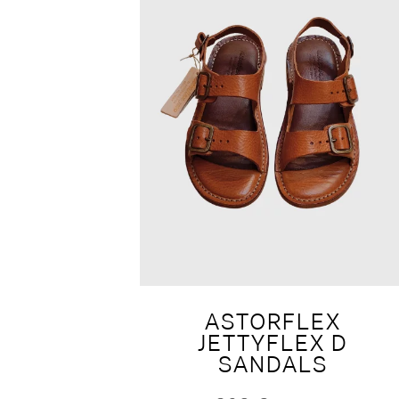
ASTORFLEX
JETTYFLEX D
SANDALS