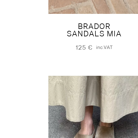
BRADOR
SANDALS MIA
125
€
inc.VAT