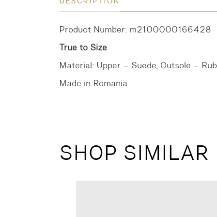
DESCRIPTION
Product Number: m2100000166428
True to Size
Material: Upper – Suede, Outsole – Ru
Made in Romania
SHOP SIMILAR