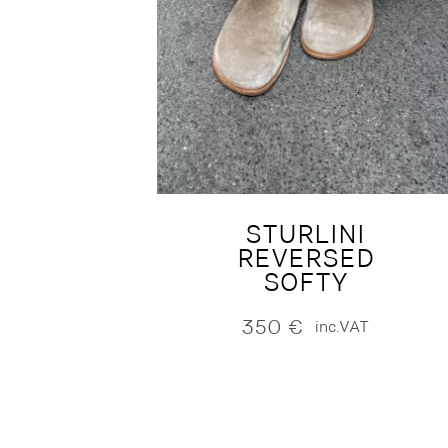
STURLINI
REVERSED
SOFTY
350
€
inc.VAT