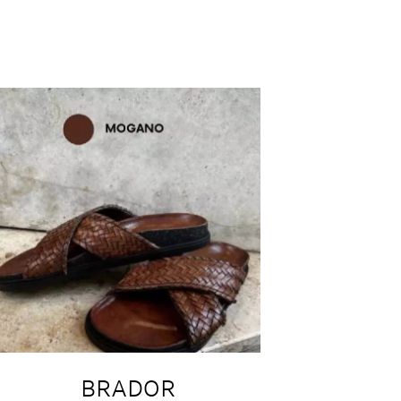
BRADOR