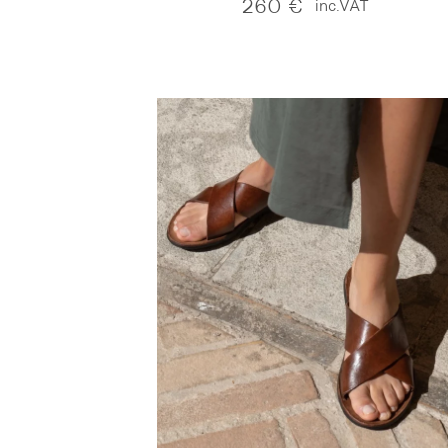
260
€
inc.VAT