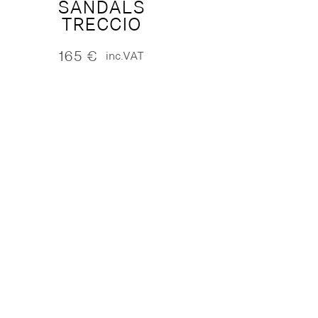
SANDALS
TRECCIO
165
€
inc.VAT