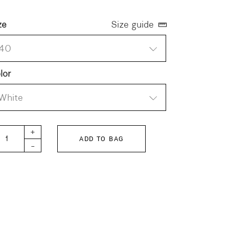
ze
Size guide
40
lor
White
rman Military Trainer 4700S Suede quantity
+
ADD TO BAG
-