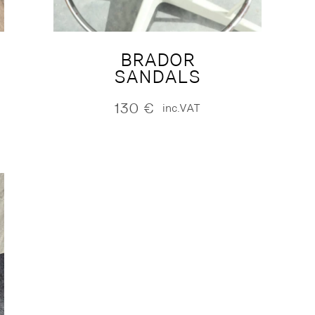
BRADOR
SANDALS
130
€
inc.VAT