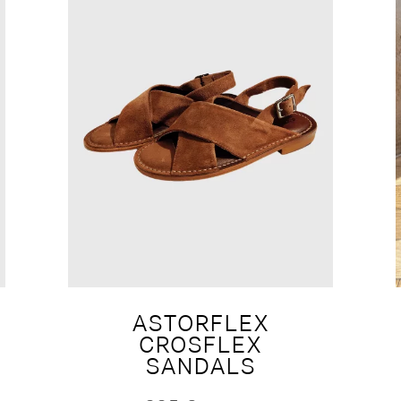
ASTORFLEX
CROSFLEX
SANDALS