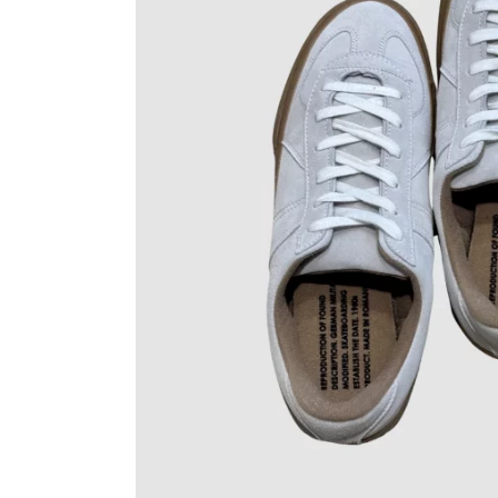
OVERALLS
DRESSE