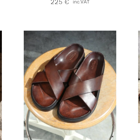
225
€
inc.VAT