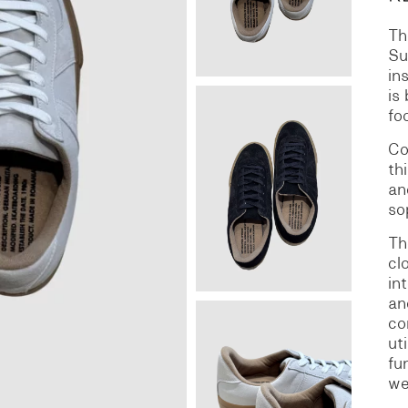
Th
S
DENIM
Su
in
is
fo
Co
th
an
so
Th
cl
in
an
co
ut
fu
we