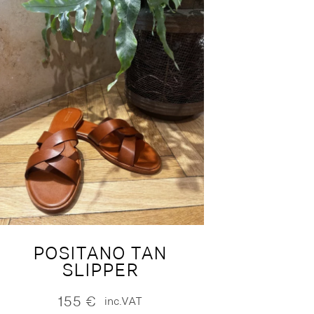
POSITANO TAN
SLIPPER
155
€
inc.VAT