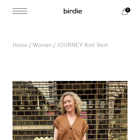
Skip
to
0
the
content
Home
Women
JOURNEY Knit Vest