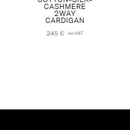
CASHMERE
2WAY
CARDIGAN
245
€
inc.VAT