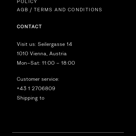
POLICY
AGB / TERMS AND CONDITIONS
CONTACT
Visit us:
Seilergasse 14
1010 Vienna, Austria
Mon–Sat: 11:00 – 18:00
Customer service:
+43 1 2706809
Shipping to