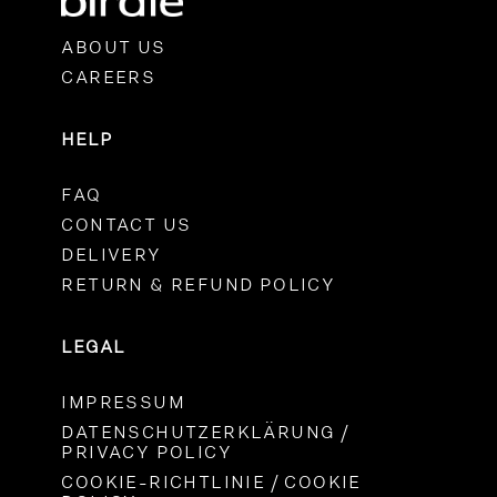
ABOUT US
CAREERS
HELP
FAQ
CONTACT US
DELIVERY
RETURN & REFUND POLICY
LEGAL
IMPRESSUM
DATENSCHUTZERKLÄRUNG /
PRIVACY POLICY
COOKIE-RICHTLINIE / COOKIE