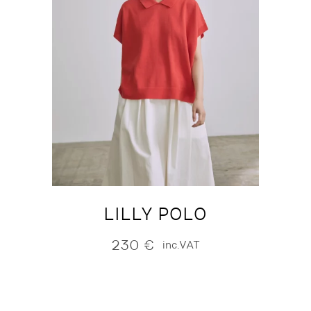
LILLY POLO
230
€
inc.VAT