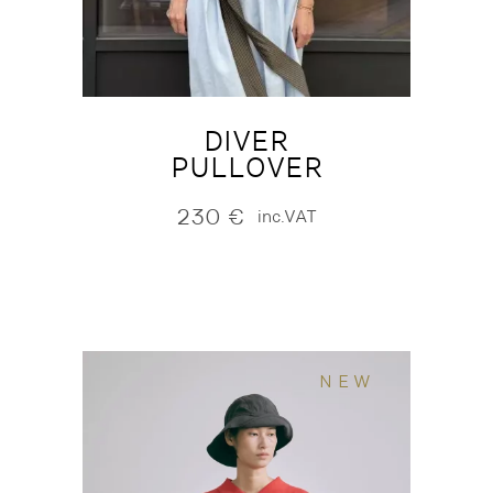
DIVER
PULLOVER
230
€
inc.VAT
NEW