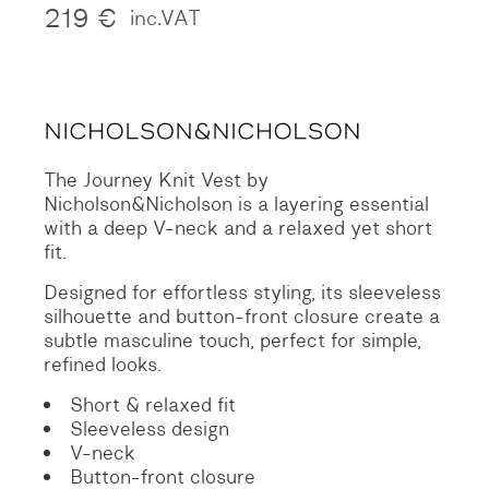
219
€
inc.VAT
The Journey Knit Vest by
Nicholson&Nicholson is a layering essential
with a deep V-neck and a relaxed yet short
fit.
Designed for effortless styling, its sleeveless
silhouette and button-front closure create a
subtle masculine touch, perfect for simple,
refined looks.
Short & relaxed fit
Sleeveless design
V-neck
Button-front closure