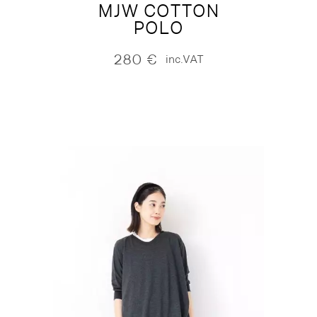
MJW COTTON
POLO
280
€
inc.VAT