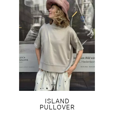
ISLAND
PULLOVER