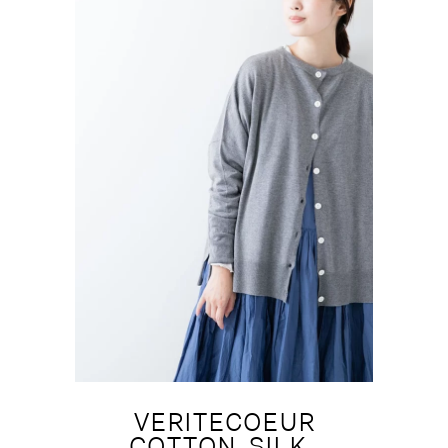
VERITECOEUR
COTTON-SILK-