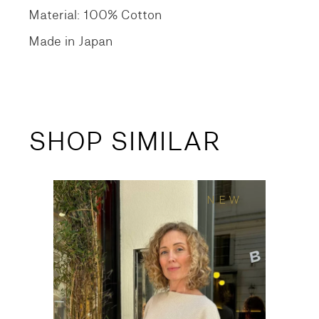
Material: 100% Cotton
Made in Japan
SHOP SIMILAR
NEW