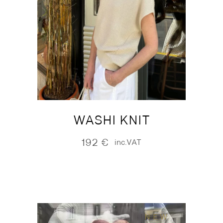
WASHI KNIT
192
€
inc.VAT
NEW