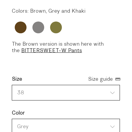
Colors: Brown, Grey and Khaki
The Brown version is shown here with
the
BITTERSWEET-W Pants
Size
Size guide
38
Color
Grey