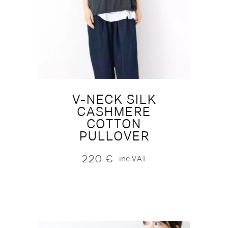
V-NECK SILK
CASHMERE
COTTON
PULLOVER
220
€
inc.VAT