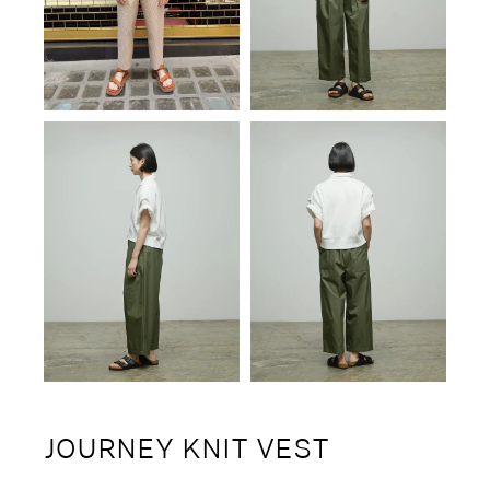
JOURNEY KNIT VEST