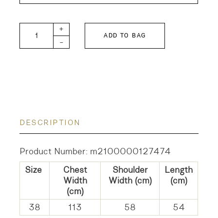
JOURNEY Knit Vest quantity
+
ADD TO BAG
-
DESCRIPTION
Product Number: m2100000127474
Size
Chest
Shoulder
Length
Width
Width (cm)
(cm)
(cm)
38
113
58
54