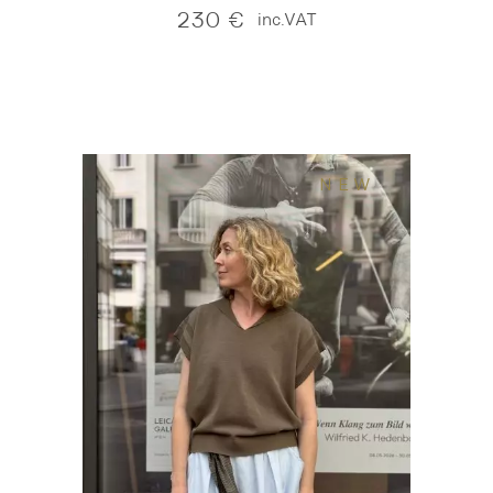
230
€
inc.VAT
NEW