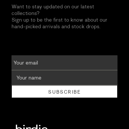
Want to stay updated on our latest
collections?
Sign up to be the first to know about our
hand-picked arrivals and stock drops.
SUBSCRIBE