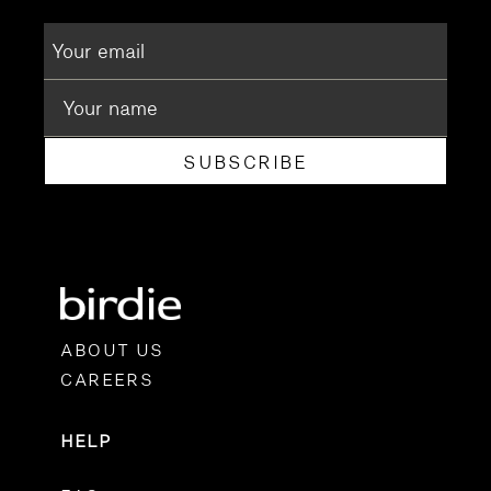
SUBSCRIBE
ABOUT US
CAREERS
HELP