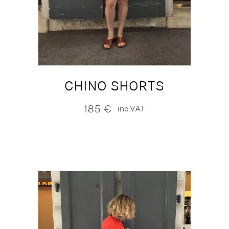
CHINO SHORTS
185
€
inc.VAT