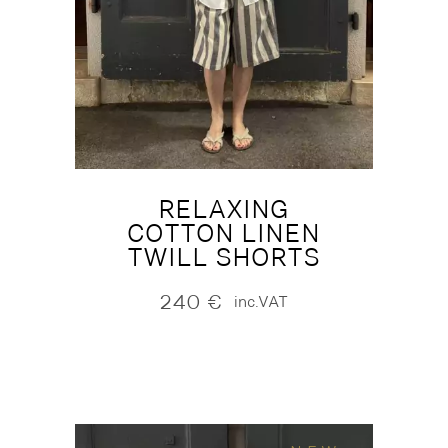
RELAXING
COTTON LINEN
TWILL SHORTS
240
€
inc.VAT