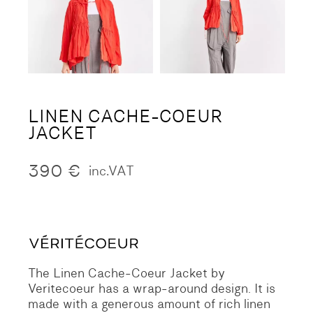
LINEN CACHE-COEUR
JACKET
390
€
inc.VAT
The Linen Cache-Coeur Jacket by
Veritecoeur has a wrap-around design. It is
made with a generous amount of rich linen