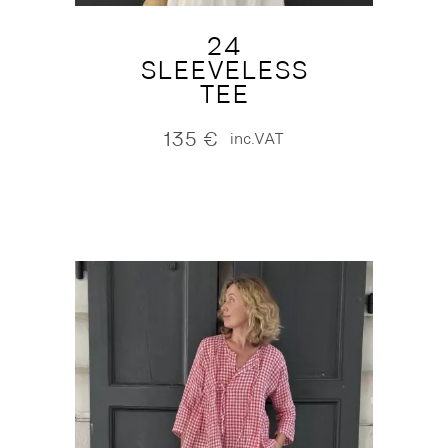
24
SLEEVELESS
TEE
135
€
inc.VAT