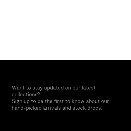
Want to stay updated on our latest
collections?
Sign up to be the first to know about our
hand-picked arrivals and stock drops.