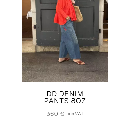
DD DENIM
PANTS 8OZ
360
€
inc.VAT