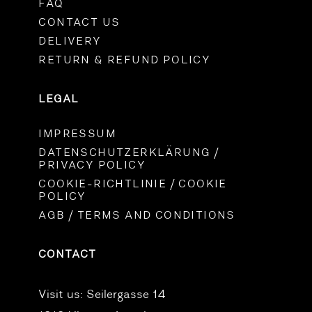
FAQ
CONTACT US
DELIVERY
RETURN & REFUND POLICY
LEGAL
IMPRESSUM
DATENSCHUTZERKLÄRUNG /
PRIVACY POLICY
COOKIE-RICHTLINIE / COOKIE
POLICY
AGB / TERMS AND CONDITIONS
CONTACT
Visit us:
Seilergasse 14