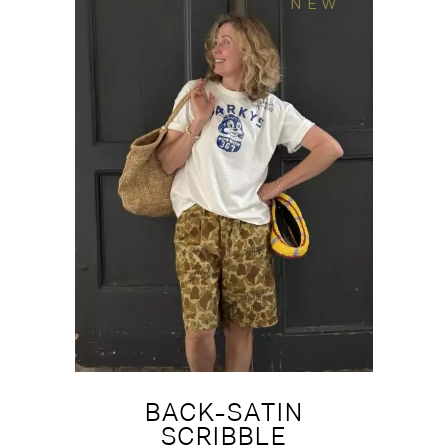
NEW
BACK-SATIN
SCRIBBLE