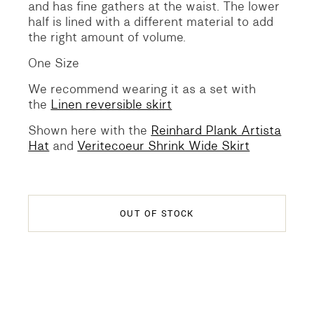
and has fine gathers at the waist. The lower
half is lined with a different material to add
the right amount of volume.
One Size
We recommend wearing it as a set with
the
Linen reversible skirt
Shown here with the
Reinhard Plank Artista
Hat
and
Veritecoeur Shrink Wide Skirt
OUT OF STOCK