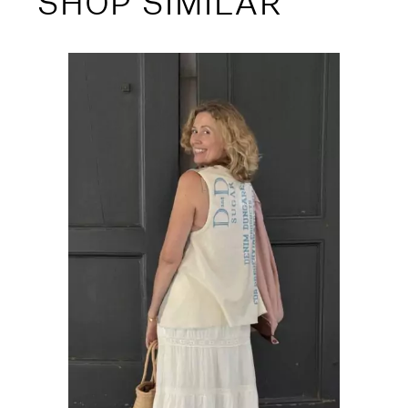
SHOP SIMILAR