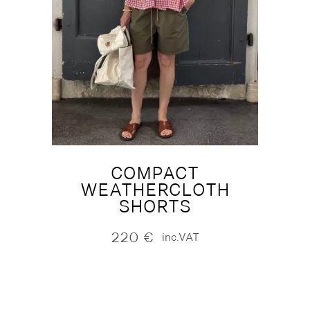
COMPACT
WEATHERCLOTH
SHORTS
220
€
inc.VAT