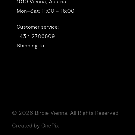
1010 Vienna, Austria
Mon–Sat: 11:00 – 18:00
Customer service:
+43 1 2706809
Shipping to
© 2026 Birdie Vienna. All Rights Reserved
Created by OnePix