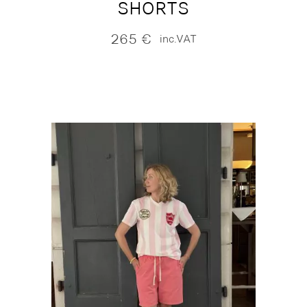
SHORTS
265
€
inc.VAT