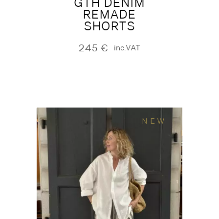
GTH DENIM
REMADE
SHORTS
245
€
inc.VAT
NEW