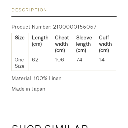
DESCRIPTION
Product Number: 2100000155057
Size
Length
Chest
Sleeve
Cuff
(cm)
width
length
width
(cm)
(cm)
(cm)
One
62
106
74
14
Size
Material: 100% Linen
Made in Japan