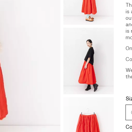
Th
is
S
DENIM
ou
an
is
mo
On
Co
We
th
Si
Co