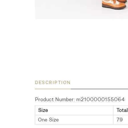
DESCRIPTION
Product Number: m2100000155064
Size
Total
One Size
79