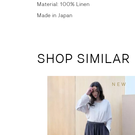
Material: 100% Linen
Made in Japan
SHOP SIMILAR
NEW