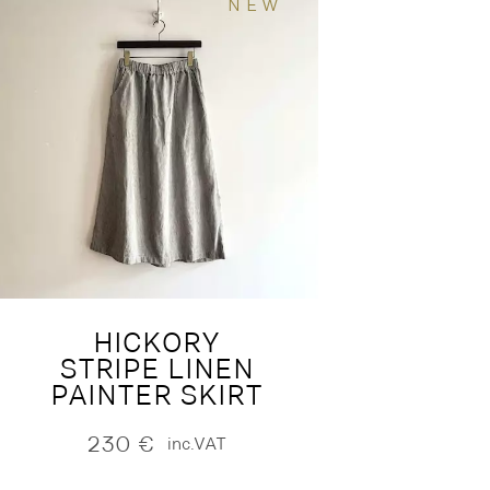
NEW
HICKORY
STRIPE LINEN
PAINTER SKIRT
230
€
inc.VAT