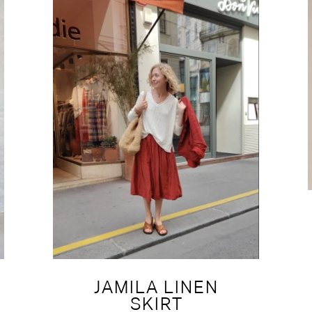
JAMILA LINEN
SKIRT