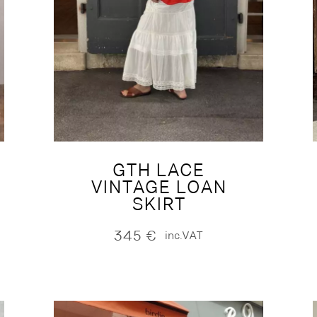
GTH LACE
VINTAGE LOAN
SKIRT
345
€
inc.VAT