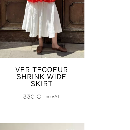
VERITECOEUR
SHRINK WIDE
SKIRT
330
€
inc.VAT