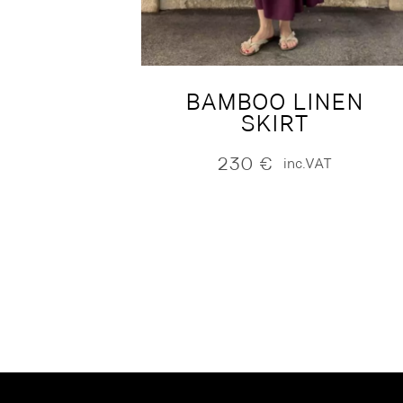
BAMBOO LINEN
SKIRT
230
€
inc.VAT