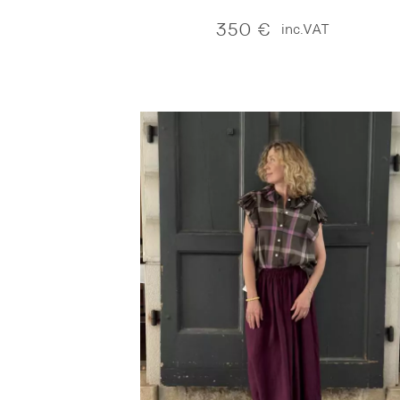
350
€
inc.VAT