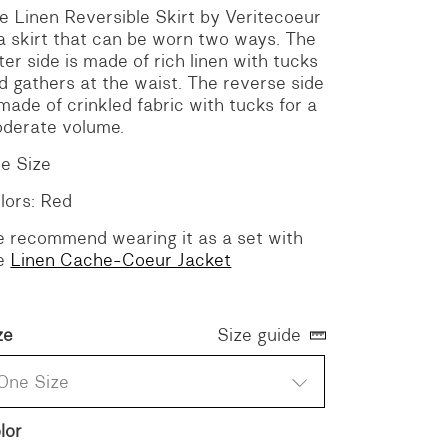
e Linen Reversible Skirt by Veritecoeur
 a skirt that can be worn two ways. The
ter side is made of rich linen with tucks
d gathers at the waist. The reverse side
 made of crinkled fabric with tucks for a
derate volume.
e Size
lors: Red
 recommend wearing it as a set with
e
Linen Cache-Coeur Jacket
ze
Size guide
One Size
lor