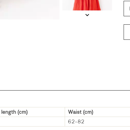
 length (cm)
Waist (cm)
62-82