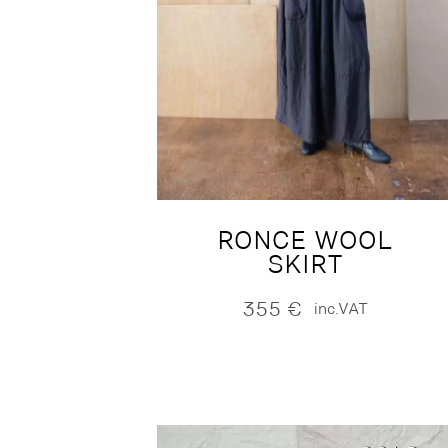
RONCE WOOL
SKIRT
355
€
inc.VAT