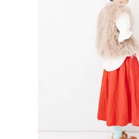
OVERALLS
DRESSE