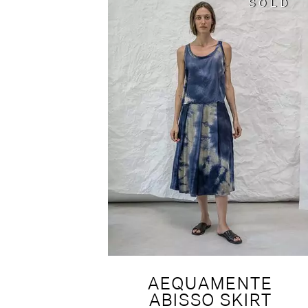
SOLD
SOLD
AEQUAMENTE
ABISSO SKIRT