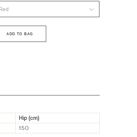
Red
ADD TO BAG
Hip (cm)
150