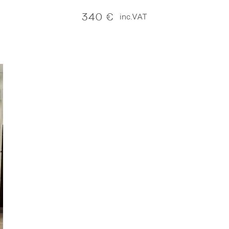
340
€
inc.VAT