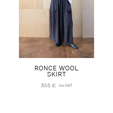
RONCE WOOL
SKIRT
355
€
inc.VAT