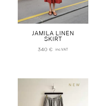
JAMILA LINEN
SKIRT
340
€
inc.VAT
NEW