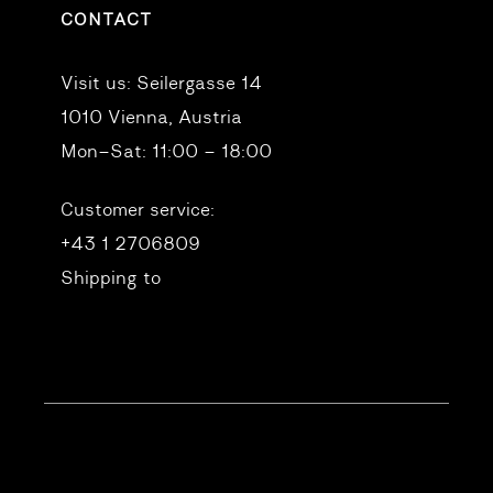
CONTACT
Visit us:
Seilergasse 14
1010 Vienna, Austria
Mon–Sat: 11:00 – 18:00
Customer service:
+43 1 2706809
Shipping to