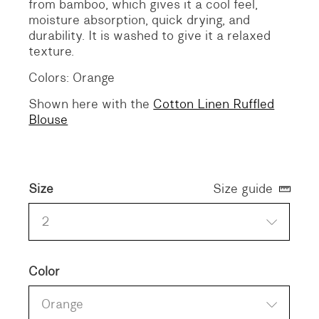
from bamboo, which gives it a cool feel,
moisture absorption, quick drying, and
durability. It is washed to give it a relaxed
texture.
Colors: Orange
Shown here with the
Cotton Linen Ruffled
Blouse
Size
Size guide
2
Color
Orange