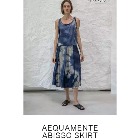
SOLD
SOLD
AEQUAMENTE
ABISSO SKIRT