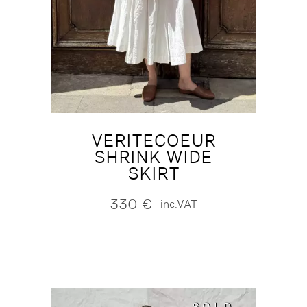
VERITECOEUR
SHRINK WIDE
SKIRT
330
€
inc.VAT