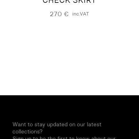
CHECK SKIRT
270
€
inc.VAT
Want to stay updated on our latest
collections?
Sign up to be the first to know about our