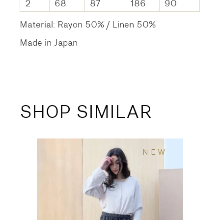
2
68
87
186
90
Material: Rayon 50% / Linen 50%
Made in Japan
SHOP SIMILAR
NEW