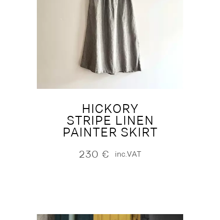
HICKORY
STRIPE LINEN
PAINTER SKIRT
230
€
inc.VAT