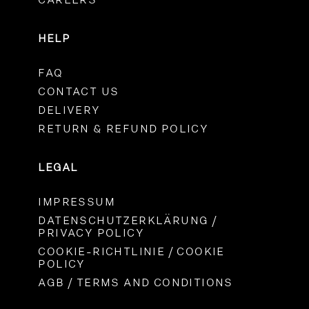
CAREERS
HELP
FAQ
CONTACT US
DELIVERY
RETURN & REFUND POLICY
LEGAL
IMPRESSUM
DATENSCHUTZERKLÄRUNG /
PRIVACY POLICY
COOKIE-RICHTLINIE / COOKIE
POLICY
AGB / TERMS AND CONDITIONS