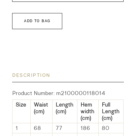
ADD TO BAG
DESCRIPTION
Product Number: m2100000118014
Size
Waist
Length
Hem
Full
(cm)
(cm)
width
Length
(cm)
(cm)
1
68
77
186
80