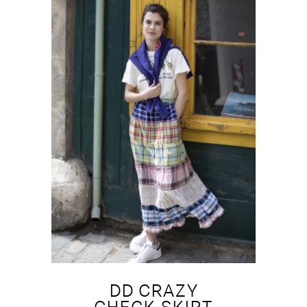
DD CRAZY