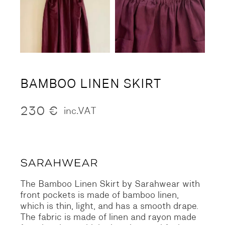
BAMBOO LINEN SKIRT
230
€
inc.VAT
The Bamboo Linen Skirt by Sarahwear with
front pockets is made of bamboo linen,
which is thin, light, and has a smooth drape.
The fabric is made of linen and rayon made