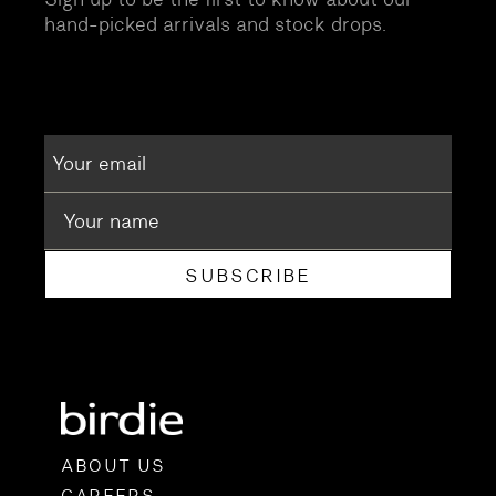
hand-picked arrivals and stock drops.
SUBSCRIBE
ABOUT US