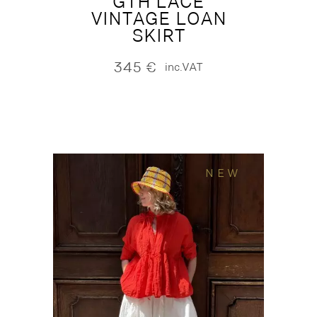
GTH LACE
VINTAGE LOAN
SKIRT
345
€
inc.VAT
NEW