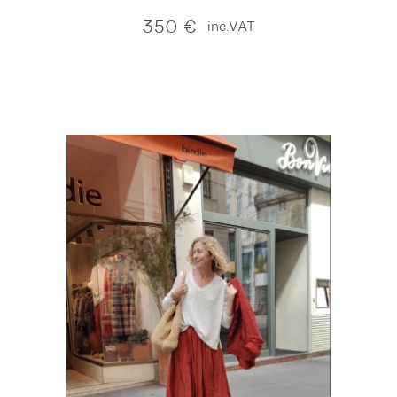
350
€
inc.VAT