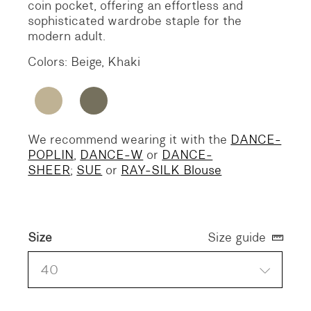
coin pocket, offering an effortless and
sophisticated wardrobe staple for the
modern adult.
Colors: Beige, Khaki
We recommend wearing it with the
DANCE-
POPLIN
,
DANCE-W
or
DANCE-
SHEER
;
SUE
or
RAY-SILK Blouse
Size
Size guide
40