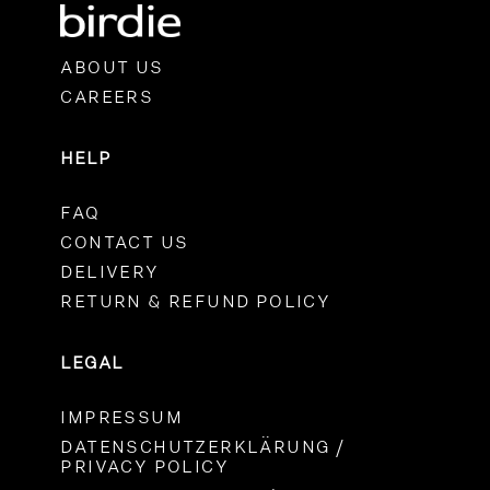
ABOUT US
CAREERS
HELP
FAQ
CONTACT US
DELIVERY
RETURN & REFUND POLICY
LEGAL
IMPRESSUM
DATENSCHUTZERKLÄRUNG /
PRIVACY POLICY