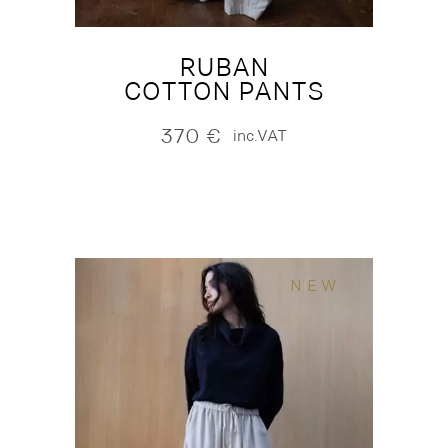
RUBAN
COTTON PANTS
370
€
inc.VAT
NEW