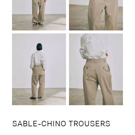
SABLE-CHINO TROUSERS