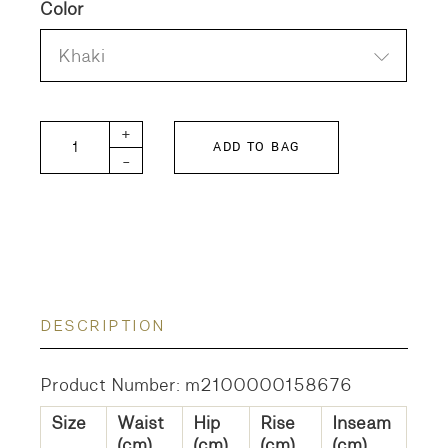
Color
Khaki
SABLE-CHINO Trousers quantity
+
ADD TO BAG
-
DESCRIPTION
Product Number: m2100000158676
Size
Waist
Hip
Rise
Inseam
(cm)
(cm)
(cm)
(cm)