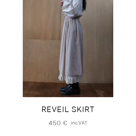
REVEIL SKIRT
450
€
inc.VAT