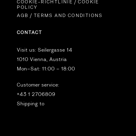
COOKIE-RICHTLINIE / COOKIE
POLICY
AGB / TERMS AND CONDITIONS
CONTACT
Visit us:
Seilergasse 14
1010 Vienna, Austria
Mon–Sat: 11:00 – 18:00
Customer service:
+43 1 2706809
Shipping to