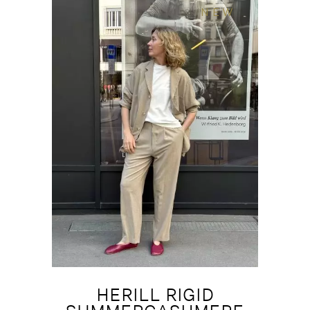
NEW
HERILL RIGID