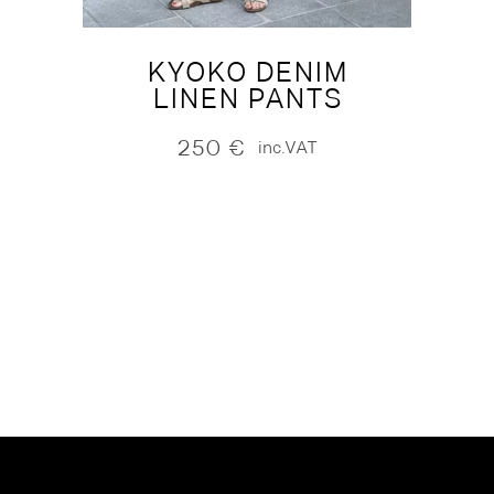
KYOKO DENIM
LINEN PANTS
250
€
inc.VAT