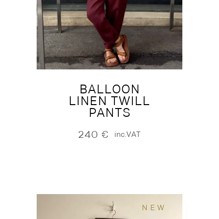
BALLOON
LINEN TWILL
PANTS
240
€
inc.VAT
NEW