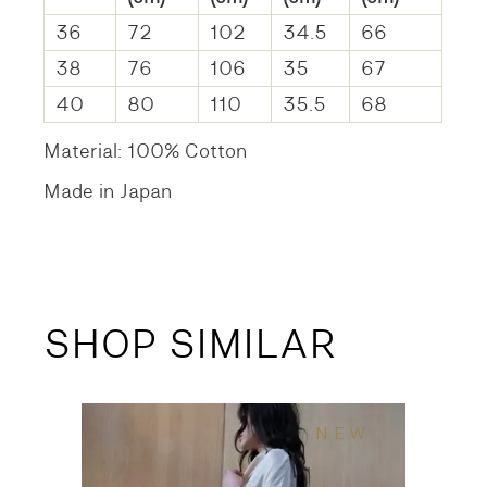
36
72
102
34.5
66
38
76
106
35
67
40
80
110
35.5
68
Material: 100% Cotton
Made in Japan
SHOP SIMILAR
NEW