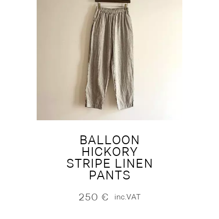
BALLOON
HICKORY
STRIPE LINEN
PANTS
250
€
inc.VAT