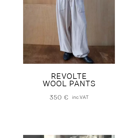
REVOLTE
WOOL PANTS
350
€
inc.VAT