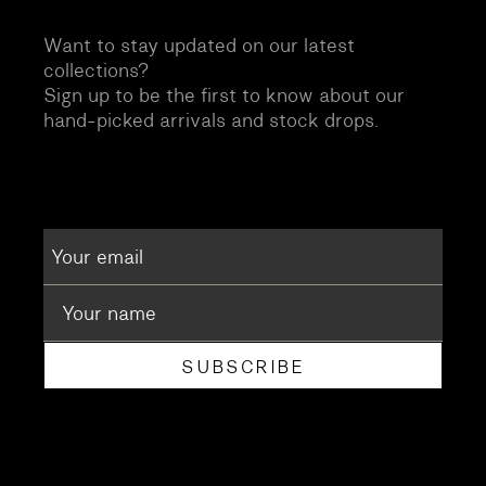
Want to stay updated on our latest
collections?
Sign up to be the first to know about our
hand-picked arrivals and stock drops.
SUBSCRIBE