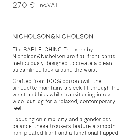
270
€
inc.VAT
The SABLE-CHINO Trousers by
Nicholson&Nicholson are flat-front pants
meticulously designed to create a clean,
streamlined look around the waist.
Crafted from 100% cotton twill, the
silhouette maintains a sleek fit through the
waist and hips while transitioning into a
wide-cut leg for a relaxed, contemporary
feel.
Focusing on simplicity and a genderless
balance, these trousers feature a smooth,
non-pleated front and a functional flapped