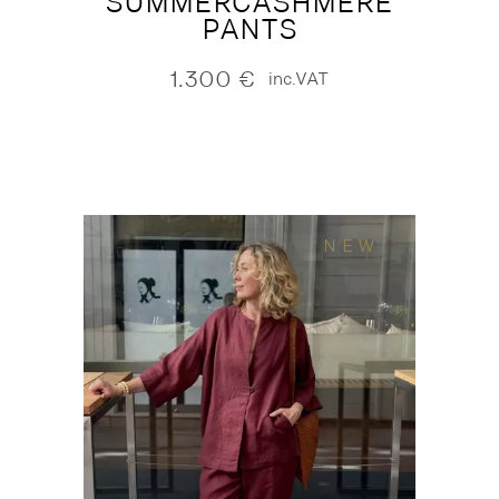
SUMMERCASHMERE
PANTS
1.300
€
inc.VAT
NEW