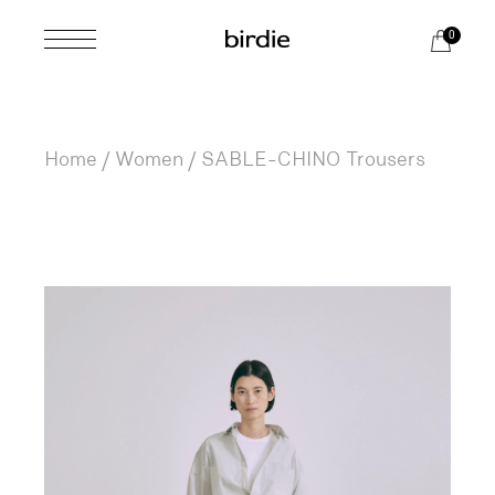
Skip
to
0
the
content
Home
Women
SABLE-CHINO Trousers