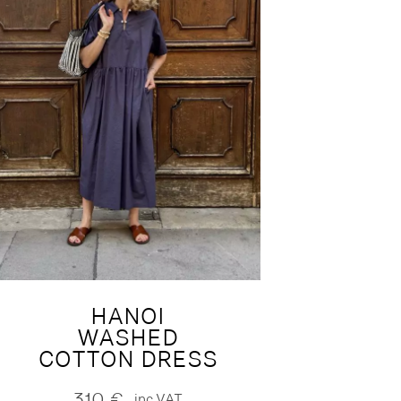
HANOI
WASHED
COTTON DRESS
310
€
inc.VAT