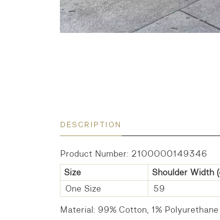
DESCRIPTION
Product Number: 2100000149346
Size
Shoulder Width
(
One Size
59
Material: 99% Cotton, 1% Polyurethane