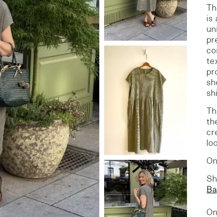
​T
is
S
DENIM
un
pr
co
te
pr
sh
sh
Th
th
cr
lo
On
Sh
Ba
On