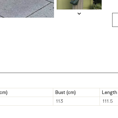
cm)
Bust
(cm)
Length
113
111.5