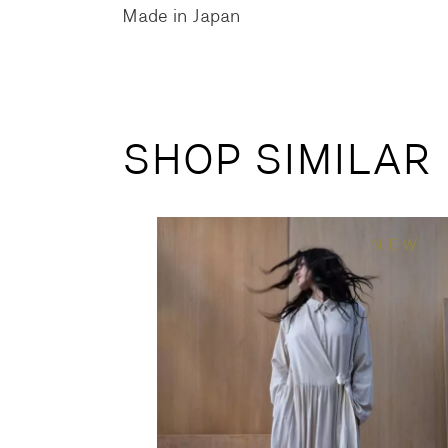
Made in Japan
SHOP SIMILAR
NEW