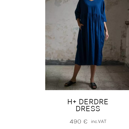
H+ DERDRE
DRESS
490
€
inc.VAT