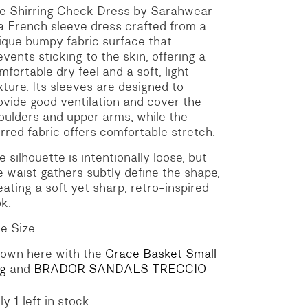
he Shirring Check Dress by Sarahwear
 a French sleeve dress crafted from a
ique bumpy fabric surface that
events sticking to the skin, offering a
mfortable dry feel and a soft, light
xture. Its sleeves are designed to
ovide good ventilation and cover the
oulders and upper arms, while the
irred fabric offers comfortable stretch.
e silhouette is intentionally loose, but
e waist gathers subtly define the shape,
eating a soft yet sharp, retro-inspired
ok.
e Size
own here with the
Grace Basket Small
g
and
BRADOR SANDALS TRECCIO
ly 1 left in stock