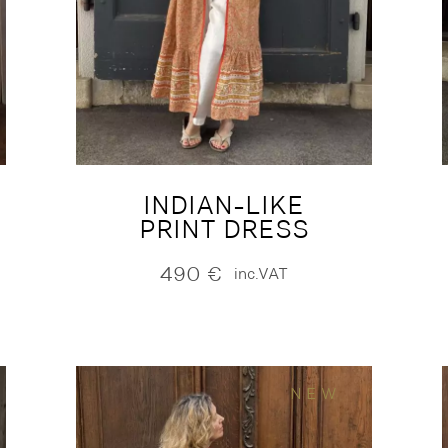
INDIAN-LIKE
PRINT DRESS
490
€
inc.VAT
NEW