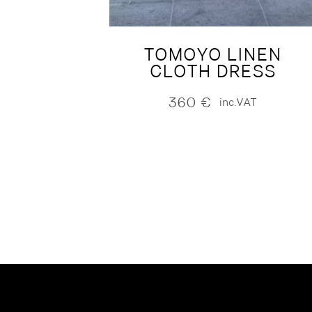
TOMOYO LINEN
CLOTH DRESS
360
€
inc.VAT