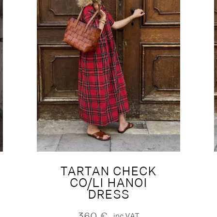
TARTAN CHECK
CO/LI HANOI
DRESS
360
€
inc.VAT