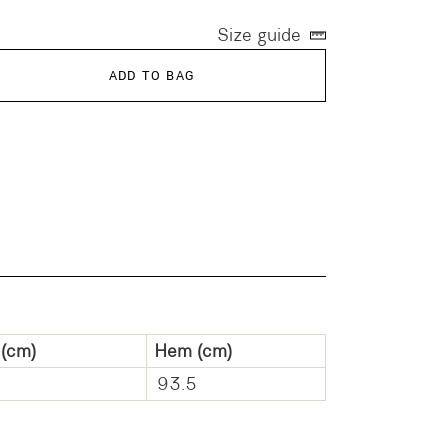
Size guide
ADD TO BAG
(cm)
Hem
(cm)
93.5