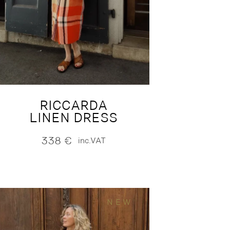
RICCARDA
LINEN DRESS
338
€
inc.VAT
NEW