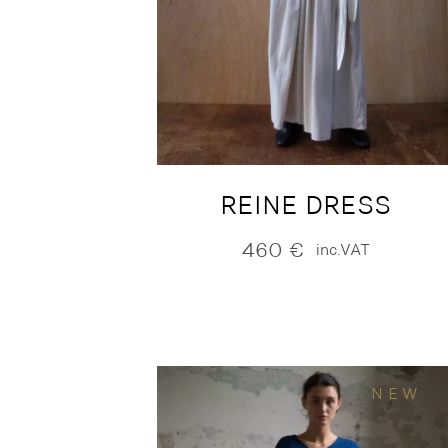
REINE DRESS
460
€
inc.VAT
NEW