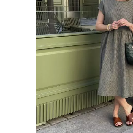
OVERALLS
DRESSE