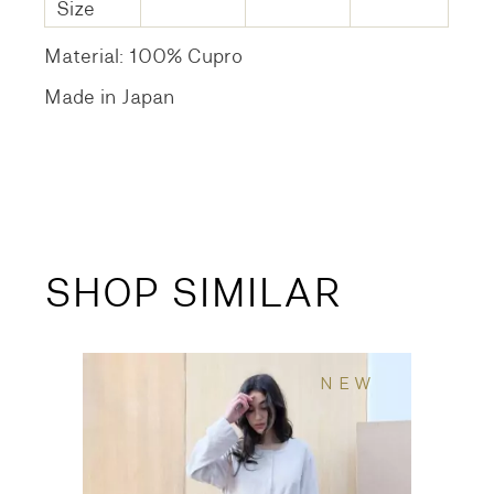
Size
Material: 100% Cupro
Made in Japan
SHOP SIMILAR
NEW