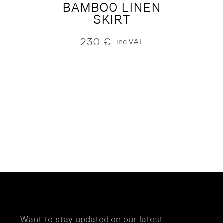
BAMBOO LINEN
SKIRT
230
€
inc.VAT
Want to stay updated on our latest