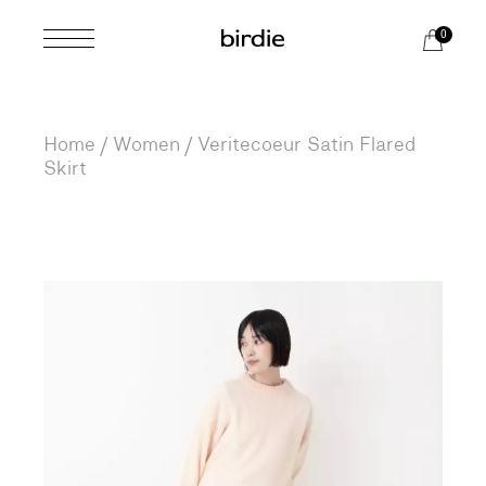
Skip
to
0
the
content
Home
Women
Veritecoeur Satin Flared
Skirt