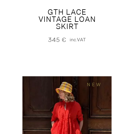
GTH LACE
VINTAGE LOAN
SKIRT
345
€
inc.VAT
NEW