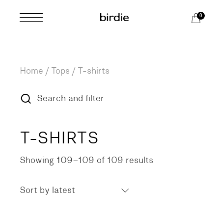
Skip
to
0
the
content
Home
Tops
T-shirts
Search and filter
T-SHIRTS
Showing 109–109 of 109 results
Sorted
by
latest
Sort by latest