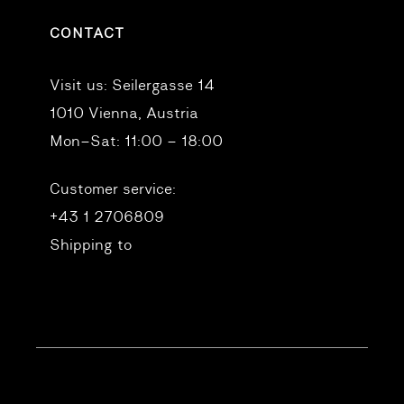
CONTACT
Visit us:
Seilergasse 14
1010 Vienna, Austria
Mon–Sat: 11:00 – 18:00
Customer service:
+43 1 2706809
Shipping to