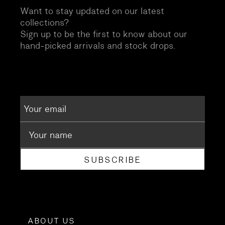
Want to stay updated on our latest
collections?
Sign up to be the first to know about our
hand-picked arrivals and stock drops.
SUBSCRIBE
ABOUT US