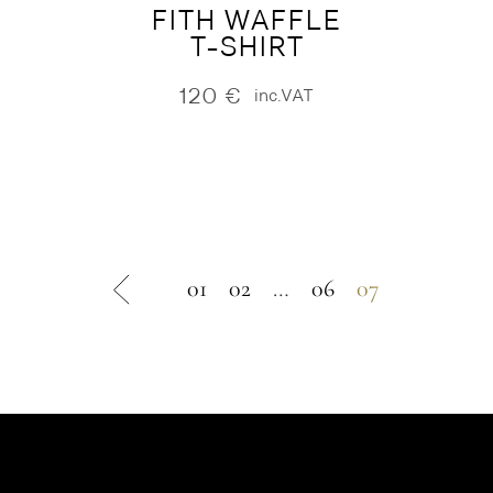
FITH WAFFLE
T-SHIRT
120
€
inc.VAT
01
02
…
06
07