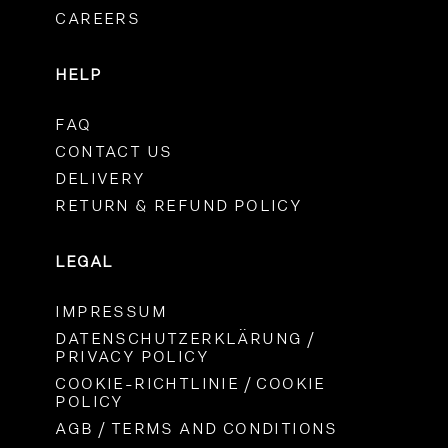
CAREERS
HELP
FAQ
CONTACT US
DELIVERY
RETURN & REFUND POLICY
LEGAL
IMPRESSUM
DATENSCHUTZERKLÄRUNG /
PRIVACY POLICY
COOKIE-RICHTLINIE / COOKIE
POLICY
AGB / TERMS AND CONDITIONS