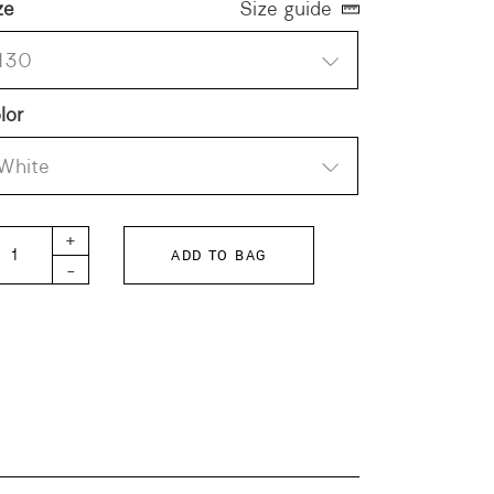
ze
Size guide
130
lor
White
TH KIDS Logo Fleece Hoodie quantity
+
ADD TO BAG
-