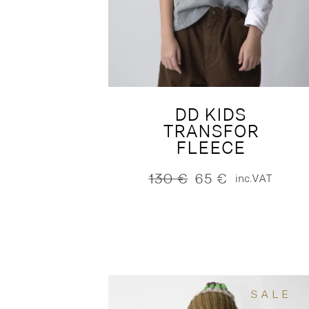
DD KIDS
TRANSFOR
FLEECE
130
€
65
€
inc.VAT
Original
Current
price
price
was:
is:
130 €.
65 €.
SALE