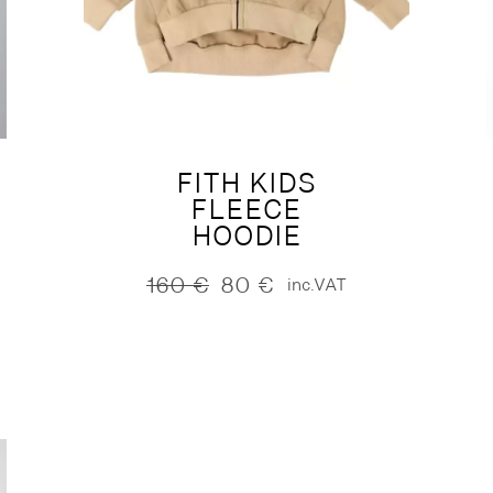
FITH KIDS
FLEECE
HOODIE
160
€
80
€
inc.VAT
Original
Current
price
price
was:
is:
160 €.
80 €.