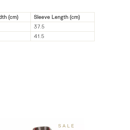
dth (cm)
Sleeve Length (cm)
37.5
41.5
SALE