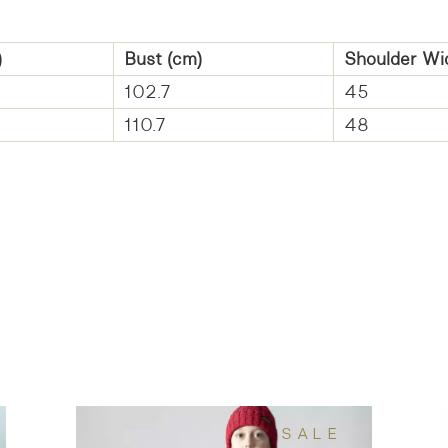
)
Bust (cm)
Shoulder Wi
102.7
45
110.7
48
SALE