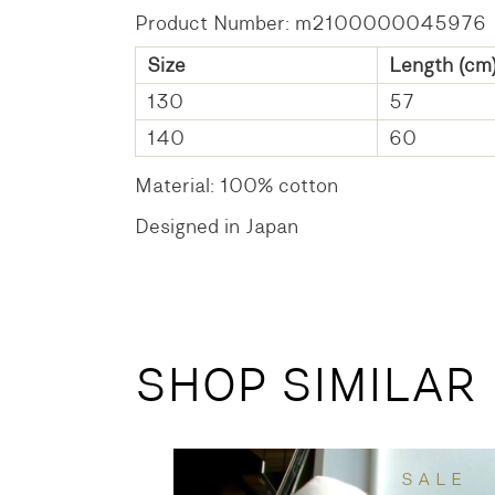
Product Number: m2100000045976
Size
Length (cm
130
57
140
60
Material: 100% cotton
Designed in Japan
SHOP SIMILAR
SALE