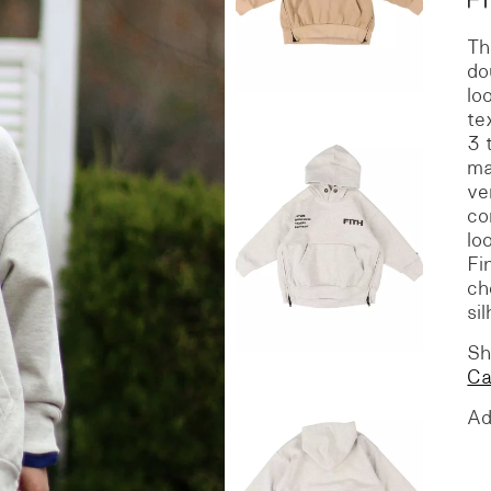
Th
S
DENIM
do
lo
te
3 
ma
ve
co
lo
Fi
ch
si
Sh
C
Ad