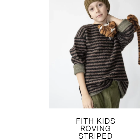
FITH KIDS
ROVING
STRIPED