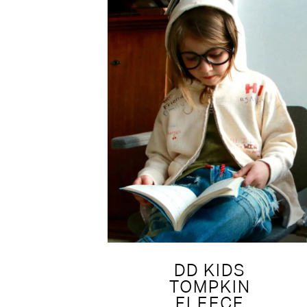
DD KIDS
TOMPKIN
FLEECE