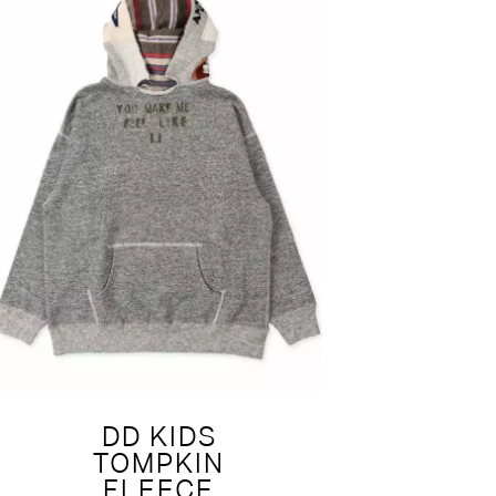
DD KIDS
TOMPKIN
FLEECE