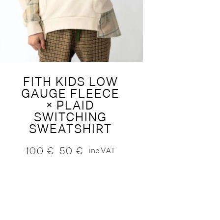
FITH KIDS LOW
GAUGE FLEECE
× PLAID
SWITCHING
SWEATSHIRT
100
€
50
€
inc.VAT
Original
Current
price
price
was:
is:
100 €.
50 €.