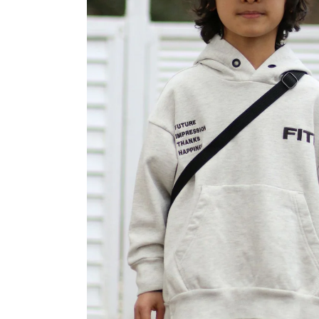
OVERALLS
DRESSE