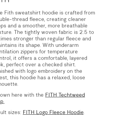
e Fith sweatshirt hoodie is crafted from
uble-thread fleece, creating cleaner
ops and a smoother, more breathable
xture. The tightly woven fabric is 2.5 to
times stronger than regular fleece and
intains its shape. With underarm
ntilation zippers for temperature
ntrol, it offers a comfortable, layered
ok, perfect over a checked shirt.
nished with logo embroidery on the
est, this hoodie has a relaxed, loose
lhouette.
own here with the
FITH Techtweed
ap
.
ult sizes:
FITH Logo Fleece Hoodie
.