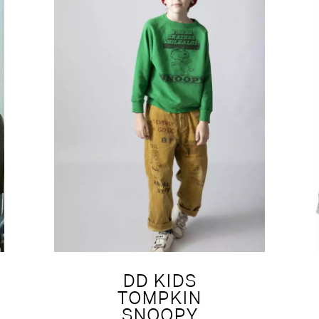
DD KIDS
TOMPKIN
SNOOPY