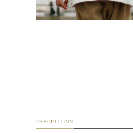
DESCRIPTION