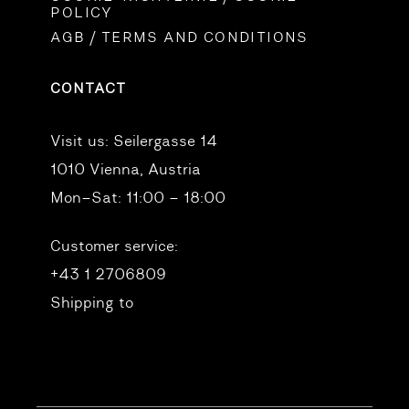
POLICY
AGB / TERMS AND CONDITIONS
CONTACT
Visit us:
Seilergasse 14
1010 Vienna, Austria
Mon–Sat: 11:00 – 18:00
Customer service:
+43 1 2706809
Shipping to