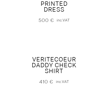
PRINTED
DRESS
500
€
inc.VAT
VERITECOEUR
DADDY CHECK
SHIRT
410
€
inc.VAT