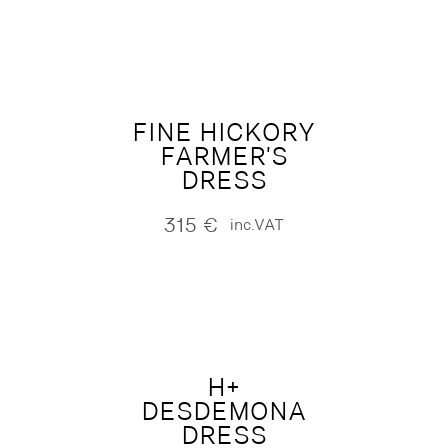
FINE HICKORY
FARMER'S
DRESS
315
€
inc.VAT
H+
DESDEMONA
DRESS