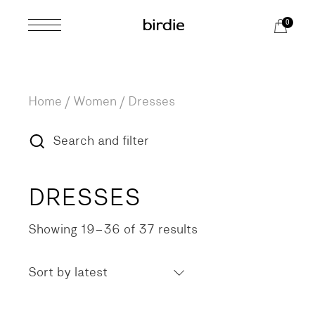
Skip
to
0
the
content
Home
Women
Dresses
Search and filter
DRESSES
Showing 19–36 of 37 results
Sorted
by
latest
Sort by latest