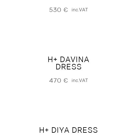
530
€
inc.VAT
H+ DAVINA
DRESS
470
€
inc.VAT
H+ DIYA DRESS