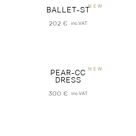
NEW
BALLET-ST
202
€
inc.VAT
NEW
PEAR-CC
DRESS
300
€
inc.VAT