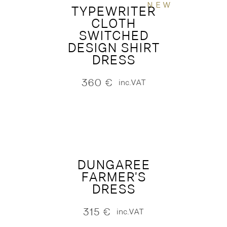
NEW
TYPEWRITER
CLOTH
SWITCHED
DESIGN SHIRT
DRESS
360
€
inc.VAT
DUNGAREE
FARMER'S
DRESS
315
€
inc.VAT