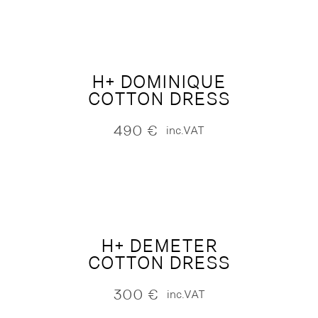
H+ DOMINIQUE
COTTON DRESS
490
€
inc.VAT
H+ DEMETER
COTTON DRESS
300
€
inc.VAT