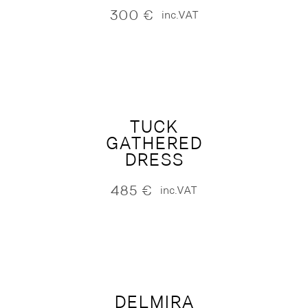
300
€
inc.VAT
TUCK
GATHERED
DRESS
485
€
inc.VAT
DELMIRA