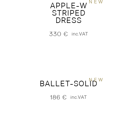
NEW
APPLE-W
STRIPED
DRESS
330
€
inc.VAT
NEW
BALLET-SOLID
186
€
inc.VAT