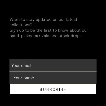
Want to stay updated on our latest
collections?
Sign up to be the first to know about our
hand-picked arrivals and stock drops.
SUBSCRIBE