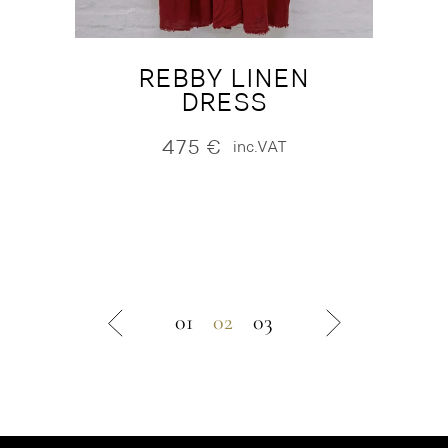
REBBY LINEN
DRESS
475
€
inc.VAT
01
02
03