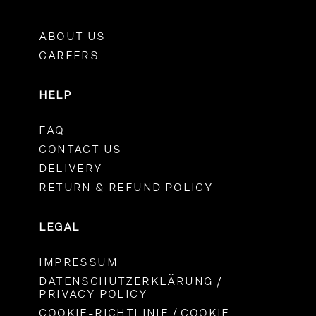
ABOUT US
CAREERS
HELP
FAQ
CONTACT US
DELIVERY
RETURN & REFUND POLICY
LEGAL
IMPRESSUM
DATENSCHUTZERKLÄRUNG /
PRIVACY POLICY
COOKIE-RICHTLINIE / COOKIE