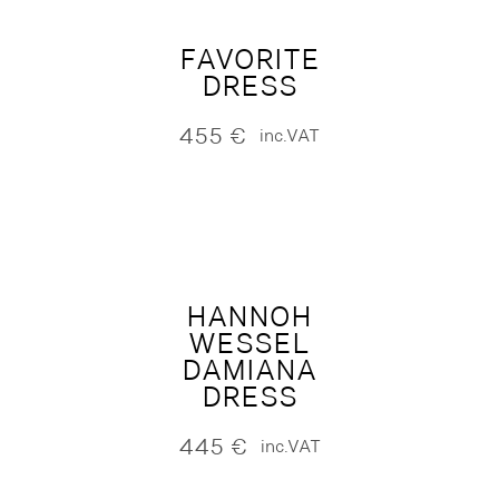
FAVORITE
DRESS
455
€
inc.VAT
HANNOH
WESSEL
DAMIANA
DRESS
445
€
inc.VAT