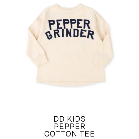
DD KIDS
PEPPER
COTTON TEE