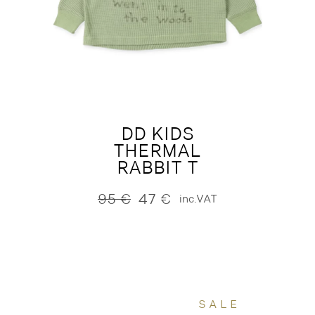
DD KIDS
THERMAL
RABBIT T
95
€
47
€
inc.VAT
Original
Current
price
price
was:
is:
95 €.
47 €.
SALE