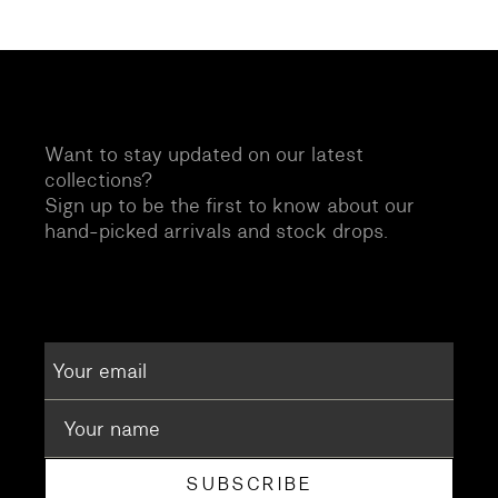
Want to stay updated on our latest
collections?
Sign up to be the first to know about our
hand-picked arrivals and stock drops.
SUBSCRIBE