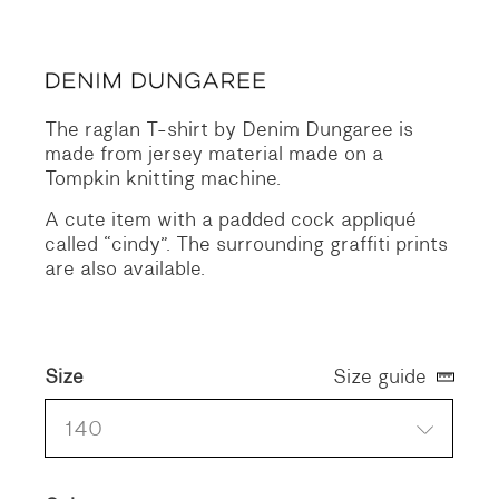
price
price
was:
is:
96 €.
48 €.
The raglan T-shirt by Denim Dungaree is
made from jersey material made on a
Tompkin knitting machine.
A cute item with a padded cock appliqué
called “cindy”. The surrounding graffiti prints
are also available.
Size
Size guide
140