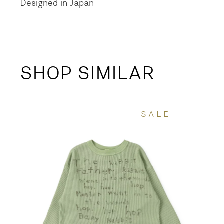
Designed in Japan
SHOP SIMILAR
SALE