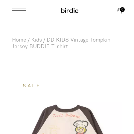
Skip
to
0
the
content
Home
Kids
DD KIDS Vintage Tompkin
Jersey BUDDIE T-shirt
SALE