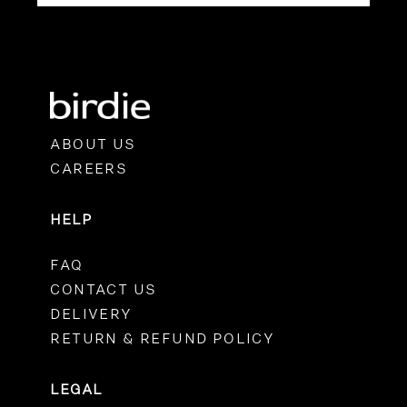
ABOUT US
CAREERS
HELP
FAQ
CONTACT US
DELIVERY
RETURN & REFUND POLICY
LEGAL