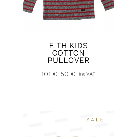
FITH KIDS
COTTON
PULLOVER
101
€
50
€
inc.VAT
Original
Current
price
price
was:
is:
101 €.
50 €.
SALE