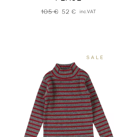
105
€
52
€
inc.VAT
Original
Current
price
price
was:
is:
105 €.
52 €.
SALE