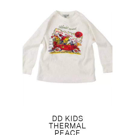
DD KIDS
THERMAL
PEACE