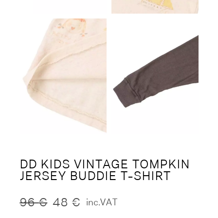
DD KIDS VINTAGE TOMPKIN
JERSEY BUDDIE T-SHIRT
96
€
48
€
inc.VAT
Original
Current