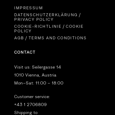
IMPRESSUM
DATENSCHUTZERKLÄRUNG /
PRIVACY POLICY
COOKIE-RICHTLINIE / COOKIE
POLICY
AGB / TERMS AND CONDITIONS
CONTACT
Visit us:
Seilergasse 14
1010 Vienna, Austria
Mon–Sat: 11:00 – 18:00
Customer service:
+43 1 2706809
Shipping to