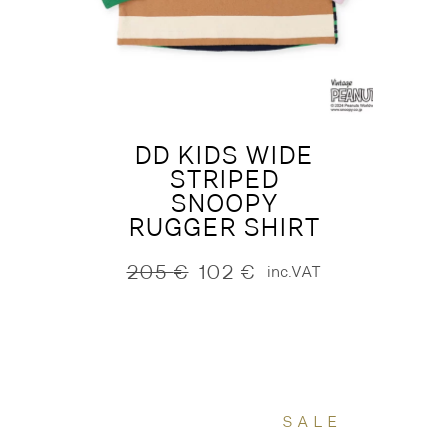
DD KIDS WIDE
STRIPED
SNOOPY
RUGGER SHIRT
205
€
102
€
inc.VAT
Original
Current
price
price
was:
is:
205 €.
102 €.
SALE