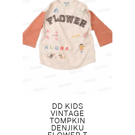
DD KIDS
VINTAGE
TOMPKIN
DENJIKU