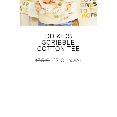
DD KIDS
SCRIBBLE
COTTON TEE
135
€
67
€
inc.VAT
Original
Current
price
price
was:
is:
135 €.
67 €.