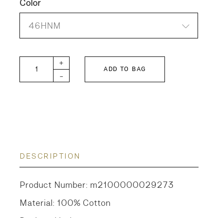
Color
46HNM
DD KIDS Vintage Tompkin Jersey BUDDIE T-shirt 
+
ADD TO BAG
-
DESCRIPTION
Product Number: m2100000029273
Material: 100% Cotton