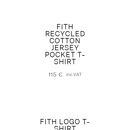
FITH
RECYCLED
COTTON
JERSEY
POCKET T-
SHIRT
115
€
inc.VAT
FITH LOGO T-
SHIRT