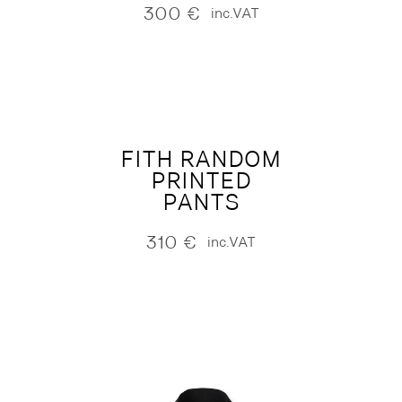
300
€
inc.VAT
FITH RANDOM
PRINTED
PANTS
310
€
inc.VAT