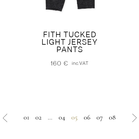
FITH TUCKED
LIGHT JERSEY
PANTS
160
€
inc.VAT
01
02
…
04
05
06
07
08