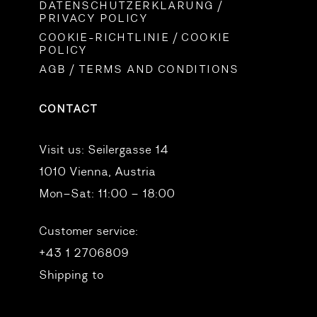
DATENSCHUTZERKLÄRUNG /
PRIVACY POLICY
COOKIE-RICHTLINIE / COOKIE
POLICY
AGB / TERMS AND CONDITIONS
CONTACT
Visit us:
Seilergasse 14
1010 Vienna, Austria
Mon–Sat: 11:00 – 18:00
Customer service:
+43 1 2706809
Shipping to