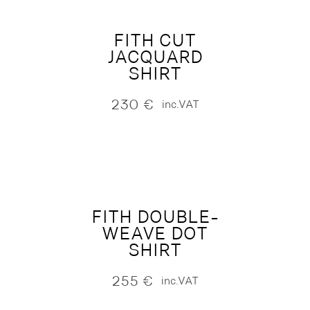
FITH CUT
JACQUARD
SHIRT
230
€
inc.VAT
FITH DOUBLE-
WEAVE DOT
SHIRT
255
€
inc.VAT