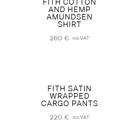
FITH COTTON
AND HEMP
AMUNDSEN
SHIRT
260
€
inc.VAT
FITH SATIN
WRAPPED
CARGO PANTS
220
€
inc.VAT