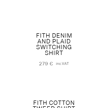
FITH DENIM
AND PLAID
SWITCHING
SHIRT
279
€
inc.VAT
FITH COTTON