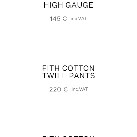
HIGH GAUGE
145
€
inc.VAT
FITH COTTON
TWILL PANTS
220
€
inc.VAT