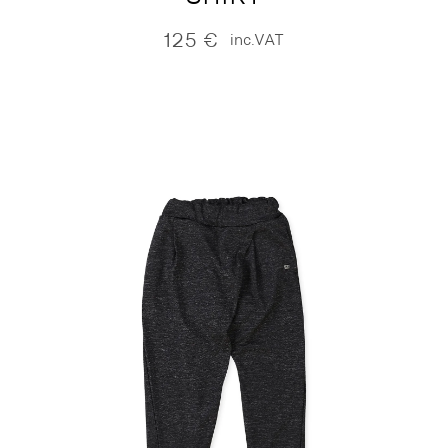
125
€
inc.VAT