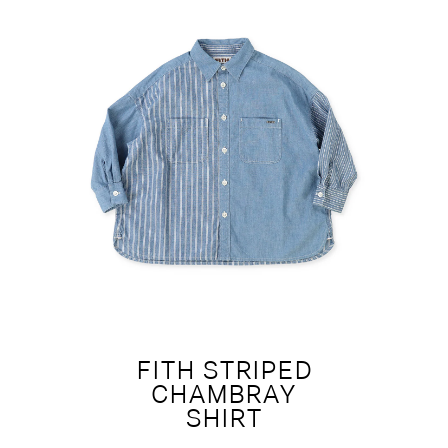
FITH STRIPED
CHAMBRAY
SHIRT