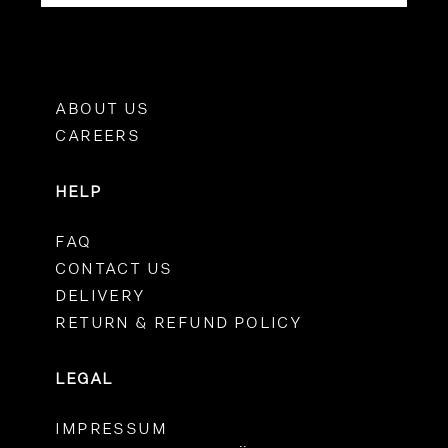
ABOUT US
CAREERS
HELP
FAQ
CONTACT US
DELIVERY
RETURN & REFUND POLICY
LEGAL
IMPRESSUM