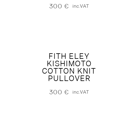
300
€
inc.VAT
FITH ELEY
KISHIMOTO
COTTON KNIT
PULLOVER
300
€
inc.VAT