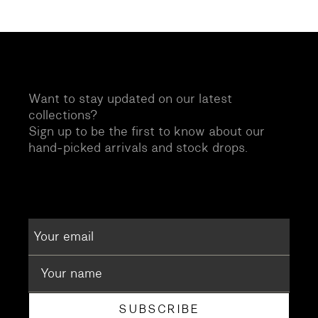
Want to stay updated on our latest
collections?
Sign up to be the first to know about our
hand-picked arrivals and stock drops.
SUBSCRIBE