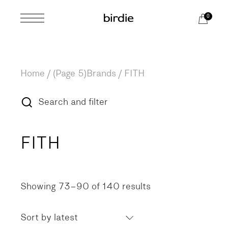
Skip
to
0
the
content
Home
(Page 5)
Brands
/
FITH
Search and filter
FITH
Showing 73–90 of 140 results
Sorted
by
latest
Sort by latest