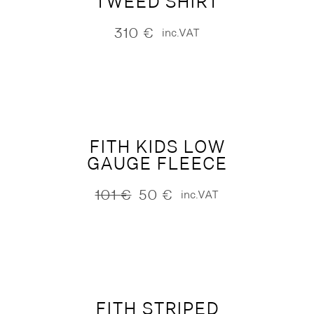
TWEED SHIRT
310
€
inc.VAT
FITH KIDS LOW
GAUGE FLEECE
101
€
50
€
inc.VAT
Original
Current
price
price
was:
is:
101 €.
50 €.
FITH STRIPED