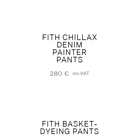
FITH CHILLAX
DENIM
PAINTER
PANTS
280
€
inc.VAT
FITH BASKET-
DYEING PANTS