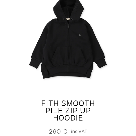
FITH SMOOTH
PILE ZIP UP
HOODIE
260
€
inc.VAT