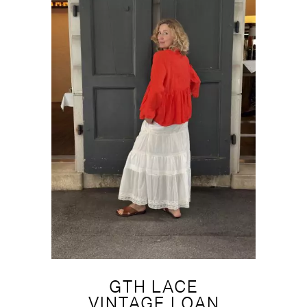
GTH LACE
VINTAGE LOAN