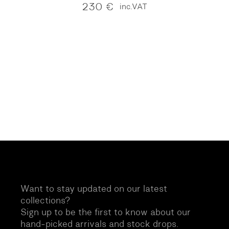
230
€
inc.VAT
Want to stay updated on our latest
collections?
Sign up to be the first to know about our
hand-picked arrivals and stock drops.