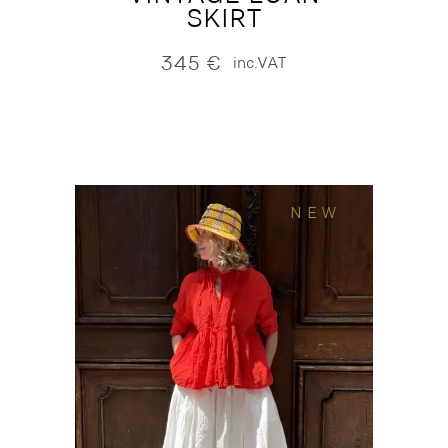
SKIRT
345
€
inc.VAT
NEW