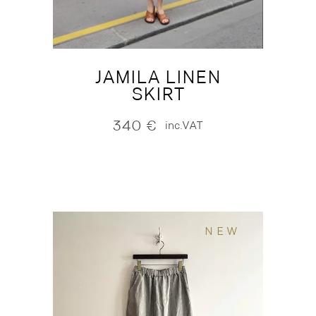
JAMILA LINEN
SKIRT
340
€
inc.VAT
NEW