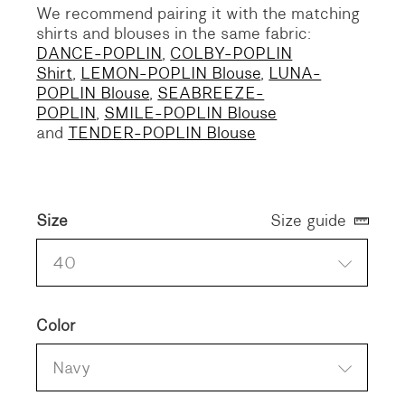
We recommend pairing it with the matching
shirts and blouses in the same fabric:
DANCE-POPLIN
,
COLBY-POPLIN
Shirt
,
LEMON-POPLIN Blouse
,
LUNA-
POPLIN Blouse
,
SEABREEZE-
POPLIN
,
SMILE-POPLIN Blouse
and
TENDER-POPLIN Blouse
Size
Size guide
40
Color
Navy