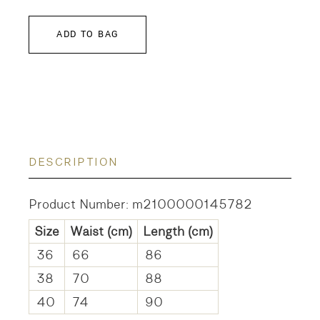
ADD TO BAG
DESCRIPTION
Product Number: m2100000145782
Size
Waist
(cm)
Length
(cm)
36
66
86
38
70
88
40
74
90