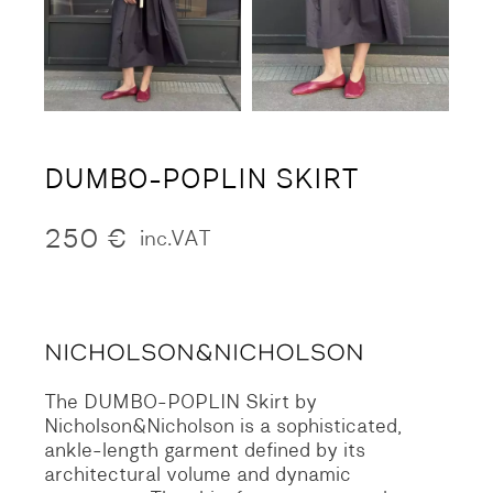
DUMBO-POPLIN SKIRT
250
€
inc.VAT
The DUMBO-POPLIN Skirt by
Nicholson&Nicholson is a sophisticated,
ankle-length garment defined by its
architectural volume and dynamic