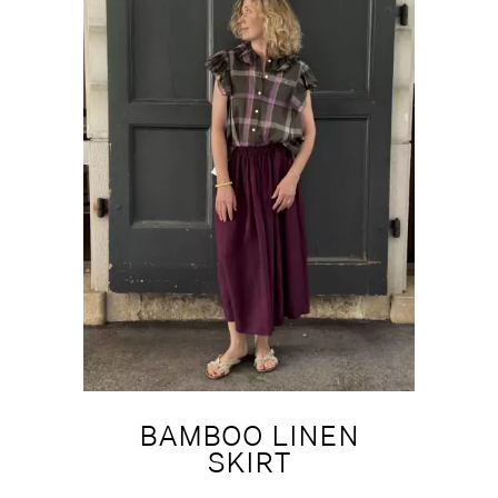
BAMBOO LINEN
SKIRT