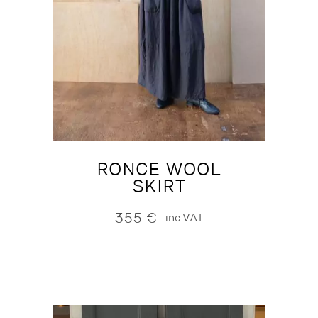
RONCE WOOL
SKIRT
355
€
inc.VAT