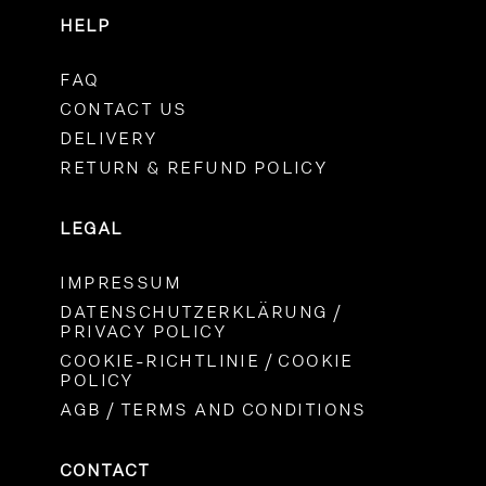
HELP
FAQ
CONTACT US
DELIVERY
RETURN & REFUND POLICY
LEGAL
IMPRESSUM
DATENSCHUTZERKLÄRUNG /
PRIVACY POLICY
COOKIE-RICHTLINIE / COOKIE
POLICY
AGB / TERMS AND CONDITIONS
CONTACT