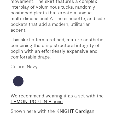
movement.
The skirt features a complex
interplay of voluminous tucks, randomly
positioned pleats that create a unique,
multi-dimensional A-line silhouette, and side
pockets that add a modern, utilitarian
accent.
This skirt offers a refined, mature aesthetic,
combining the crisp structural integrity of
poplin with an effortlessly expansive and
comfortable drape.
Colors: Navy
We recommend wearing it as a set with the
LEMON-POPLIN Blouse
Shown here with the
KNIGHT Cardigan