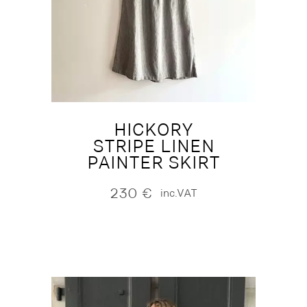
HICKORY
STRIPE LINEN
PAINTER SKIRT
230
€
inc.VAT