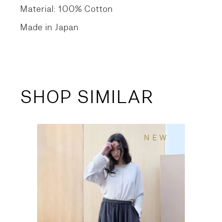
Material: 100% Cotton
Made in Japan
SHOP SIMILAR
NEW