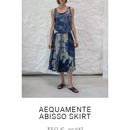
AEQUAMENTE
ABISSO SKIRT
350
€
inc.VAT