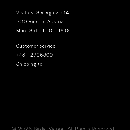
Visit us:
Seilergasse 14
1010 Vienna, Austria
Mon–Sat: 11:00 – 18:00
Customer service:
+43 1 2706809
Shipping to
© 2026 Birdie Vienna. All Rights Reserved