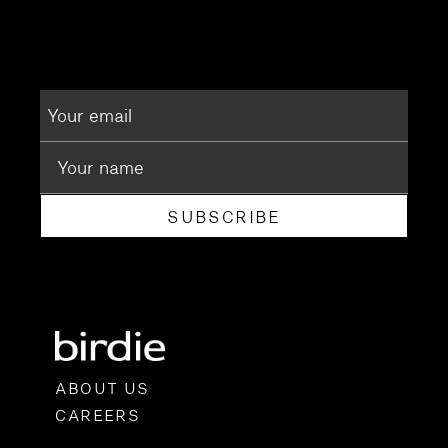
SUBSCRIBE
ABOUT US
CAREERS