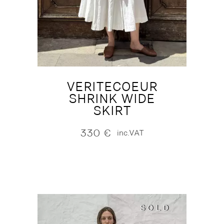
VERITECOEUR
SHRINK WIDE
SKIRT
330
€
inc.VAT
SOLD
SOLD