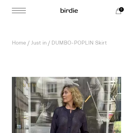
Skip
to
0
the
content
Home
Just in
DUMBO-POPLIN Skirt
NEW